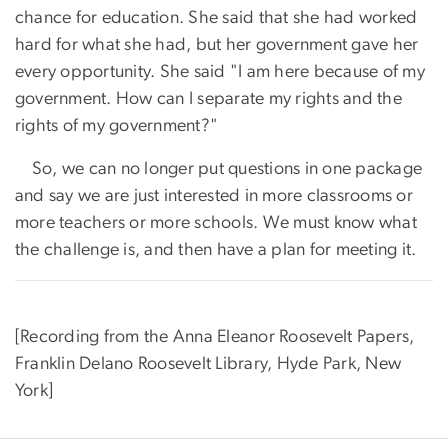
chance for education. She said that she had worked
hard for what she had, but her government gave her
every opportunity. She said "I am here because of my
government. How can I separate my rights and the
rights of my government?"
So, we can no longer put questions in one package
and say we are just interested in more classrooms or
more teachers or more schools. We must know what
the challenge is, and then have a plan for meeting it.
[Recording from the Anna Eleanor Roosevelt Papers,
Franklin Delano Roosevelt Library, Hyde Park, New
York]