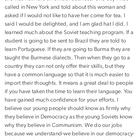
called in New York and told about this woman and
asked if I would not like to have her come for tea. I
said I would be delighted, and I am glad hat I did. I
learned much about the Soviet teaching program. If a
student is going to be sent to Brazil they are told to
learn Portuguese. If they are going to Burma they are
taught the Burmese dialects. Then when they go to a
country they can not only offer their skills, but they
have a common language so that it is much easier to
import their thoughts. It means a great deal to people
if you have taken the time to learn their language. You
have gained much confidence for your efforts. I
believe our young people should know as firmly why
they believe in Democracy as the young Soviets know
why they believe in Communism. We do our jobs
because we understand-we believe in our democracy-