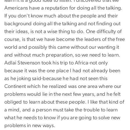
learn it is a good idea to listen. I discovered that we
Americans have a reputation for doing all the talking.
If you don't know much about the people and their
background doing all the talking and not finding out
their ideas, is not a wise thing to do. One difficulty of
course, is that we have become the leaders of the free
world and possibly this came without our wanting it
and without much preparation, so we need to learn.
Adlai Stevenson took his trip to Africa-not only
because it was the one place I had not already been
as he joking said-because he had not seen this
Continent which he realized was one area where our
problems would lie in the next few years, and he felt
obliged to learn about these people. I like that kind of
a mind, and a person must take the trouble to learn
what he needs to know if you are going to solve new
problems in new ways.