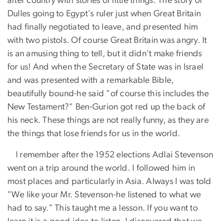
after country with stories of little things. The story of
Dulles going to Egypt's ruler just when Great Britain
had finally negotiated to leave, and presented him
with two pistols. Of course Great Britain was angry. It
is an amusing thing to tell, but it didn't make friends
for us! And when the Secretary of State was in Israel
and was presented with a remarkable Bible,
beautifully bound-he said "of course this includes the
New Testament?" Ben-Gurion got red up the back of
his neck. These things are not really funny, as they are
the things that lose friends for us in the world.
I remember after the 1952 elections Adlai Stevenson
went on a trip around the world. I followed him in
most places and particularly in Asia. Always I was told
"We like your Mr. Stevenson-he listened to what we
had to say." This taught me a lesson. If you want to