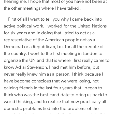
hearing me. I hope that most of you have not been at
the other meetings where I have talked.
First of all I want to tell you why I came back into
active political work. I worked for the United Nations
for six years and in doing that I tried to act as a
representative of the American people not as a
Democrat or a Republican, but for all the people of
the country. I went to the first meeting in London to
organize the UN and that is where I first really came to
know Adlai Stevenson. I had met him before, but
never really knew him as a person. I think because I
have become conscious that we were losing, not
gaining friends in the last four years that I began to
think who was the best candidate to bring us back to
world thinking, and to realize that now practically all
domestic problems tied into the problems of the