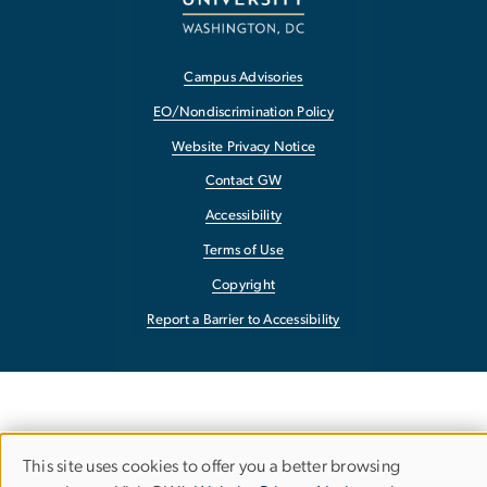
Campus Advisories
EO/Nondiscrimination Policy
Website Privacy Notice
Contact GW
Accessibility
Terms of Use
Copyright
Report a Barrier to Accessibility
This site uses cookies to offer you a better browsing
Use