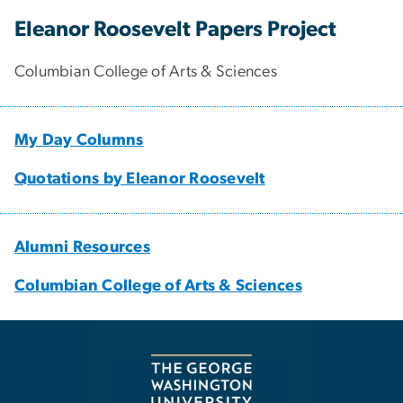
Eleanor Roosevelt Papers Project
Columbian College of Arts & Sciences
My Day Columns
Quotations by Eleanor Roosevelt
Alumni Resources
Columbian College of Arts & Sciences