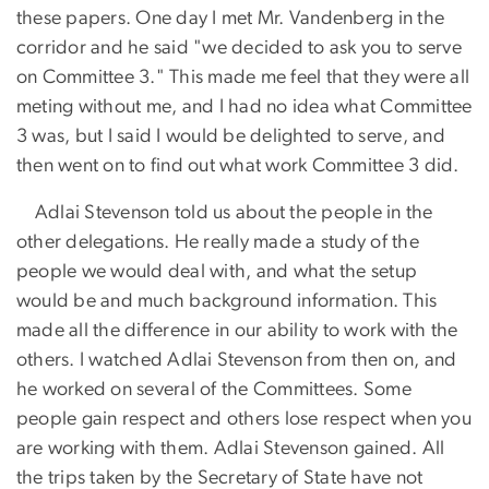
these papers. One day I met Mr. Vandenberg in the
corridor and he said "we decided to ask you to serve
on Committee 3." This made me feel that they were all
meting without me, and I had no idea what Committee
3 was, but I said I would be delighted to serve, and
then went on to find out what work Committee 3 did.
Adlai Stevenson told us about the people in the
other delegations. He really made a study of the
people we would deal with, and what the setup
would be and much background information. This
made all the difference in our ability to work with the
others. I watched Adlai Stevenson from then on, and
he worked on several of the Committees. Some
people gain respect and others lose respect when you
are working with them. Adlai Stevenson gained. All
the trips taken by the Secretary of State have not