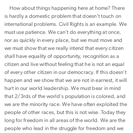
How about things happening here at home? There
is hardly a domestic problem that doesn't touch on
international problems. Civil Rights is an example. We
must use patience. We can't do everything at once,
nor as quickly in every place, but we must move and
we must show that we really intend that every citizen
shall have equality of opportunity, recognition as a
citizen and live without feeling that he is not an equal
of every other citizen in our democracy. If this doesn't
happen and we show that we are not in earnest, it will
hurt in our world leadership. We must bear in mind
that 2/3rds of the world's population is colored, and
we are the minority race. We have often exploited the
people of other races, but this is not wise. Today they
long for freedom in all areas of the world. We are the
people who lead in the struggle for freedom and we