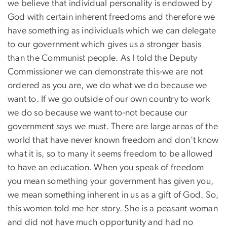
we believe that individual personality is endowed by
God with certain inherent freedoms and therefore we
have something as individuals which we can delegate
to our government which gives us a stronger basis
than the Communist people. As I told the Deputy
Commissioner we can demonstrate this-we are not
ordered as you are, we do what we do because we
want to. If we go outside of our own country to work
we do so because we want to-not because our
government says we must. There are large areas of the
world that have never known freedom and don't know
what it is, so to many it seems freedom to be allowed
to have an education. When you speak of freedom
you mean something your government has given you,
we mean something inherent in us as a gift of God. So,
this women told me her story. She is a peasant woman
and did not have much opportunity and had no