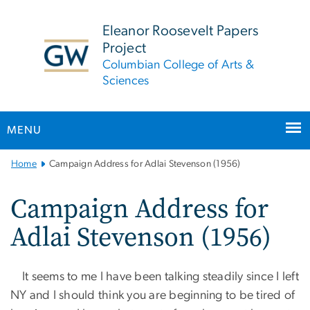
n
tent
Eleanor Roosevelt Papers
Project
Columbian College of Arts &
Sciences
MENU
Main
Home
Campaign Address for Adlai Stevenson (1956)
Bootstrap
Navigation
Campaign Address for
Adlai Stevenson (1956)
It seems to me I have been talking steadily since I left
NY and I should think you are beginning to be tired of