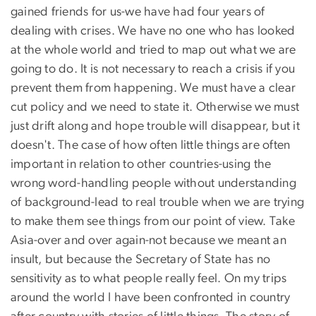
gained friends for us-we have had four years of
dealing with crises. We have no one who has looked
at the whole world and tried to map out what we are
going to do. It is not necessary to reach a crisis if you
prevent them from happening. We must have a clear
cut policy and we need to state it. Otherwise we must
just drift along and hope trouble will disappear, but it
doesn't. The case of how often little things are often
important in relation to other countries-using the
wrong word-handling people without understanding
of background-lead to real trouble when we are trying
to make them see things from our point of view. Take
Asia-over and over again-not because we meant an
insult, but because the Secretary of State has no
sensitivity as to what people really feel. On my trips
around the world I have been confronted in country