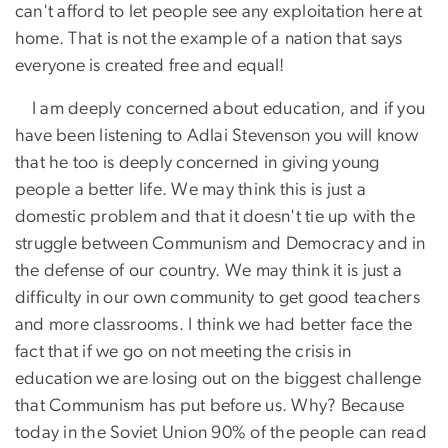
can't afford to let people see any exploitation here at
home. That is not the example of a nation that says
everyone is created free and equal!
I am deeply concerned about education, and if you
have been listening to Adlai Stevenson you will know
that he too is deeply concerned in giving young
people a better life. We may think this is just a
domestic problem and that it doesn't tie up with the
struggle between Communism and Democracy and in
the defense of our country. We may think it is just a
difficulty in our own community to get good teachers
and more classrooms. I think we had better face the
fact that if we go on not meeting the crisis in
education we are losing out on the biggest challenge
that Communism has put before us. Why? Because
today in the Soviet Union 90% of the people can read