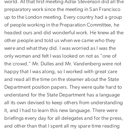
world. At that first meeting Adlai Stevenson did all the
preparatory work since the meeting in San Francisco
up to the London meeting. Every country had a group
of people working in the Preparation Committee, he
headed ours and did wonderful work. He knew all the
other people and told us when we came who they
were and what they did. I was worried as I was the
only woman and felt I was looked on not as "one of
the crowd." Mr. Dulles and Mr. Vandenberg were not
happy that I was along, so I worked with great care
and read all the time on the steamer about the State
Department position papers. They were quite hard to
understand for the State Department has a language
all its own devised to keep others from understanding
it, and I had to learn this new language. There were
briefings every day for all delegates and for the press,
and other than that I spent all my spare time reading