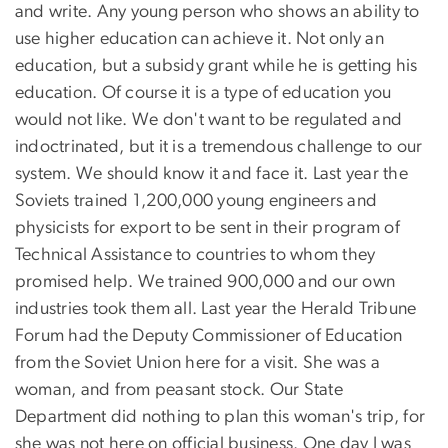
and write. Any young person who shows an ability to
use higher education can achieve it. Not only an
education, but a subsidy grant while he is getting his
education. Of course it is a type of education you
would not like. We don't want to be regulated and
indoctrinated, but it is a tremendous challenge to our
system. We should know it and face it. Last year the
Soviets trained 1,200,000 young engineers and
physicists for export to be sent in their program of
Technical Assistance to countries to whom they
promised help. We trained 900,000 and our own
industries took them all. Last year the Herald Tribune
Forum had the Deputy Commissioner of Education
from the Soviet Union here for a visit. She was a
woman, and from peasant stock. Our State
Department did nothing to plan this woman's trip, for
she was not here on official business. One day I was