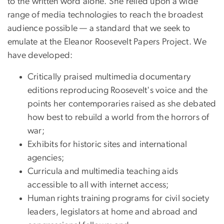
to the written word alone. She relied upon a wide
range of media technologies to reach the broadest
audience possible — a standard that we seek to
emulate at the Eleanor Roosevelt Papers Project. We
have developed:
Critically praised multimedia documentary
editions reproducing Roosevelt's voice and the
points her contemporaries raised as she debated
how best to rebuild a world from the horrors of
war;
Exhibits for historic sites and international
agencies;
Curricula and multimedia teaching aids
accessible to all with internet access;
Human rights training programs for civil society
leaders, legislators at home and abroad and