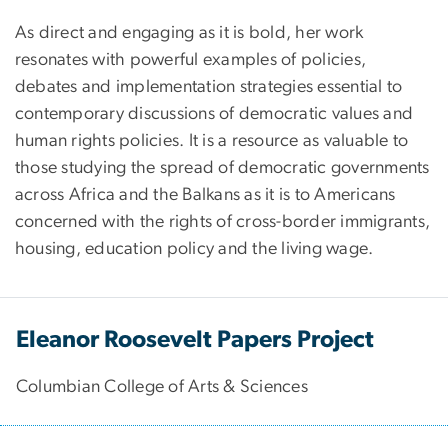
As direct and engaging as it is bold, her work
resonates with powerful examples of policies,
debates and implementation strategies essential to
contemporary discussions of democratic values and
human rights policies. It is a resource as valuable to
those studying the spread of democratic governments
across Africa and the Balkans as it is to Americans
concerned with the rights of cross-border immigrants,
housing, education policy and the living wage.
Eleanor Roosevelt Papers Project
Columbian College of Arts & Sciences