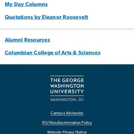
My Day Columns
Quotations by Eleanor Roosevelt
Alumni Resources
Columbian College of Arts & Sciences
Campus Advisories
EO/Nondiscrimination Policy
Website Privacy Notice