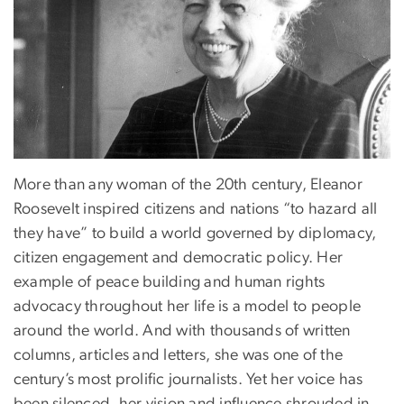
More than any woman of the 20th century, Eleanor
Roosevelt inspired citizens and nations “to hazard all
they have” to build a world governed by diplomacy,
citizen engagement and democratic policy. Her
example of peace building and human rights
advocacy throughout her life is a model to people
around the world. And with thousands of written
columns, articles and letters, she was one of the
century’s most prolific journalists. Yet her voice has