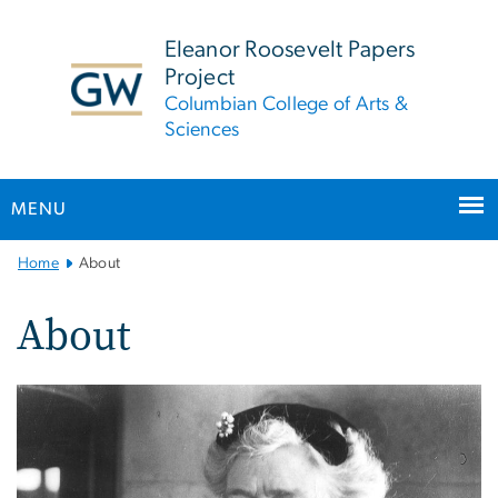
n
tent
Eleanor Roosevelt Papers
Project
Columbian College of Arts &
Sciences
MENU
Main
Home
About
Bootstrap
Navigation
About