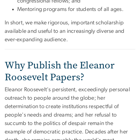
congressional fellows; and
Mentoring programs for students of all ages.
In short, we make rigorous, important scholarship
available and useful to an increasingly diverse and
ever-expanding audience.
Why Publish the Eleanor
Roosevelt Papers?
Eleanor Roosevelt's persistent, exceedingly personal
outreach to people around the globe; her
determination to create institutions respectful of
people's needs and dreams; and her refusal to
succumb to the politics of despair remain the
example of democratic practice. Decades after her