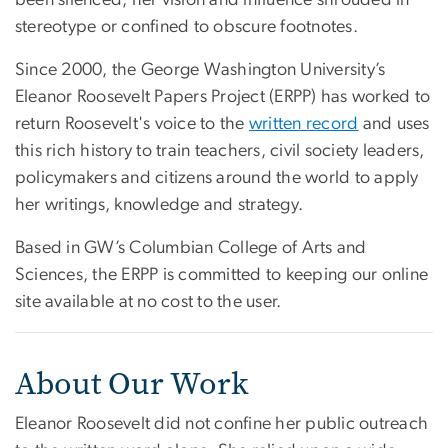
been silenced, her vision and influence shrouded in
stereotype or confined to obscure footnotes.
Since 2000, the George Washington University’s
Eleanor Roosevelt Papers Project (ERPP) has worked to
return Roosevelt's voice to the
written record
and uses
this rich history to train teachers, civil society leaders,
policymakers and citizens around the world to apply
her writings, knowledge and strategy.
Based in GW’s Columbian College of Arts and
Sciences, the ERPP is committed to keeping our online
site available at no cost to the user.
About Our Work
Eleanor Roosevelt did not confine her public outreach