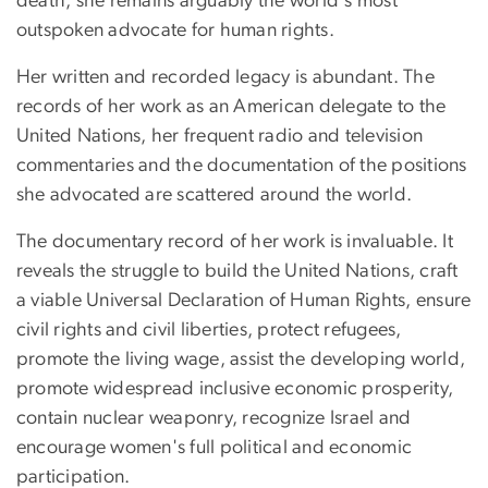
death, she remains arguably the world's most
outspoken advocate for human rights.
Her written and recorded legacy is abundant. The
records of her work as an American delegate to the
United Nations, her frequent radio and television
commentaries and the documentation of the positions
she advocated are scattered around the world.
The documentary record of her work is invaluable. It
reveals the struggle to build the United Nations, craft
a viable Universal Declaration of Human Rights, ensure
civil rights and civil liberties, protect refugees,
promote the living wage, assist the developing world,
promote widespread inclusive economic prosperity,
contain nuclear weaponry, recognize Israel and
encourage women's full political and economic
participation.