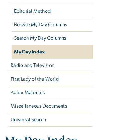
Editorial Method
Browse My Day Columns
Search My Day Columns
My Day Index
Radio and Television
First Lady of the World
Audio Materials
Miscellaneous Documents
Universal Search