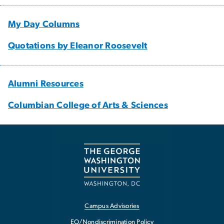
My Day Columns
Quotations by Eleanor Roosevelt
Alumni Resources
Columbian College of Arts & Sciences
Campus Advisories
EO/Nondiscrimination Policy