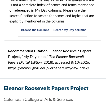
Eleanor Roosevelt Papers Project
Columbian College of Arts & Sciences