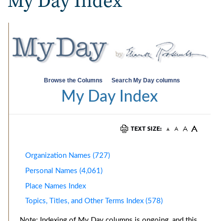
My Day Index