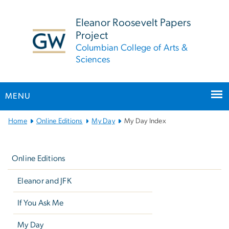
n
tent
Eleanor Roosevelt Papers
Project
Columbian College of Arts &
Sciences
MENU
Main
Home
Online Editions
My Day
My Day Index
Bootstrap
Left
Navigation
navigation
Online Editions
Eleanor and JFK
If You Ask Me
My Day