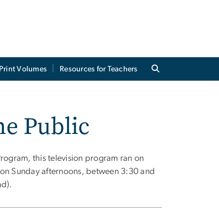
Print Volumes
Resources for Teachers
he Public
Program, this television program ran on
, on Sunday afternoons, between 3:30 and
ad).