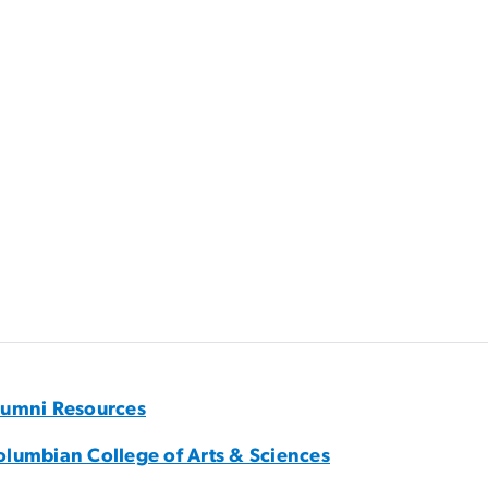
lumni Resources
olumbian College of Arts & Sciences