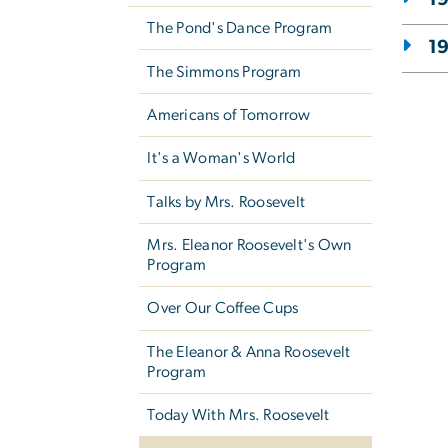
The Pond's Dance Program
1
The Simmons Program
Americans of Tomorrow
It's a Woman's World
Talks by Mrs. Roosevelt
Mrs. Eleanor Roosevelt's Own
Program
Over Our Coffee Cups
The Eleanor & Anna Roosevelt
Program
Today With Mrs. Roosevelt