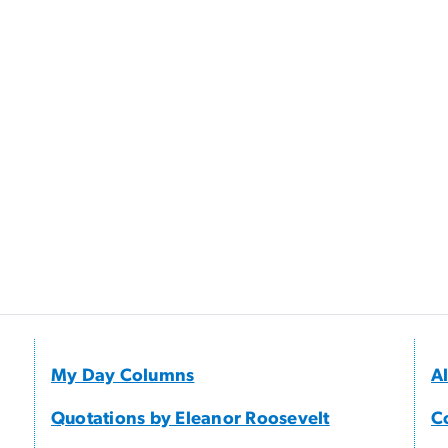
My Day Columns
A
Quotations by Eleanor Roosevelt
C