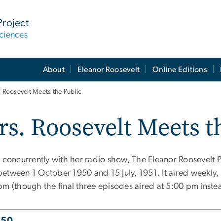
Project
ciences
About
Eleanor Roosevelt
Online Editions
 Roosevelt Meets the Public
s. Roosevelt Meets t
g concurrently with her radio show, The Eleanor Roosevelt 
etween 1 October 1950 and 15 July, 1951. It aired weekly
pm (though the final three episodes aired at 5:00 pm inste
950