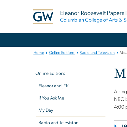
n
tent
Eleanor Roosevelt Papers 
Columbian College of Arts & S
Main
Bootstrap
Navigation
Home
Online Editions
Radio and Television
Mrs.
Left
Mr
navigation
Online Editions
Eleanor and JFK
Airin
If You Ask Me
NBC b
4:00 
My Day
Radio and Television
1