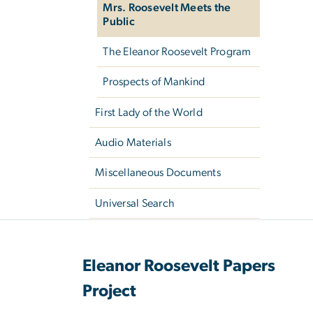
Mrs. Roosevelt Meets the
Public
The Eleanor Roosevelt Program
Prospects of Mankind
First Lady of the World
Audio Materials
Miscellaneous Documents
Universal Search
Eleanor Roosevelt Papers
Project