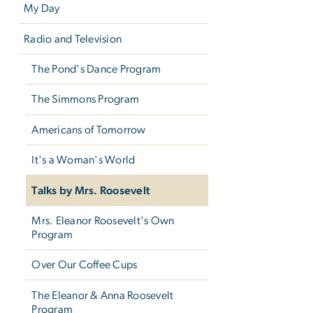
My Day
Radio and Television
The Pond's Dance Program
The Simmons Program
Americans of Tomorrow
It's a Woman's World
Talks by Mrs. Roosevelt
Mrs. Eleanor Roosevelt's Own
Program
Over Our Coffee Cups
The Eleanor & Anna Roosevelt
Program