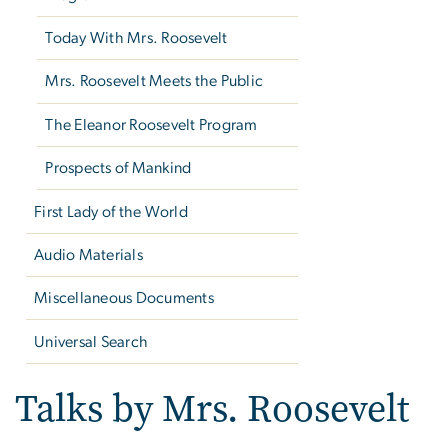
Today With Mrs. Roosevelt
Mrs. Roosevelt Meets the Public
The Eleanor Roosevelt Program
Prospects of Mankind
First Lady of the World
Audio Materials
Miscellaneous Documents
Universal Search
Talks by Mrs. Roosevelt