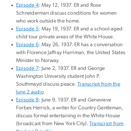
Episode 4
: May 12, 1937. ER and Rose
Schneiderman discuss conditions for women
who work outside the home.
Episode 5
: May 19, 1937. ER and a school-aged
child tour private areas of the White House.
Episode 6
: May 26, 1937. ER has a conversation
with Florence Jaffray Harriman, the United States
Minister to Norway.
Episode 7
: June 2, 1937. ER and George
Washington University student John P.
Southmayd discuss peace.
Transcript from the
June 2 audio
Episode 8
: June 9, 1937. ER and Genevieve
Forbes Herrick, a writer for Country Gentleman,
discuss formal entertaining in the White House
(broadcast from New York City).
Transcript from