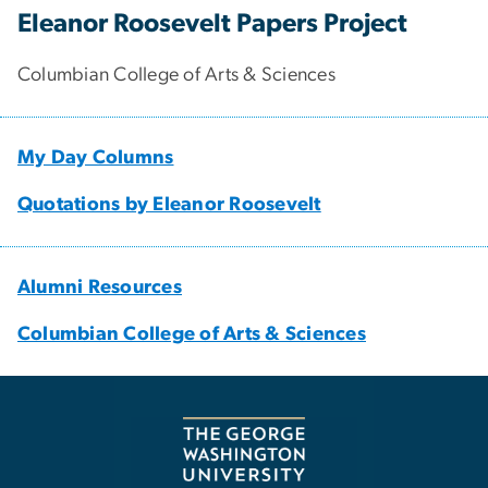
Eleanor Roosevelt Papers Project
Columbian College of Arts & Sciences
My Day Columns
Quotations by Eleanor Roosevelt
Alumni Resources
Columbian College of Arts & Sciences