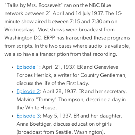
"Talks by Mrs. Roosevelt" ran on the NBC Blue
network between 21 April and 14 July 1937. The 15-
minute show aired between 7:15 and 7:30pm on
Wednesdays. Most shows were broadcast from
Washington DC. ERPP has transcribed these programs
from scripts. In the two cases where audio is available,
we also have a transcription from that recording.
Episode 1
: April 21, 1937. ER and Genevieve
Forbes Herrick, a writer for Country Gentleman,
discuss the life of the First Lady.
Episode 2
: April 28, 1937. ER and her secretary,
Malvina "Tommy" Thompson, describe a day in
the White House.
Episode 3
: May 5, 1937. ER and her daughter,
Anna Boettiger, discuss education of girls
(broadcast from Seattle, Washington).