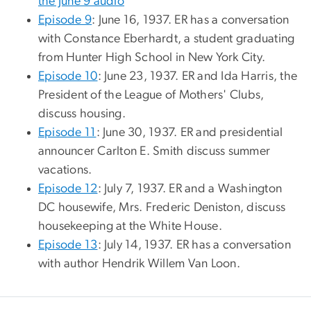
the June 9 audio
Episode 9
: June 16, 1937. ER has a conversation
with Constance Eberhardt, a student graduating
from Hunter High School in New York City.
Episode 10
: June 23, 1937. ER and Ida Harris, the
President of the League of Mothers' Clubs,
discuss housing.
Episode 11
: June 30, 1937. ER and presidential
announcer Carlton E. Smith discuss summer
vacations.
Episode 12
: July 7, 1937. ER and a Washington
DC housewife, Mrs. Frederic Deniston, discuss
housekeeping at the White House.
Episode 13
: July 14, 1937. ER has a conversation
with author Hendrik Willem Van Loon.