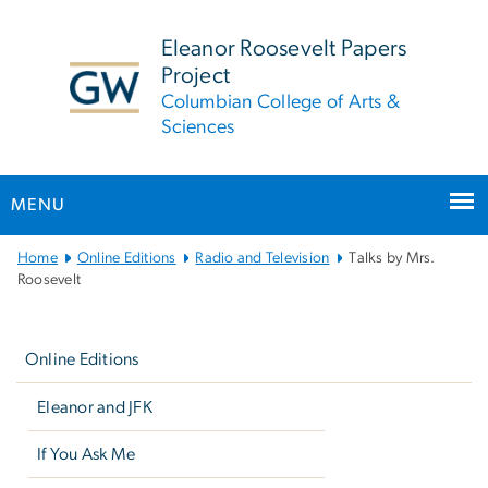
n
tent
Eleanor Roosevelt Papers
Project
Columbian College of Arts &
Sciences
MENU
Main
Home
Online Editions
Radio and Television
Talks by Mrs.
Bootstrap
Roosevelt
Navigation
Left
navigation
Online Editions
Eleanor and JFK
If You Ask Me