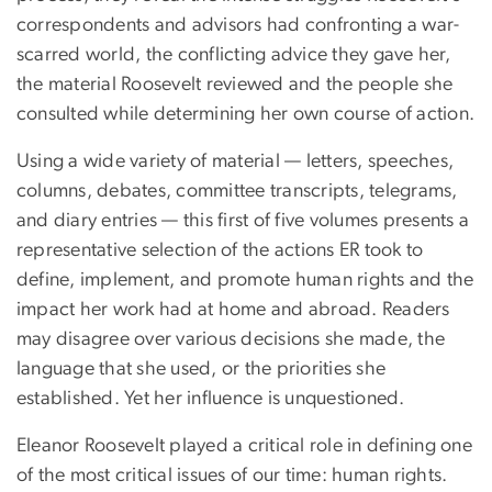
correspondents and advisors had confronting a war-
scarred world, the conflicting advice they gave her,
the material Roosevelt reviewed and the people she
consulted while determining her own course of action.
Using a wide variety of material — letters, speeches,
columns, debates, committee transcripts, telegrams,
and diary entries — this first of five volumes presents a
representative selection of the actions ER took to
define, implement, and promote human rights and the
impact her work had at home and abroad. Readers
may disagree over various decisions she made, the
language that she used, or the priorities she
established. Yet her influence is unquestioned.
Eleanor Roosevelt played a critical role in defining one
of the most critical issues of our time: human rights.