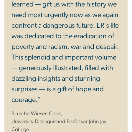
learned — gift us with the history we
need most urgently now as we again
confront a dangerous future. ER's life
was dedicated to the eradication of
poverty and racism, war and despair.
This splendid and important volume
— generously illustrated, filled with
dazzling insights and stunning
surprises — is a gift of hope and
courage."
Blanche Wiesen Cook,
University Distinguished Professor John Jay
College