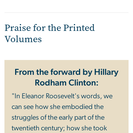
Praise for the Printed
Volumes
From the forward by Hillary
Rodham Clinton:
"In Eleanor Roosevelt's words, we
can see how she embodied the
struggles of the early part of the
twentieth century; how she took