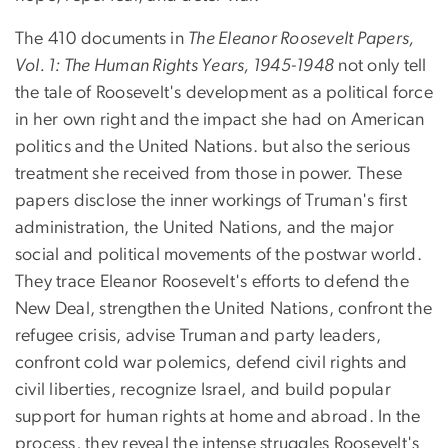
The 410 documents in
The Eleanor Roosevelt Papers,
Vol. 1: The Human Rights Years, 1945-1948
not only tell
the tale of Roosevelt's development as a political force
in her own right and the impact she had on American
politics and the United Nations. but also the serious
treatment she received from those in power. These
papers disclose the inner workings of Truman's first
administration, the United Nations, and the major
social and political movements of the postwar world.
They trace Eleanor Roosevelt's efforts to defend the
New Deal, strengthen the United Nations, confront the
refugee crisis, advise Truman and party leaders,
confront cold war polemics, defend civil rights and
civil liberties, recognize Israel, and build popular
support for human rights at home and abroad. In the
process, they reveal the intense struggles Roosevelt's