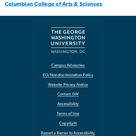
Columbian College of Arts & Sciences
Campus Advisories
EO/Nondiscrimination Policy
Website Privacy Notice
Contact GW
Accessibility
Terms of Use
Copyright
Report a Barrier to Accessibility