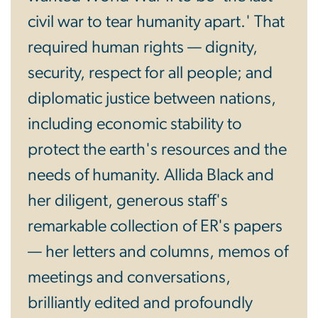
civil war to tear humanity apart.' That
required human rights — dignity,
security, respect for all people; and
diplomatic justice between nations,
including economic stability to
protect the earth's resources and the
needs of humanity. Allida Black and
her diligent, generous staff's
remarkable collection of ER's papers
— her letters and columns, memos of
meetings and conversations,
brilliantly edited and profoundly