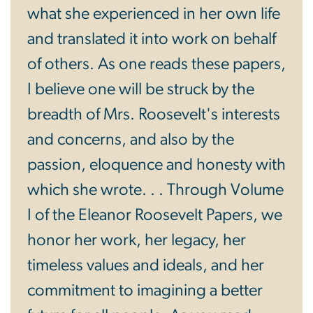
what she experienced in her own life
and translated it into work on behalf
of others. As one reads these papers,
I believe one will be struck by the
breadth of Mrs. Roosevelt's interests
and concerns, and also by the
passion, eloquence and honesty with
which she wrote. . . Through Volume
I of the Eleanor Roosevelt Papers, we
honor her work, her legacy, her
timeless values and ideals, and her
commitment to imagining a better