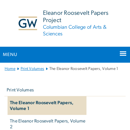
n
tent
Eleanor Roosevelt Papers
Project
Columbian College of Arts &
Sciences
MENU
Main
Home
Print Volumes
The Eleanor Roosevelt Papers, Volume 1
Bootstrap
Left
Navigation
navigation
Print Volumes
The Eleanor Roosevelt Papers,
Volume 1
The Eleanor Roosevelt Papers, Volume
2