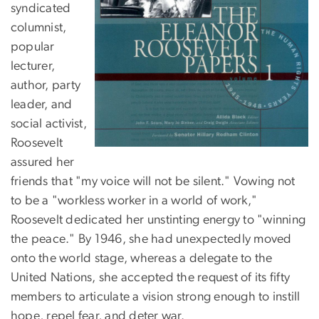
syndicated
columnist,
popular
lecturer,
author, party
leader, and
social activist,
Roosevelt
assured her
friends that "my voice will not be silent." Vowing not
to be a "workless worker in a world of work,"
Roosevelt dedicated her unstinting energy to "winning
the peace." By 1946, she had unexpectedly moved
onto the world stage, whereas a delegate to the
United Nations, she accepted the request of its fifty
members to articulate a vision strong enough to instill
hope, repel fear, and deter war.