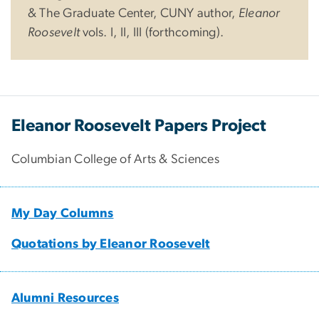
& The Graduate Center, CUNY author,
Eleanor
Roosevelt
vols. I, II, III (forthcoming).
Eleanor Roosevelt Papers Project
Columbian College of Arts & Sciences
My Day Columns
Quotations by Eleanor Roosevelt
Alumni Resources