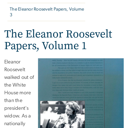
The Eleanor Roosevelt Papers, Volume
3
The Eleanor Roosevelt
Papers, Volume 1
Eleanor
Roosevelt
walked out of
the White
House more
than the
president's
widow. As a
nationally