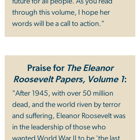
future for all people. As you read
through this volume, I hope her
words will be a call to action."
Praise for
The Eleanor
Roosevelt Papers, Volume 1
:
"After 1945, with over 50 million
dead, and the world riven by terror
and suffering, Eleanor Roosevelt was
in the leadership of those who
wanted World War II to be 'the last