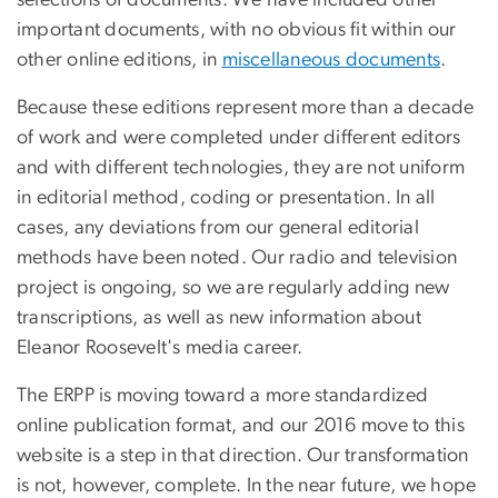
selections of documents. We have included other
important documents, with no obvious fit within our
other online editions, in
miscellaneous documents
.
Because these editions represent more than a decade
of work and were completed under different editors
and with different technologies, they are not uniform
in editorial method, coding or presentation. In all
cases, any deviations from our general editorial
methods have been noted. Our radio and television
project is ongoing, so we are regularly adding new
transcriptions, as well as new information about
Eleanor Roosevelt's media career.
The ERPP is moving toward a more standardized
online publication format, and our 2016 move to this
website is a step in that direction. Our transformation
is not, however, complete. In the near future, we hope