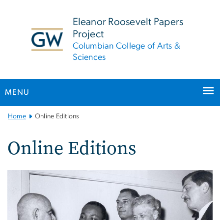
n
tent
Eleanor Roosevelt Papers
Project
Columbian College of Arts &
Sciences
MENU
Main
Home
Online Editions
Bootstrap
Navigation
Online Editions