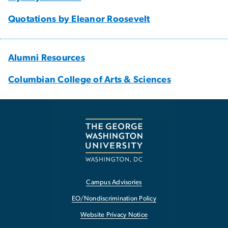
Quotations by Eleanor Roosevelt
Alumni Resources
Columbian College of Arts & Sciences
Campus Advisories
EO/Nondiscrimination Policy
Website Privacy Notice