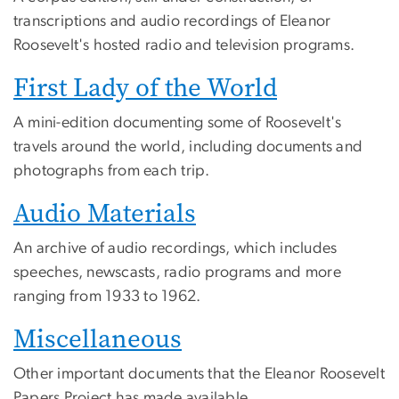
transcriptions and audio recordings of Eleanor
Roosevelt's hosted radio and television programs.
First Lady of the World
A mini-edition documenting some of Roosevelt's
travels around the world, including documents and
photographs from each trip.
Audio Materials
An archive of audio recordings, which includes
speeches, newscasts, radio programs and more
ranging from 1933 to 1962.
Miscellaneous
Other important documents that the Eleanor Roosevelt
Papers Project has made available.