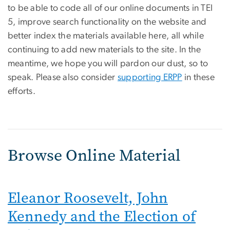
to be able to code all of our online documents in TEI
5, improve search functionality on the website and
better index the materials available here, all while
continuing to add new materials to the site. In the
meantime, we hope you will pardon our dust, so to
speak. Please also consider
supporting ERPP
in these
efforts.
Browse Online Material
Eleanor Roosevelt, John
Kennedy and the Election of