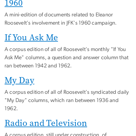
1960
A mini-edition of documents related to Eleanor
Roosevelt's involvement in JFK's 1960 campaign.
If You Ask Me
A corpus edition of all of Roosevelt's monthly "If You
Ask Me" columns, a question and answer column that
ran between 1942 and 1962.
My Day
A corpus edition of all of Roosevelt's syndicated daily
"My Day" columns, which ran between 1936 and
1962.
Radio and Television
A corpus edition, still under construction, of