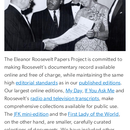
The Eleanor Roosevelt Papers Project is committed to
making Roosevelt's documentary record available
online and free of charge, while maintaining the same
high
editorial standards
as in our
published editions
.
Our largest online editions,
My Day
,
If You Ask Me
and
Roosevelt's
radio and television transcripts
, make
comprehensive collections available for public use.
The
JFK mini-edition
and the
First Lady of the World
,
on the other hand, are smaller, carefully curated