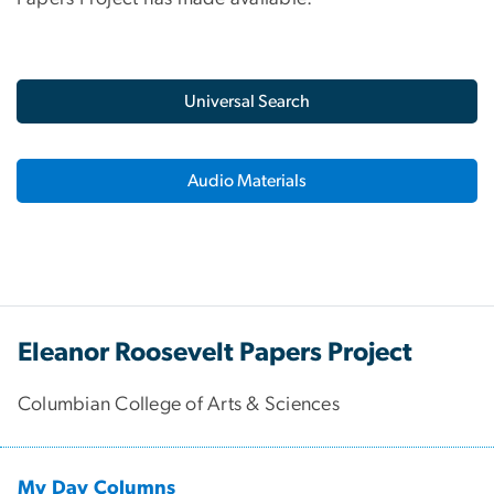
Universal Search
Audio Materials
Eleanor Roosevelt Papers Project
Columbian College of Arts & Sciences
My Day Columns