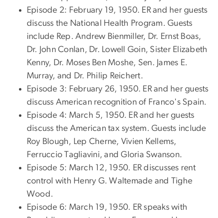
Episode 2: February 19, 1950. ER and her guests
discuss the National Health Program. Guests
include Rep. Andrew Bienmiller, Dr. Ernst Boas,
Dr. John Conlan, Dr. Lowell Goin, Sister Elizabeth
Kenny, Dr. Moses Ben Moshe, Sen. James E.
Murray, and Dr. Philip Reichert.
Episode 3: February 26, 1950. ER and her guests
discuss American recognition of Franco's Spain.
Episode 4: March 5, 1950. ER and her guests
discuss the American tax system. Guests include
Roy Blough, Lep Cherne, Vivien Kellems,
Ferruccio Tagliavini, and Gloria Swanson.
Episode 5: March 12, 1950. ER discusses rent
control with Henry G. Waltemade and Tighe
Wood.
Episode 6: March 19, 1950. ER speaks with