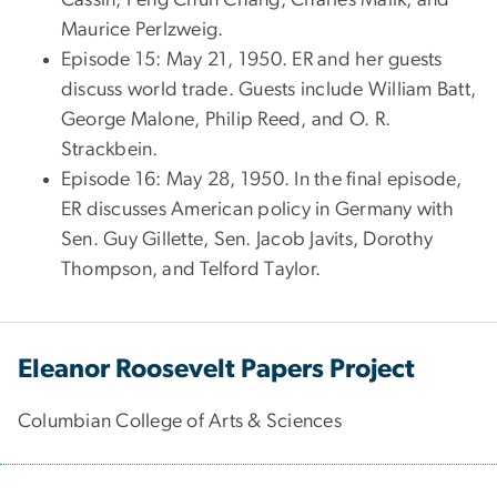
Maurice Perlzweig.
Episode 15: May 21, 1950. ER and her guests
discuss world trade. Guests include William Batt,
George Malone, Philip Reed, and O. R.
Strackbein.
Episode 16: May 28, 1950. In the final episode,
ER discusses American policy in Germany with
Sen. Guy Gillette, Sen. Jacob Javits, Dorothy
Thompson, and Telford Taylor.
Eleanor Roosevelt Papers Project
Columbian College of Arts & Sciences