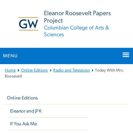
n
tent
Eleanor Roosevelt Papers
Project
Columbian College of Arts &
Sciences
MENU
Main
Home
Online Editions
Radio and Television
Today With Mrs.
Bootstrap
Roosevelt
Navigation
Left
navigation
Online Editions
Eleanor and JFK
If You Ask Me