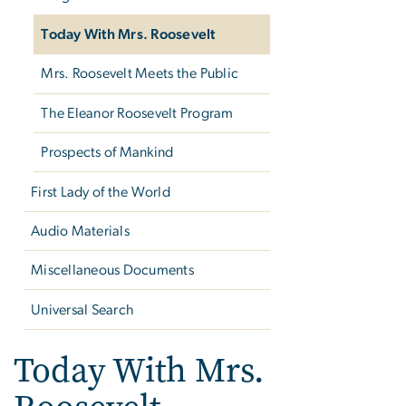
Today With Mrs. Roosevelt
Mrs. Roosevelt Meets the Public
The Eleanor Roosevelt Program
Prospects of Mankind
First Lady of the World
Audio Materials
Miscellaneous Documents
Universal Search
Today With Mrs.