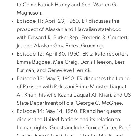
to China Patrick Hurley and Sen. Warren G.
Magnuson.
Episode 11: April 23, 1950. ER discusses the
prospect of Alaskan and Hawaiian statehood
with Edward R. Burke, Rep. Frederic R. Coudert,
Jr., and Alaskan Gov. Ernest Gruening.
Episode 12: April 30, 1950. ER talks to reporters
Emma Bugbee, Mae Craig, Doris Fleeson, Bess
Furman, and Genevieve Herrick.
Episode 13: May 7, 1950. ER discusses the future
of Pakistan with Pakistani Prime Minister Liaquat
Ali Khan, his wife Raana Liaquat Ali Khan, and US
State Department official George C. McGhee.
Episode 14: May 14, 1950. ER and her guests
discuss the United Nations and its relation to
human rights. Guests include Eunice Carter, René
Cassin, Peng Chun Chang, Charles Malik, and