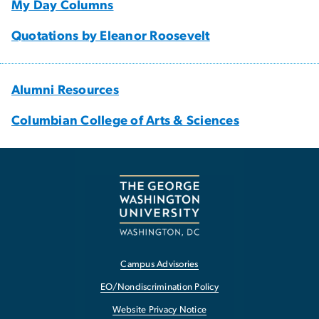
My Day Columns
Quotations by Eleanor Roosevelt
Alumni Resources
Columbian College of Arts & Sciences
Campus Advisories
EO/Nondiscrimination Policy
Website Privacy Notice