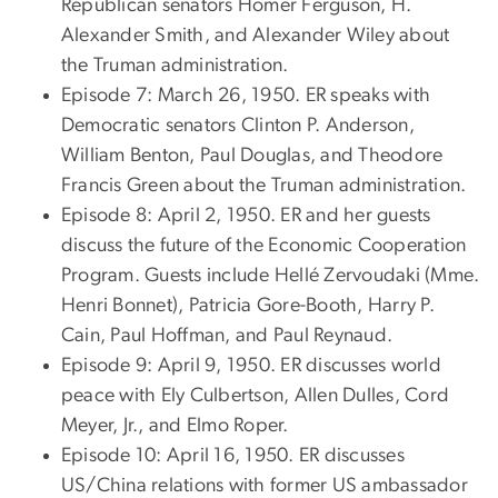
Republican senators Homer Ferguson, H.
Alexander Smith, and Alexander Wiley about
the Truman administration.
Episode 7: March 26, 1950. ER speaks with
Democratic senators Clinton P. Anderson,
William Benton, Paul Douglas, and Theodore
Francis Green about the Truman administration.
Episode 8: April 2, 1950. ER and her guests
discuss the future of the Economic Cooperation
Program. Guests include Hellé Zervoudaki (Mme.
Henri Bonnet), Patricia Gore-Booth, Harry P.
Cain, Paul Hoffman, and Paul Reynaud.
Episode 9: April 9, 1950. ER discusses world
peace with Ely Culbertson, Allen Dulles, Cord
Meyer, Jr., and Elmo Roper.
Episode 10: April 16, 1950. ER discusses
US/China relations with former US ambassador