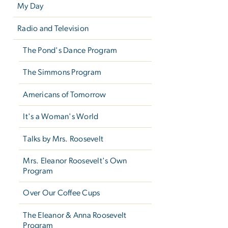
My Day
Radio and Television
The Pond's Dance Program
The Simmons Program
Americans of Tomorrow
It's a Woman's World
Talks by Mrs. Roosevelt
Mrs. Eleanor Roosevelt's Own
Program
Over Our Coffee Cups
The Eleanor & Anna Roosevelt
Program