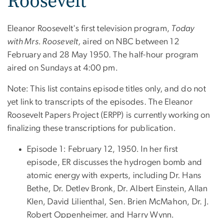
Roosevelt
Eleanor Roosevelt's first television program,
Today
with Mrs. Roosevelt,
aired on NBC between 12
February and 28 May 1950. The half-hour program
aired on Sundays at 4:00 pm.
Note: This list contains episode titles only, and do not
yet link to transcripts of the episodes. The Eleanor
Roosevelt Papers Project (ERPP) is currently working on
finalizing these transcriptions for publication.
Episode 1: February 12, 1950. In her first
episode, ER discusses the hydrogen bomb and
atomic energy with experts, including Dr. Hans
Bethe, Dr. Detlev Bronk, Dr. Albert Einstein, Allan
Klen, David Lilienthal, Sen. Brien McMahon, Dr. J.
Robert Oppenheimer, and Harry Wynn.