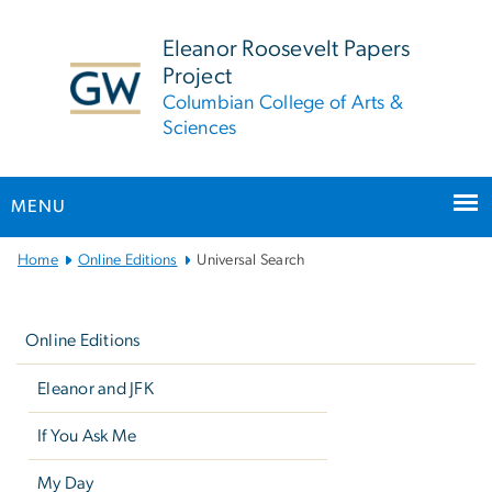
n
tent
Eleanor Roosevelt Papers
Project
Columbian College of Arts &
Sciences
MENU
Main
Home
Online Editions
Universal Search
Bootstrap
Left
Navigation
navigation
Online Editions
Eleanor and JFK
If You Ask Me
My Day