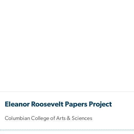
Eleanor Roosevelt Papers Project
Columbian College of Arts & Sciences