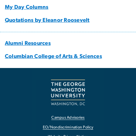
My Day Columns
Quotations by Eleanor Roosevelt
Alumni Resources
Columbian College of Arts & Sciences
Campus Advisories
EO/Nondiscrimination Policy