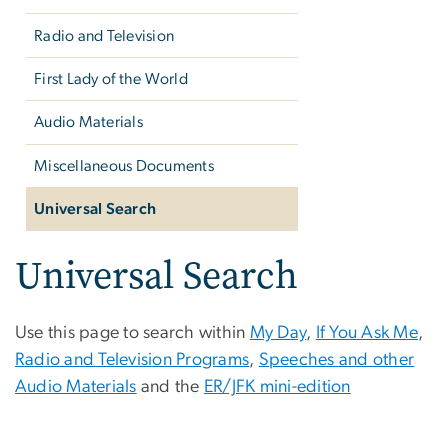
Radio and Television
First Lady of the World
Audio Materials
Miscellaneous Documents
Universal Search
Universal Search
Use this page to search within
My Day
,
If You Ask Me
,
Radio and Television Programs
,
Speeches and other
Audio Materials
and the
ER/JFK mini-edition