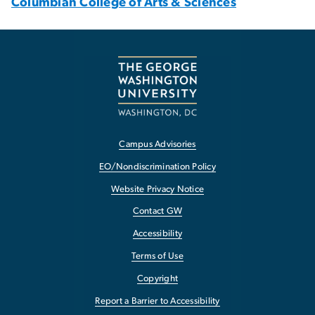
Columbian College of Arts & Sciences
Campus Advisories
EO/Nondiscrimination Policy
Website Privacy Notice
Contact GW
Accessibility
Terms of Use
Copyright
Report a Barrier to Accessibility