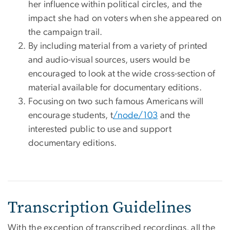
her influence within political circles, and the
impact she had on voters when she appeared on
the campaign trail.
By including material from a variety of printed
and audio-visual sources, users would be
encouraged to look at the wide cross-section of
material available for documentary editions.
Focusing on two such famous Americans will
encourage students, t
/node/103
and the
interested public to use and support
documentary editions.
Transcription Guidelines
With the exception of transcribed recordings, all the