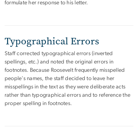
formulate her response to his letter.
Typographical Errors
Staff corrected typographical errors (inverted
spellings, etc.) and noted the original errors in
footnotes. Because Roosevelt frequently misspelled
people's names, the staff decided to leave her
misspellings in the text as they were deliberate acts
rather than typographical errors and to reference the
proper spelling in footnotes.