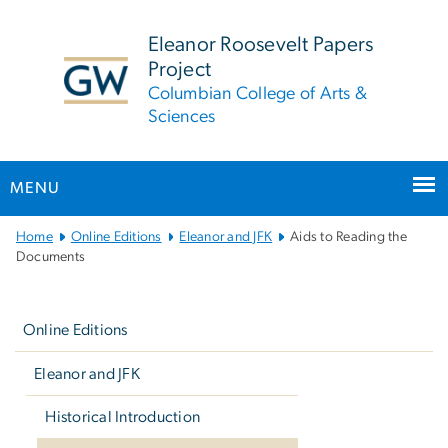
n
tent
Eleanor Roosevelt Papers
Project
Columbian College of Arts &
Sciences
MENU
Main
Home
Online Editions
Eleanor and JFK
Aids to Reading the
Bootstrap
Documents
Navigation
Left
navigation
Online Editions
Eleanor and JFK
Historical Introduction