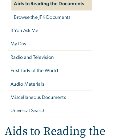
Aids to Reading the Documents
Browse the JFK Documents
If You Ask Me
My Day
Radio and Television
First Lady of the World
Audio Materials
Miscellaneous Documents
Universal Search
Aids to Reading the