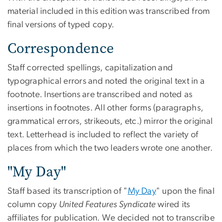
material included in this edition was transcribed from
final versions of typed copy.
Correspondence
Staff corrected spellings, capitalization and
typographical errors and noted the original text in a
footnote. Insertions are transcribed and noted as
insertions in footnotes. All other forms (paragraphs,
grammatical errors, strikeouts, etc.) mirror the original
text. Letterhead is included to reflect the variety of
places from which the two leaders wrote one another.
"My Day"
Staff based its transcription of "
My Day
" upon the final
column copy
United Features Syndicate
wired its
affiliates for publication. We decided not to transcribe