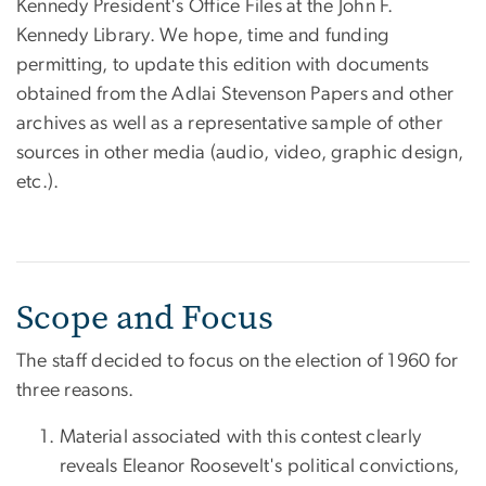
Kennedy President's Office Files at the John F.
Kennedy Library. We hope, time and funding
permitting, to update this edition with documents
obtained from the Adlai Stevenson Papers and other
archives as well as a representative sample of other
sources in other media (audio, video, graphic design,
etc.).
Scope and Focus
The staff decided to focus on the election of 1960 for
three reasons.
Material associated with this contest clearly
reveals Eleanor Roosevelt's political convictions,