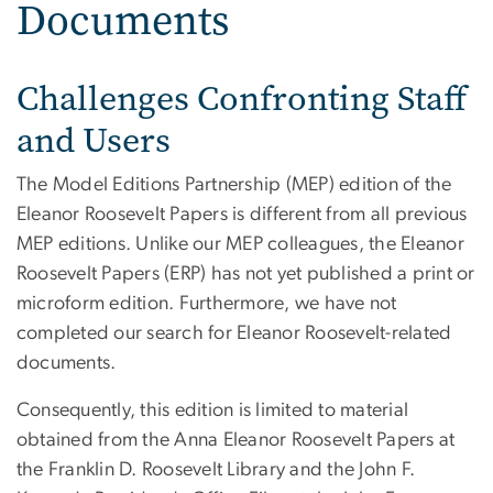
Documents
Challenges Confronting Staff
and Users
The Model Editions Partnership (MEP) edition of the
Eleanor Roosevelt Papers is different from all previous
MEP editions. Unlike our MEP colleagues, the Eleanor
Roosevelt Papers (ERP) has not yet published a print or
microform edition. Furthermore, we have not
completed our search for Eleanor Roosevelt-related
documents.
Consequently, this edition is limited to material
obtained from the Anna Eleanor Roosevelt Papers at
the Franklin D. Roosevelt Library and the John F.