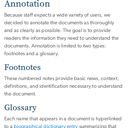
Annotation
Because staff expects a wide variety of users, we
decided to annotate the documents as thoroughly
and as clearly as possible. The goal is to provide
readers the information they need to understand the
documents. Annotation is limited to two types:
footnotes and a glossary.
Footnotes
These numbered notes provide basic news, context,
definitions, and identification necessary to understand
the document.
Glossary
Each name that appears in a document is hyperlinked
to a
biographical dictionary entry
summarizing that