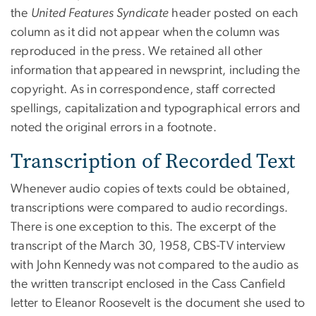
the
United Features Syndicate
header posted on each
column as it did not appear when the column was
reproduced in the press. We retained all other
information that appeared in newsprint, including the
copyright. As in correspondence, staff corrected
spellings, capitalization and typographical errors and
noted the original errors in a footnote.
Transcription of Recorded Text
Whenever audio copies of texts could be obtained,
transcriptions were compared to audio recordings.
There is one exception to this. The excerpt of the
transcript of the March 30, 1958, CBS-TV interview
with John Kennedy was not compared to the audio as
the written transcript enclosed in the Cass Canfield
letter to Eleanor Roosevelt is the document she used to