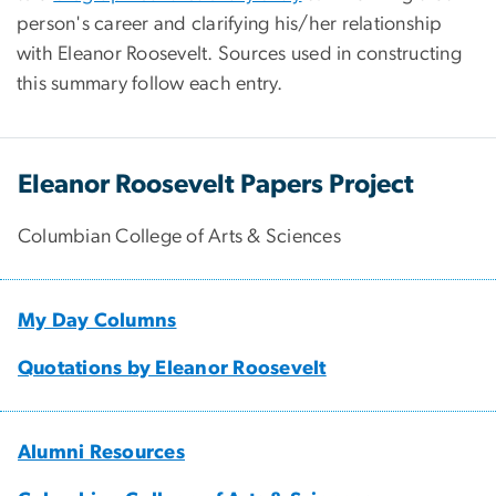
person's career and clarifying his/her relationship
with Eleanor Roosevelt. Sources used in constructing
this summary follow each entry.
Eleanor Roosevelt Papers Project
Columbian College of Arts & Sciences
My Day Columns
Quotations by Eleanor Roosevelt
Alumni Resources