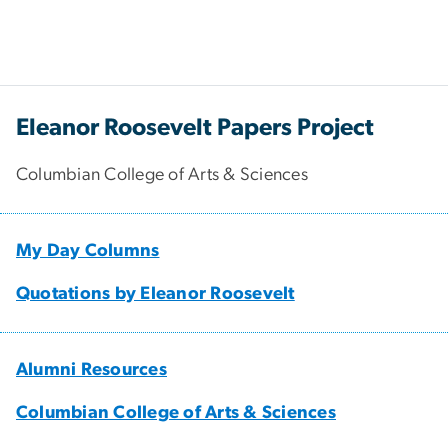
Eleanor Roosevelt Papers Project
Columbian College of Arts & Sciences
My Day Columns
Quotations by Eleanor Roosevelt
Alumni Resources
Columbian College of Arts & Sciences