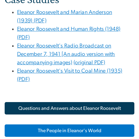
Eleanor Roosevelt and Marian Anderson
(1939) (PDF)
Eleanor Roosevelt and Human Rights (1948)
(PDF)
Eleanor Roosevelt's Radio Broadcast on
December 7, 1941 [An audio version with
accompanying images)
(original PDF)
Eleanor Roosevelt's Visit to Coal Mine (1935)
(PDF)
Questions and Answers about Eleanor Roosevelt
The People in Eleanor's World