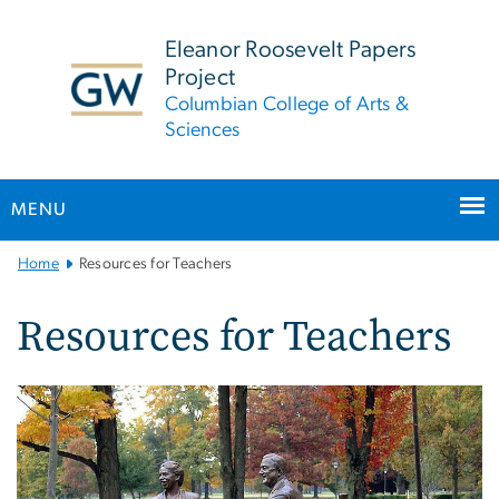
n
tent
Eleanor Roosevelt Papers
Project
Columbian College of Arts &
Sciences
MENU
Main
Home
Resources for Teachers
Bootstrap
Navigation
Resources for Teachers