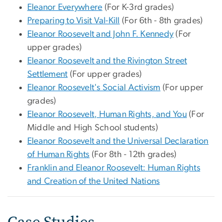
Eleanor Everywhere
(For K-3rd grades)
Preparing to Visit Val-Kill
(For 6th - 8th grades)
Eleanor Roosevelt and John F. Kennedy
(For
upper grades)
Eleanor Roosevelt and the Rivington Street
Settlement
(For upper grades)
Eleanor Roosevelt's Social Activism
(For upper
grades)
Eleanor Roosevelt, Human Rights, and You
(For
Middle and High School students)
Eleanor Roosevelt and the Universal Declaration
of Human Rights
(For 8th - 12th grades)
Franklin and Eleanor Roosevelt: Human Rights
and Creation of the United Nations
Case Studies