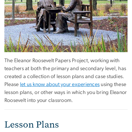
The Eleanor Roosevelt Papers Project, working with
teachers at both the primary and secondary level, has
created a collection of lesson plans and case studies.
Please
let us know about your experiences
using these
lesson plans, or other ways in which you bring Eleanor
Roosevelt into your classroom.
Lesson Plans