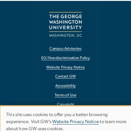
Campus Advisories
EO/Nondiscrimination Policy
Website Privacy Notice
Contact GW
Accessibility
Terms of Use
Copyright
Report a Barrier to Accessibility
This site uses cookies to offer you a better browsing
Use
experience. Visit GW’s
Website Privacy Notice
to learn more
about how GW uses cookies.