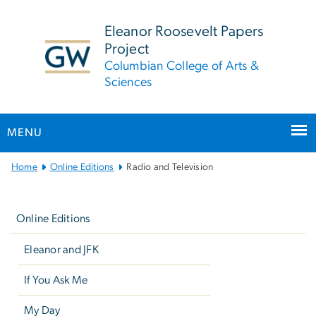
n
tent
Eleanor Roosevelt Papers
Project
Columbian College of Arts &
Sciences
MENU
Main
Home
Online Editions
Radio and Television
Bootstrap
Left
Navigation
navigation
Online Editions
Eleanor and JFK
If You Ask Me
My Day