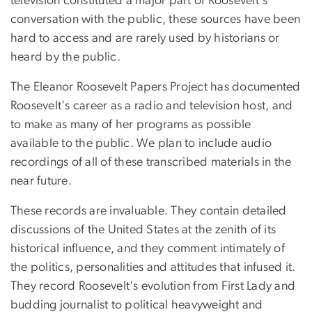
television constituted a major part of Roosevelt's
conversation with the public, these sources have been
hard to access and are rarely used by historians or
heard by the public.
The Eleanor Roosevelt Papers Project has documented
Roosevelt's career as a radio and television host, and
to make as many of her programs as possible
available to the public. We plan to include audio
recordings of all of these transcribed materials in the
near future.
These records are invaluable. They contain detailed
discussions of the United States at the zenith of its
historical influence, and they comment intimately of
the politics, personalities and attitudes that infused it.
They record Roosevelt's evolution from First Lady and
budding journalist to political heavyweight and