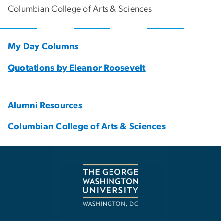
Columbian College of Arts & Sciences
My Day Columns
Quotations by Eleanor Roosevelt
Alumni Resources
Columbian College of Arts & Sciences