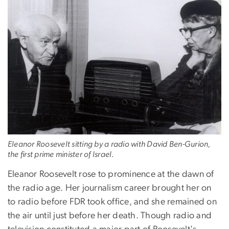
Eleanor Roosevelt sitting by a radio with David Ben-Gurion,
the first prime minister of Israel.
Eleanor Roosevelt rose to prominence at the dawn of
the radio age. Her journalism career brought her on
to radio before FDR took office, and she remained on
the air until just before her death. Though radio and