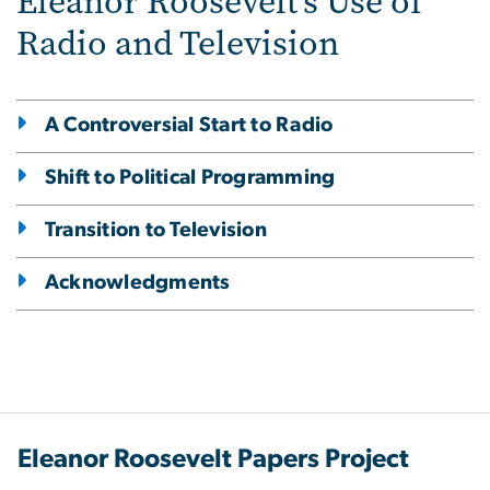
Eleanor Roosevelt's Use of
Radio and Television
A Controversial Start to Radio
Shift to Political Programming
Transition to Television
Acknowledgments
Eleanor Roosevelt Papers Project