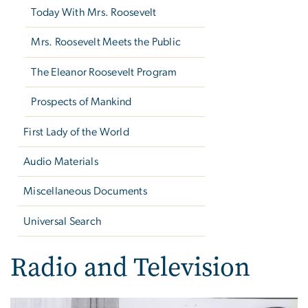
Today With Mrs. Roosevelt
Mrs. Roosevelt Meets the Public
The Eleanor Roosevelt Program
Prospects of Mankind
First Lady of the World
Audio Materials
Miscellaneous Documents
Universal Search
Radio and Television