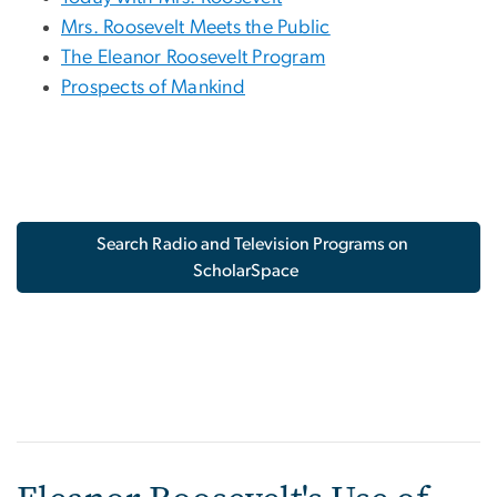
Mrs. Roosevelt Meets the Public
The Eleanor Roosevelt Program
Prospects of Mankind
Search Radio and Television Programs on
ScholarSpace