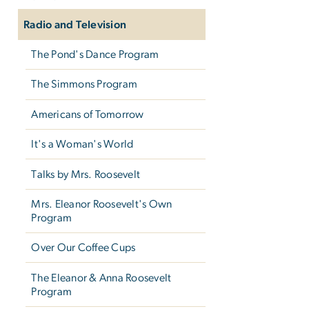
Radio and Television
The Pond's Dance Program
The Simmons Program
Americans of Tomorrow
It's a Woman's World
Talks by Mrs. Roosevelt
Mrs. Eleanor Roosevelt's Own
Program
Over Our Coffee Cups
The Eleanor & Anna Roosevelt
Program