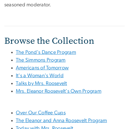
seasoned moderator.
Browse the Collection
The Pond's Dance Program
The Simmons Program
Americans of Tomorrow
It's a Woman's World
Talks by Mrs. Roosevelt
Mrs. Eleanor Roosevelt's Own Program
Over Our Coffee Cups
The Eleanor and Anna Roosevelt Program
Today with Mrs. Roosevelt