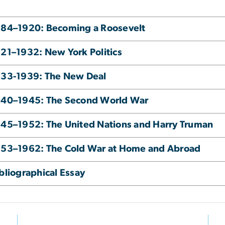
84–1920: Becoming a Roosevelt
21–1932: New York Politics
933-1939: The New Deal
940–1945: The Second World War
45–1952: The United Nations and Harry Truman
53–1962: The Cold War at Home and Abroad
bliographical Essay