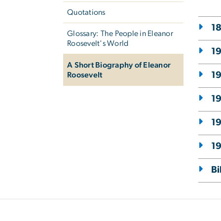
Quotations
18
Glossary: The People in Eleanor
Roosevelt's World
19
A Short Biography of Eleanor
1
Roosevelt
1
19
19
Bi