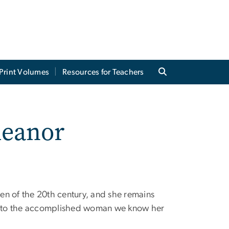
Print Volumes
Resources for Teachers
leanor
en of the 20th century, and she remains
into the accomplished woman we know her