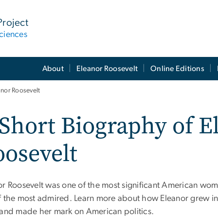
Project
ciences
About
Eleanor Roosevelt
Online Editions
anor Roosevelt
Short Biography of E
osevelt
or Roosevelt was one of the most significant American wom
f the most admired. Learn more about how Eleanor grew 
 and made her mark on American politics.