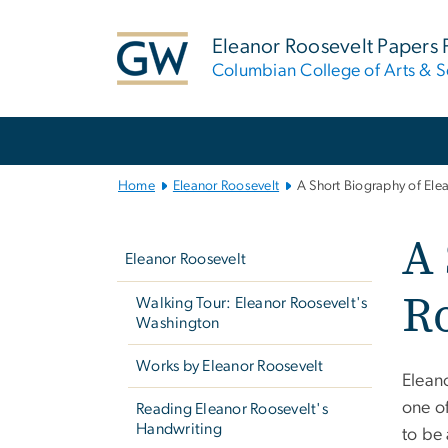
n
tent
Eleanor Roosevelt Papers 
Columbian College of Arts & S
Main
Bootstrap
Navigation
Home
Eleanor Roosevelt
A Short Biography of Ele
Left
A 
navigation
Eleanor Roosevelt
Ro
Walking Tour: Eleanor Roosevelt's
Washington
Works by Eleanor Roosevelt
Elean
one o
Reading Eleanor Roosevelt's
Handwriting
to be