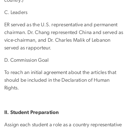
country.)
C. Leaders
ER served as the U.S. representative and permanent
chairman. Dr. Chang represented China and served as
vice-chairman, and Dr. Charles Malik of Lebanon
served as rapporteur.
D. Commission Goal
To reach an initial agreement about the articles that
should be included in the Declaration of Human
Rights.
II. Student Preparation
Assign each student a role as a country representative