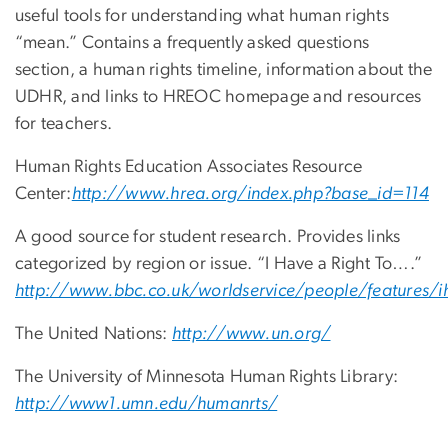
useful tools for understanding what human rights
“mean.” Contains a frequently asked questions
section, a human rights timeline, information about the
UDHR, and links to HREOC homepage and resources
for teachers.
Human Rights Education Associates Resource
Center:
http://www.hrea.org/index.php?base_id=114
A good source for student research. Provides links
categorized by region or issue. “I Have a Right To….”
http://www.bbc.co.uk/worldservice/people/features/ih
The United Nations:
http://www.un.org/
The University of Minnesota Human Rights Library:
http://www1.umn.edu/humanrts/