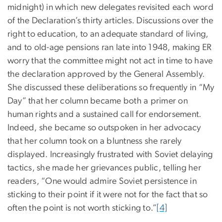
midnight) in which new delegates revisited each word
of the Declaration’s thirty articles. Discussions over the
right to education, to an adequate standard of living,
and to old-age pensions ran late into 1948, making ER
worry that the committee might not act in time to have
the declaration approved by the General Assembly.
She discussed these deliberations so frequently in “My
Day” that her column became both a primer on
human rights and a sustained call for endorsement.
Indeed, she became so outspoken in her advocacy
that her column took on a bluntness she rarely
displayed. Increasingly frustrated with Soviet delaying
tactics, she made her grievances public, telling her
readers, “One would admire Soviet persistence in
sticking to their point if it were not for the fact that so
often the point is not worth sticking to.”
[4]