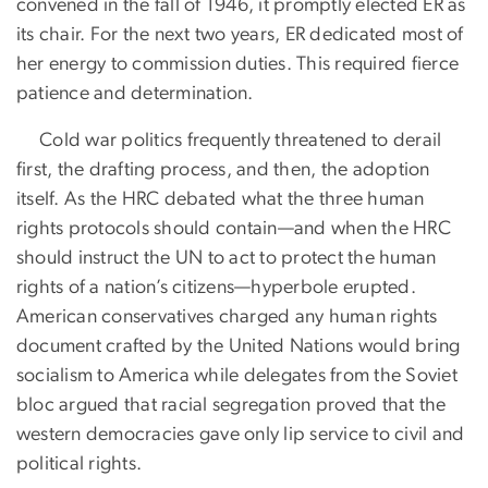
convened in the fall of 1946, it promptly elected ER as
its chair. For the next two years, ER dedicated most of
her energy to commission duties. This required fierce
patience and determination.
Cold war politics frequently threatened to derail
first, the drafting process, and then, the adoption
itself. As the HRC debated what the three human
rights protocols should contain—and when the HRC
should instruct the UN to act to protect the human
rights of a nation’s citizens—hyperbole erupted.
American conservatives charged any human rights
document crafted by the United Nations would bring
socialism to America while delegates from the Soviet
bloc argued that racial segregation proved that the
western democracies gave only lip service to civil and
political rights.