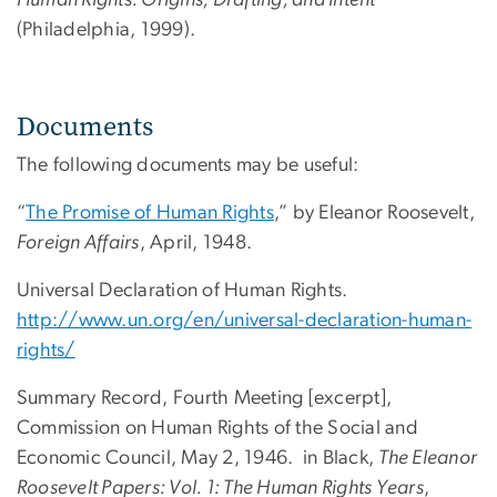
(Philadelphia, 1999).
Documents
The following documents may be useful:
“
The Promise of Human Rights
,” by Eleanor Roosevelt,
Foreign Affairs
, April, 1948.
Universal Declaration of Human Rights.
http://www.un.org/en/universal-declaration-human-
rights/
Summary Record, Fourth Meeting [excerpt],
Commission on Human Rights of the Social and
Economic Council, May 2, 1946. in Black,
The Eleanor
Roosevelt Papers: Vol. 1: The Human Rights Years
,