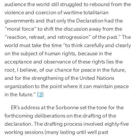
audience the world still struggled to rebound from the
violence and coercion of wartime totalitarian
governments and that only the Declaration had the
“moral force” to shift the discussion away from the
“reaction, retreat, and retrogression” of the past.” The
world must take the time “to think carefully and clearly
on the subject of human rights, because in the
acceptance and observance of these rights lies the
root, I believe, of our chance for peace in the future,
and for the strengthening of the United Nations
organization to the point where it can maintain peace
in the future.”
[3]
ER’s address at the Sorbonne set the tone for the
forthcoming deliberations on the drafting of the
declaration. The drafting process involved eighty-five
working sessions (many lasting until well past