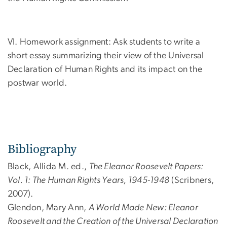
VI. Homework assignment: Ask students to write a
short essay summarizing their view of the Universal
Declaration of Human Rights and its impact on the
postwar world.
Bibliography
Black, Allida M. ed.,
The Eleanor Roosevelt Papers:
Vol. 1: The Human Rights Years, 1945-1948
(Scribners,
2007).
Glendon, Mary Ann,
A World Made New: Eleanor
Roosevelt and the Creation of the Universal Declaration