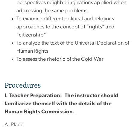
perspectives neighboring nations applied when
addressing the same problems
To examine different political and religious
approaches to the concept of “rights” and
“citizenship”
To analyze the text of the Universal Declaration of
Human Rights
To assess the rhetoric of the Cold War
Procedures
I. Teacher Preparation: The instructor should
familiarize themself with the details of the
Human Rights Commission.
A. Place