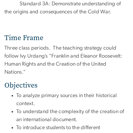
Standard 3A: Demonstrate understanding of
the origins and consequences of the Cold War.
Time Frame
Three class periods. The teaching strategy could
follow Ivy Urdang’s “Franklin and Eleanor Roosevelt:
Human Rights and the Creation of the United
Nations.”
Objectives
To analyze primary sources in their historical
context.
To understand the complexity of the creation of
an international document.
To introduce students to the different