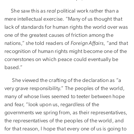
She saw this as
real
political work rather than a
mere intellectual exercise. “Many of us thought that
lack of standards for human rights the world over was
one of the greatest causes of friction among the
nations,” she told readers of
Foreign Affairs
, “and that
recognition of human rights might become one of the
cornerstones on which peace could eventually be
based.”
She viewed the crafting of the declaration as “a
very grave responsibility.” The peoples of the world,
many of whose lives seemed to teeter between hope
and fear, “look upon us, regardless of the
governments we spring from, as their representatives,
the representatives of the peoples of the world, and
for that reason, I hope that every one of us is going to