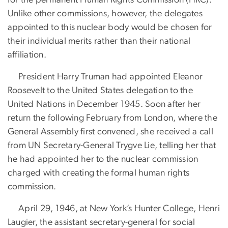
Unlike other commissions, however, the delegates
appointed to this nuclear body would be chosen for
their individual merits rather than their national
affiliation.
President Harry Truman had appointed Eleanor
Roosevelt to the United States delegation to the
United Nations in December 1945. Soon after her
return the following February from London, where the
General Assembly first convened, she received a call
from UN Secretary-General Trygve Lie, telling her that
he had appointed her to the nuclear commission
charged with creating the formal human rights
commission.
April 29, 1946, at New York’s Hunter College, Henri
Laugier, the assistant secretary-general for social