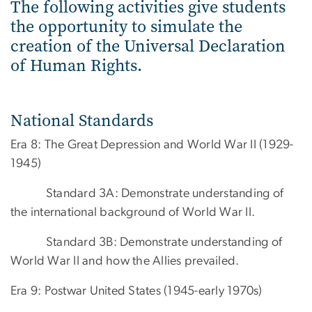
The following activities give students
the opportunity to simulate the
creation of the Universal Declaration
of Human Rights.
National Standards
Era 8: The Great Depression and World War II (1929-
1945)
Standard 3A: Demonstrate understanding of
the international background of World War II.
Standard 3B: Demonstrate understanding of
World War II and how the Allies prevailed.
Era 9: Postwar United States (1945-early 1970s)