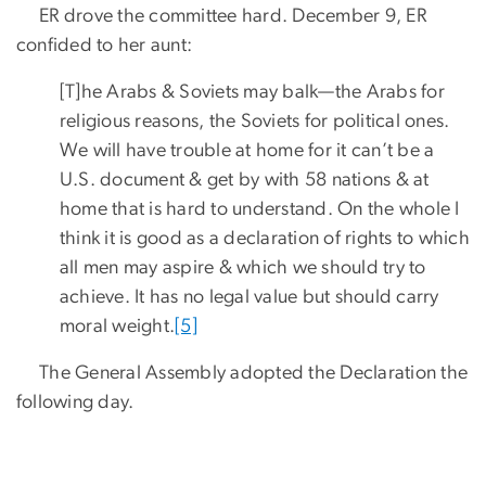
ER drove the committee hard. December 9, ER
confided to her aunt:
[T]he Arabs & Soviets may balk—the Arabs for
religious reasons, the Soviets for political ones.
We will have trouble at home for it can’t be a
U.S. document & get by with 58 nations & at
home that is hard to understand. On the whole I
think it is good as a declaration of rights to which
all men may aspire & which we should try to
achieve. It has no legal value but should carry
moral weight.
[5]
The General Assembly adopted the Declaration the
following day.