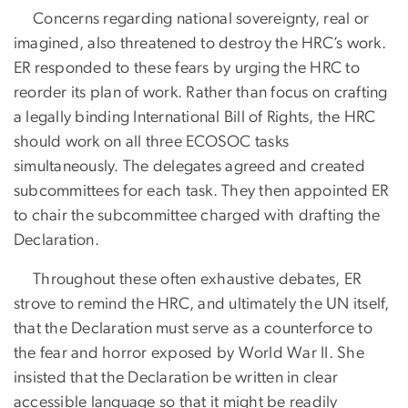
Concerns regarding national sovereignty, real or
imagined, also threatened to destroy the HRC’s work.
ER responded to these fears by urging the HRC to
reorder its plan of work. Rather than focus on crafting
a legally binding International Bill of Rights, the HRC
should work on all three ECOSOC tasks
simultaneously. The delegates agreed and created
subcommittees for each task. They then appointed ER
to chair the subcommittee charged with drafting the
Declaration.
Throughout these often exhaustive debates, ER
strove to remind the HRC, and ultimately the UN itself,
that the Declaration must serve as a counterforce to
the fear and horror exposed by World War II. She
insisted that the Declaration be written in clear
accessible language so that it might be readily