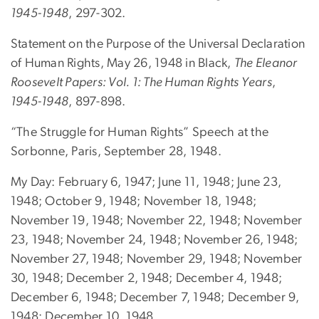
1945-1948
, 297-302.
Statement on the Purpose of the Universal Declaration
of Human Rights, May 26, 1948 in Black,
The Eleanor
Roosevelt Papers: Vol. 1: The Human Rights Years
,
1945-1948
, 897-898.
“The Struggle for Human Rights” Speech at the
Sorbonne, Paris, September 28, 1948.
My Day: February 6, 1947; June 11, 1948; June 23,
1948; October 9, 1948; November 18, 1948;
November 19, 1948; November 22, 1948; November
23, 1948; November 24, 1948; November 26, 1948;
November 27, 1948; November 29, 1948; November
30, 1948; December 2, 1948; December 4, 1948;
December 6, 1948; December 7, 1948; December 9,
1948; December 10, 1948.