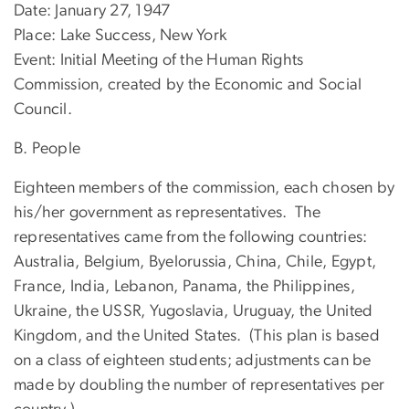
Date: January 27, 1947
Place: Lake Success, New York
Event: Initial Meeting of the Human Rights
Commission, created by the Economic and Social
Council.
B. People
Eighteen members of the commission, each chosen by
his/her government as representatives. The
representatives came from the following countries:
Australia, Belgium, Byelorussia, China, Chile, Egypt,
France, India, Lebanon, Panama, the Philippines,
Ukraine, the USSR, Yugoslavia, Uruguay, the United
Kingdom, and the United States. (This plan is based
on a class of eighteen students; adjustments can be
made by doubling the number of representatives per