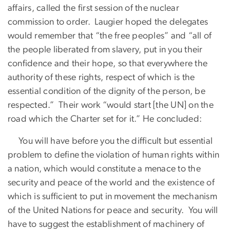
affairs, called the first session of the nuclear
commission to order. Laugier hoped the delegates
would remember that “the free peoples” and “all of
the people liberated from slavery, put in you their
confidence and their hope, so that everywhere the
authority of these rights, respect of which is the
essential condition of the dignity of the person, be
respected.” Their work “would start [the UN] on the
road which the Charter set for it.” He concluded:
You will have before you the difficult but essential
problem to define the violation of human rights within
a nation, which would constitute a menace to the
security and peace of the world and the existence of
which is sufficient to put in movement the mechanism
of the United Nations for peace and security. You will
have to suggest the establishment of machinery of