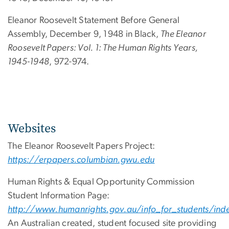
Eleanor Roosevelt Statement Before General
Assembly, December 9, 1948 in Black,
The Eleanor
Roosevelt Papers: Vol. 1: The Human Rights Years,
1945-1948
, 972-974.
Websites
The Eleanor Roosevelt Papers Project:
https://erpapers.columbian.gwu.edu
Human Rights & Equal Opportunity Commission
Student Information Page:
http://www.humanrights.gov.au/info_for_students/inde
An Australian created, student focused site providing