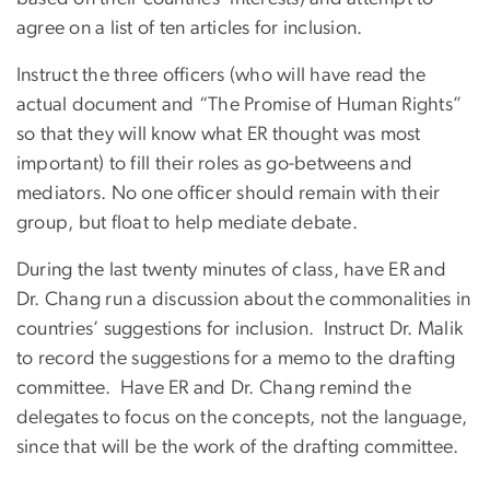
agree on a list of ten articles for inclusion.
Instruct the three officers (who will have read the
actual document and “The Promise of Human Rights”
so that they will know what ER thought was most
important) to fill their roles as go-betweens and
mediators. No one officer should remain with their
group, but float to help mediate debate.
During the last twenty minutes of class, have ER and
Dr. Chang run a discussion about the commonalities in
countries’ suggestions for inclusion. Instruct Dr. Malik
to record the suggestions for a memo to the drafting
committee. Have ER and Dr. Chang remind the
delegates to focus on the concepts, not the language,
since that will be the work of the drafting committee.