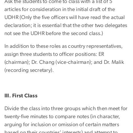
Ask the students to come to class with a list of 5
articles for consideration in the initial draft of the
UDHR (Only the five officers will have read the actual
declaration; it is essential that the other two delegates
not see the UDHR before the second class.)
In addition to these roles as country representatives,
assign three students to officer positions: ER
(chairman); Dr. Chang (vice-chairman); and Dr. Malik
(recording secretary).
III. First Class
Divide the class into three groups which then meet for
twenty-five minutes to compare notes (in character,
arguing for inclusion or omission of certain matters
based on their countries’ interests) and attempt to