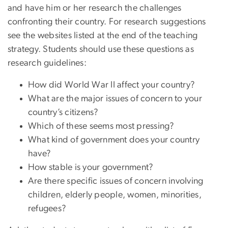
and have him or her research the challenges
confronting their country. For research suggestions
see the websites listed at the end of the teaching
strategy. Students should use these questions as
research guidelines:
How did World War II affect your country?
What are the major issues of concern to your
country’s citizens?
Which of these seems most pressing?
What kind of government does your country
have?
How stable is your government?
Are there specific issues of concern involving
children, elderly people, women, minorities,
refugees?