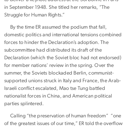
in September 1948. She titled her remarks, “The
Struggle for Human Rights.”
By the time ER assumed the podium that fall,
domestic politics and international tensions combined
forces to hinder the Declaration’s adoption. The
subcommittee had distributed its draft of the
Declaration (which the Soviet bloc had not endorsed)
for member nations’ review in the spring. Over the
summer, the Soviets blockaded Berlin, communist-
supported unions struck in Italy and France, the Arab-
Israeli conflict escalated, Mao tse Tung battled
nationalist forces in China, and American political
parties splintered.
Calling “the preservation of human freedom” “one
of the greatest issues of our time,” ER told the overflow