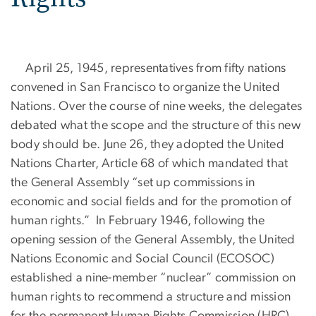
April 25, 1945, representatives from fifty nations
convened in San Francisco to organize the United
Nations. Over the course of nine weeks, the delegates
debated what the scope and the structure of this new
body should be. June 26, they adopted the United
Nations Charter, Article 68 of which mandated that
the General Assembly “set up commissions in
economic and social fields and for the promotion of
human rights.” In February 1946, following the
opening session of the General Assembly, the United
Nations Economic and Social Council (ECOSOC)
established a nine-member “nuclear” commission on
human rights to recommend a structure and mission
for the permanent Human Rights Commission (HRC).