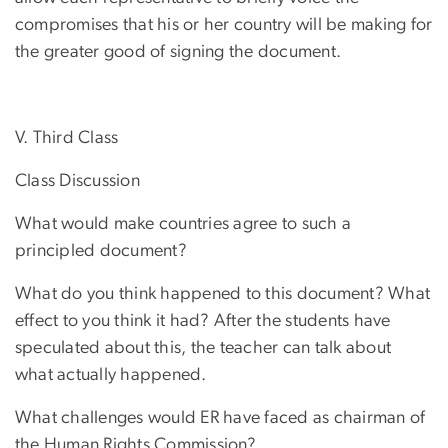
compromises that his or her country will be making for
the greater good of signing the document.
V. Third Class
Class Discussion
What would make countries agree to such a
principled document?
What do you think happened to this document? What
effect to you think it had? After the students have
speculated about this, the teacher can talk about
what actually happened.
What challenges would ER have faced as chairman of
the Human Rights Commission?