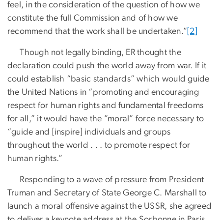
feel, in the consideration of the question of how we
constitute the full Commission and of how we
recommend that the work shall be undertaken.”
[2]
Though not legally binding, ER thought the
declaration could push the world away from war. If it
could establish “basic standards” which would guide
the United Nations in “promoting and encouraging
respect for human rights and fundamental freedoms
for all,” it would have the ”moral” force necessary to
“guide and [inspire] individuals and groups
throughout the world . . . to promote respect for
human rights.”
Responding to a wave of pressure from President
Truman and Secretary of State George C. Marshall to
launch a moral offensive against the USSR, she agreed
to deliver a keynote address at the Sorbonne in Paris