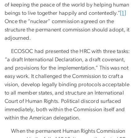
of keeping the peace of the world by helping human
beings to live together happily and contentedly.”
[1]
Once the “nuclear” commission agreed on the
structure the permanent commission should adopt, it
adjourned.
ECOSOC had presented the HRC with three tasks:
“a draft International Declaration, a draft covenant,
and provisions for the implementation.” This was not
easy work. It challenged the Commission to craft a
vision, develop legally binding protocols acceptable
to all member states, and structure an International
Court of Human Rights. Political discord surfaced
immediately, both within the Commission itself and
within the American delegation.
When the permanent Human Rights Commission