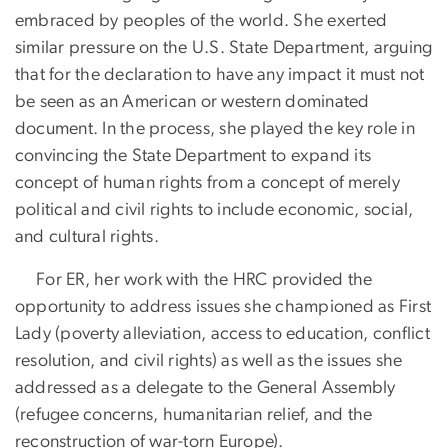
embraced by peoples of the world. She exerted
similar pressure on the U.S. State Department, arguing
that for the declaration to have any impact it must not
be seen as an American or western dominated
document. In the process, she played the key role in
convincing the State Department to expand its
concept of human rights from a concept of merely
political and civil rights to include economic, social,
and cultural rights.
For ER, her work with the HRC provided the
opportunity to address issues she championed as First
Lady (poverty alleviation, access to education, conflict
resolution, and civil rights) as well as the issues she
addressed as a delegate to the General Assembly
(refugee concerns, humanitarian relief, and the
reconstruction of war-torn Europe).