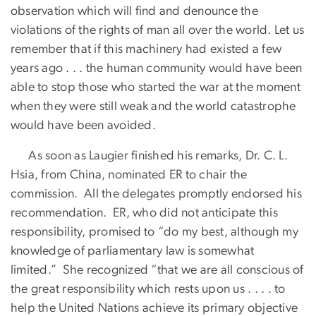
observation which will find and denounce the
violations of the rights of man all over the world. Let us
remember that if this machinery had existed a few
years ago . . . the human community would have been
able to stop those who started the war at the moment
when they were still weak and the world catastrophe
would have been avoided.
As soon as Laugier finished his remarks, Dr. C. L.
Hsia, from China, nominated ER to chair the
commission. All the delegates promptly endorsed his
recommendation. ER, who did not anticipate this
responsibility, promised to “do my best, although my
knowledge of parliamentary law is somewhat
limited.” She recognized “that we are all conscious of
the great responsibility which rests upon us . . . . to
help the United Nations achieve its primary objective