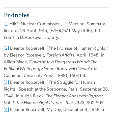
Endnotes
st
[1]
HRC, Nuclear Commission, 1
Meeting, Summary
Record, 29 April 1946, (E/HR/6/1 May 1946), 1-3,
Franklin D. Roosevelt Library.
[2]
Eleanor Roosevelt, “The Promise of Human Rights,”
by Eleanor Roosevelt,
Foreign Affairs
, April, 1948, in
Allida Black,
Courage in a Dangerous World: The
Political Writings of Eleanor Roosevelt
(New York:
Columbia University Press, 1999), 156-168.
[3]
Eleanor Roosevelt, “The Struggle for Human
Rights” Speech at the Sorbonne, Paris, September 28,
1948, in Allida Black,
The Eleanor Roosevelt Papers:
Vol. 1: The Human Rights Years, 1945-1948
, 900-905.
[4]
Eleanor Roosevelt, My Day, December 4, 1948 in