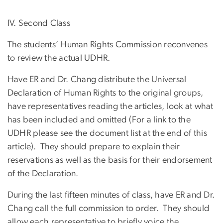
IV. Second Class
The students’ Human Rights Commission reconvenes
to review the actual UDHR.
Have ER and Dr. Chang distribute the Universal
Declaration of Human Rights to the original groups,
have representatives reading the articles, look at what
has been included and omitted (For a link to the
UDHR please see the document list at the end of this
article). They should prepare to explain their
reservations as well as the basis for their endorsement
of the Declaration.
During the last fifteen minutes of class, have ER and Dr.
Chang call the full commission to order. They should
allow each representative to briefly voice the