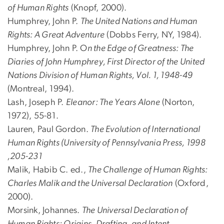
of Human Rights
(Knopf, 2000).
Humphrey, John P.
The United Nations and Human
Rights: A Great Adventure
(Dobbs Ferry, NY, 1984).
Humphrey, John P. O
n the Edge of Greatness: The
Diaries of John Humphrey, First Director of the United
Nations Division of Human Rights, Vol. 1, 1948-49
(Montreal, 1994).
Lash, Joseph P.
Eleanor: The Years Alone
(Norton,
1972), 55-81.
Lauren, Paul Gordon.
The Evolution of International
Human Rights (University of Pennsylvania Press, 1998
,205-231
Malik, Habib C. ed.,
The Challenge of Human Rights:
Charles Malik and the Universal Declaration
(Oxford,
2000).
Morsink, Johannes.
The Universal Declaration of
Human Rights: Origins, Drafting, and Intent