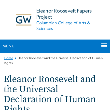
n
tent
Eleanor Roosevelt Papers
Project
Columbian College of Arts &
Sciences
MENU
Main
Home
Eleanor Roosevelt and the Universal Declaration of Human
Bootstrap
Rights
Navigation
Eleanor Roosevelt and
the Universal
Declaration of Human
Rights