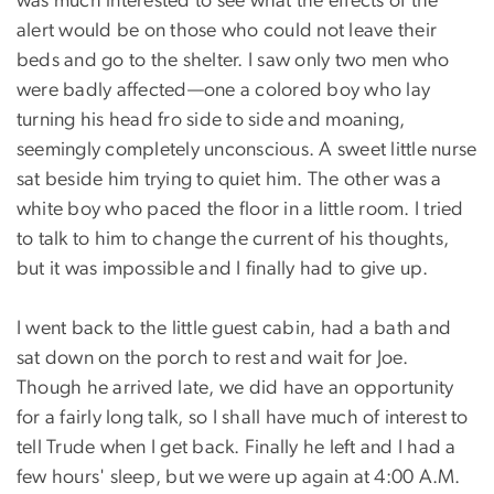
was much interested to see what the effects of the
alert would be on those who could not leave their
beds and go to the shelter. I saw only two men who
were badly affected—one a colored boy who lay
turning his head fro side to side and moaning,
seemingly completely unconscious. A sweet little nurse
sat beside him trying to quiet him. The other was a
white boy who paced the floor in a little room. I tried
to talk to him to change the current of his thoughts,
but it was impossible and I finally had to give up.
I went back to the little guest cabin, had a bath and
sat down on the porch to rest and wait for Joe.
Though he arrived late, we did have an opportunity
for a fairly long talk, so I shall have much of interest to
tell Trude when I get back. Finally he left and I had a
few hours' sleep, but we were up again at 4:00 A.M.