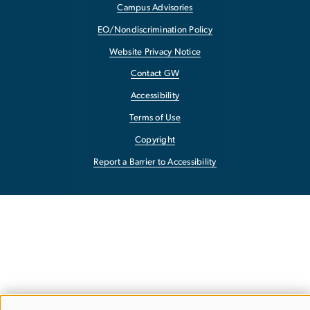
Campus Advisories
EO/Nondiscrimination Policy
Website Privacy Notice
Contact GW
Accessibility
Terms of Use
Copyright
Report a Barrier to Accessibility