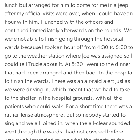
lunch but arranged for him to come for me in a jeep
after my official visits were over, when I could have an
hour with him. I lunched with the officers and
continued immediately afterwards on the rounds. We
were not able to finish going through the hospital
wards because I took an hour off from 4:30 to 5:30 to
go to the weather station where Joe was assigned so I
could tell Trude about it. At 5:30 I went to the dinner
that had been arranged and then back to the hospital
to finish the wards. There was an air-raid alert just as
we were driving in, which meant that we had to take
to the shelter in the hospital grounds, with all the
patients who could walk. For a short time there was a
rather tense atmosphere, but somebody started to
sing and we all joined in. when the all-clear sounded I
went through the wards I had not covered before. I