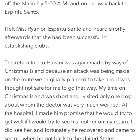
off the Island by 5:00 A.M. and on our way back to
Espiritu Santo.
I left Miss Ryan on Espiritu Santo and heard shortly
afterwards that she had been successful in
establishing clubs.
The return trip to Hawaii was again made by way of
Christmas Island because an attack was being made
on the route we originally planned to take and it was
thought not safe for me to go that way. My time on
Christmas Island was short and I visited only one boy,
about whom the doctor was very much worried. At
the hospital, I made him promise that he would try to
get well if I would try to see his mother on my return. I
did see her, and fortunately he recovered and came to
see me when he got back to the United States.