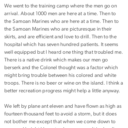
We went to the training camp where the men go on
arrival. About 1000 men are here at a time. Then to
the Samoan Marines who are here at a time. Then to
the Samoan Marines who are picturesque in their
skirts, and are efficient and love to drill. Then to the
hospital which has seven hundred patients. It seems
well equipped but I heard one thing that troubled me.
There is a native drink which makes our men go
berserk and the Colonel thought was a factor which
might bring trouble between his colored and white
troops. There is no beer or wine on the island. I think a
better recreation progress might help a little anyway.
We left by plane ant eleven and have flown as high as
fourteen thousand feet to avoid a storm, but it does
not bother me except that when we come down to