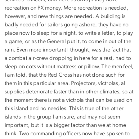
recreation on PX money. More recreation is needed,
however, and new things are needed. A building is
badly needed for sailors going ashore, they have no
place now to sleep for a night, to write a letter, to play
a game, or as the General put it, to come in out of the
rain. Even more important I thought, was the fact that
a combat air-crew dropping in here for a rest, had to
sleep on cots without mattress or pillow. The men feel,
I am told, that the Red Cross has not done such for
them in this particular area. Projectors, victrolas, all
supplies deteriorate faster than in other climates, so at
the moment there is not a victrola that can be used on
this island and no needles. This is true of the other
islands in the group I am sure, and may not seem
important, but it is a bigger factor than we at home
think. Two commanding officers now have spoken to