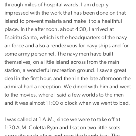
through miles of hospital wards. I am deeply
impressed with the work that has been done on that
island to prevent malaria and make it to a healthful
place. In the afternoon, about 4:30, I arrived at
Espiritu Santo, which is the headquarters of the navy
air force and also a rendezvous for navy ships and for
some army personnel. The navy men have built
themselves, on a little island across from the main
station, a wonderful recreation ground. I saw a great
deal in the first hour, and then in the late afternoon the
admiral had a reception. We dined with him and went
to the movies, where I said a few worlds to the men
and it was almost 11:00 o'clock when we went to bed.
I was called at 1 A.M., since we were to take off at
1:30 A.M. Coletta Ryan and I sat on two little seats
opposite each other and over the bomb bay. The