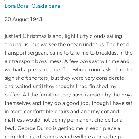
Bora Bora
,
Guadalcanal
20 August 1943
Just left Christmas Island, light fluffy clouds sailing
around us, but we see the ocean under us. The head
transport sergeant came to take me to breakfast in the
air transport boys' mess. A few boys sat with me and
we had a pleasant time. The whole room asked me to
sign short snorters, but they were very considerate
and waited until they thought I had finished my
coffee. All the furniture they have is made by the boys
themselves and they do a good job, though I have sat
in more comfortable chairs and an army cot and
mattress would not be my permanent choice for a
bed. George Durno is getting me in each place a
complete list of names which will be a great help