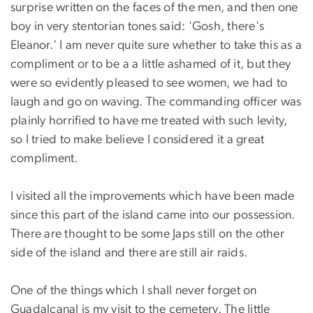
surprise written on the faces of the men, and then one
boy in very stentorian tones said: 'Gosh, there's
Eleanor.' I am never quite sure whether to take this as a
compliment or to be a a little ashamed of it, but they
were so evidently pleased to see women, we had to
laugh and go on waving. The commanding officer was
plainly horrified to have me treated with such levity,
so I tried to make believe I considered it a great
compliment.
I visited all the improvements which have been made
since this part of the island came into our possession.
There are thought to be some Japs still on the other
side of the island and there are still air raids.
One of the things which I shall never forget on
Guadalcanal is my visit to the cemetery. The little