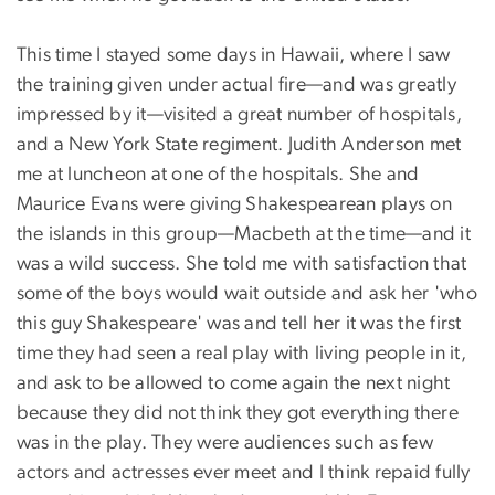
This time I stayed some days in Hawaii, where I saw
the training given under actual fire—and was greatly
impressed by it—visited a great number of hospitals,
and a New York State regiment. Judith Anderson met
me at luncheon at one of the hospitals. She and
Maurice Evans were giving Shakespearean plays on
the islands in this group—Macbeth at the time—and it
was a wild success. She told me with satisfaction that
some of the boys would wait outside and ask her 'who
this guy Shakespeare' was and tell her it was the first
time they had seen a real play with living people in it,
and ask to be allowed to come again the next night
because they did not think they got everything there
was in the play. They were audiences such as few
actors and actresses ever meet and I think repaid fully