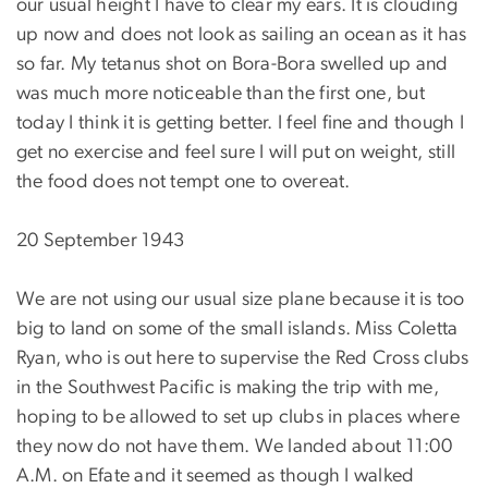
our usual height I have to clear my ears. It is clouding
up now and does not look as sailing an ocean as it has
so far. My tetanus shot on Bora-Bora swelled up and
was much more noticeable than the first one, but
today I think it is getting better. I feel fine and though I
get no exercise and feel sure I will put on weight, still
the food does not tempt one to overeat.
20 September 1943
We are not using our usual size plane because it is too
big to land on some of the small islands. Miss Coletta
Ryan, who is out here to supervise the Red Cross clubs
in the Southwest Pacific is making the trip with me,
hoping to be allowed to set up clubs in places where
they now do not have them. We landed about 11:00
A.M. on Efate and it seemed as though I walked