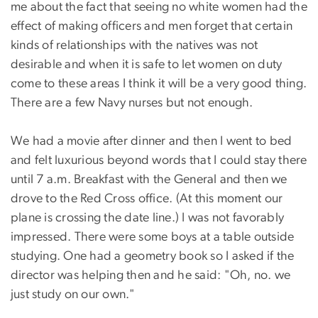
me about the fact that seeing no white women had the
effect of making officers and men forget that certain
kinds of relationships with the natives was not
desirable and when it is safe to let women on duty
come to these areas I think it will be a very good thing.
There are a few Navy nurses but not enough.
We had a movie after dinner and then I went to bed
and felt luxurious beyond words that I could stay there
until 7 a.m. Breakfast with the General and then we
drove to the Red Cross office. (At this moment our
plane is crossing the date line.) I was not favorably
impressed. There were some boys at a table outside
studying. One had a geometry book so I asked if the
director was helping then and he said: "Oh, no. we
just study on our own."