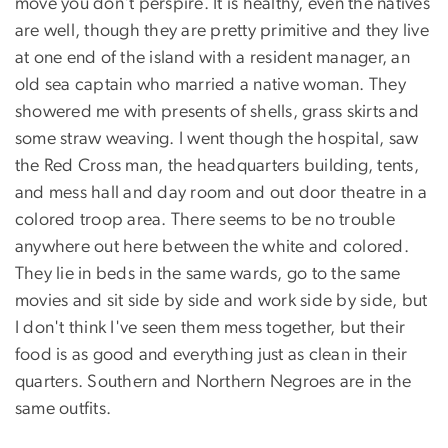
move you don't perspire. It is healthy, even the natives
are well, though they are pretty primitive and they live
at one end of the island with a resident manager, an
old sea captain who married a native woman. They
showered me with presents of shells, grass skirts and
some straw weaving. I went though the hospital, saw
the Red Cross man, the headquarters building, tents,
and mess hall and day room and out door theatre in a
colored troop area. There seems to be no trouble
anywhere out here between the white and colored.
They lie in beds in the same wards, go to the same
movies and sit side by side and work side by side, but
I don't think I've seen them mess together, but their
food is as good and everything just as clean in their
quarters. Southern and Northern Negroes are in the
same outfits.