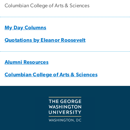
Columbian College of Arts & Sciences
My Day Columns
Quotations by Eleanor Roosevelt
Alumni Resources
Columbian College of Arts & Sciences