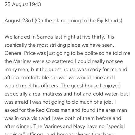
23 August 1943
August 23rd (On the plane going to the Fiji Islands)
We landed in Samoa last night at five-thirty. It is
scenically the most striking place we have seen.
General Price was just going to be polite so he told me
the Marines were so scattered I could really not see
many men, but the guest house was ready for me and
after a comfortable shower we would dine and I
would meet his officers. The guest house I enjoyed
especially a real mattress and hot and cold water, but I
was afraid I was not going to do much of a job. I
asked for the Red Cross man and found the area man
was in on a visit and I saw both of them before and
after dinner. The Marines and Navy have no "special
services" officers, and here as always they have