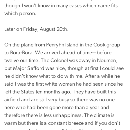
though I won't know in many cases which name fits
which person.
Later on Friday, August 20th.
On the plane from Penryhn Island in the Cook group
to Bora-Bora. We arrived ahead of time—before
twelve our time. The Colonel was away in Noumen,
but Major Safford was nice, though at first I could see
he didn't know what to do with me. After a while he
said I was the first white woman he had seen since he
left the States ten months ago. They have built this
airfield and are still very busy so there was no one
here who had been gone more than a year and
therefore there is less unhappiness. The climate is
warm but there is a constant breeze and if you don't