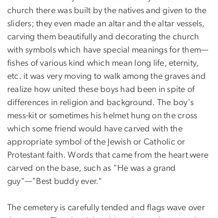
church there was built by the natives and given to the
sliders; they even made an altar and the altar vessels,
carving them beautifully and decorating the church
with symbols which have special meanings for them—
fishes of various kind which mean long life, eternity,
etc. it was very moving to walk among the graves and
realize how united these boys had been in spite of
differences in religion and background. The boy's
mess-kit or sometimes his helmet hung on the cross
which some friend would have carved with the
appropriate symbol of the Jewish or Catholic or
Protestant faith. Words that came from the heart were
carved on the base, such as "He was a grand
guy"—"Best buddy ever."
The cemetery is carefully tended and flags wave over