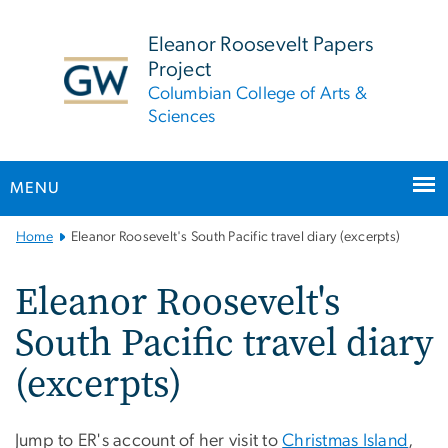
n
tent
Eleanor Roosevelt Papers
Project
Columbian College of Arts &
Sciences
MENU
Main
Home
Eleanor Roosevelt's South Pacific travel diary (excerpts)
Bootstrap
Navigation
Eleanor Roosevelt's
South Pacific travel diary
(excerpts)
Jump to ER's account of her visit to
Christmas Island
,