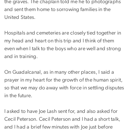
the graves. The chaplain told me he to photographs
and sent them home to sorrowing families in the
United States.
Hospitals and cemeteries are closely tied together in
my head and heart on this trip and I think of them
even when I talk to the boys who are well and strong
and in training.
On Guadalcanal, as in many other places, I said a
prayer in my heart for the growth of the human spirit,
so that we may do away with force in settling disputes
in the future.
I asked to have Joe Lash sent for, and also asked for
Cecil Peterson. Cecil Peterson and I had a short talk,
and I had a brief few minutes with Joe just before