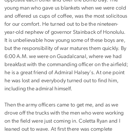
young man who gave us blankets when we were cold
and offered us cups of coffee, was the most solicitous
for our comfort. He turned out to be the nineteen-
year-old nephew of governor Stainback of Honolulu.
It is unbelievable how young some of these boys are,
but the responsibility of war matures them quickly. By
6:00 A.M. we were on Guadalcanal, where we had
breakfast with the commanding officer on the airfield;
he is a great friend of Admiral Halsey's. At one point
he was lost and everybody turned out to find him,
including the admiral himself.
Then the army officers came to get me, and as we
drove off the trucks with the men who were working
on the field were just coming in. Coletta Ryan and I
leaned out to wave. At first there was complete