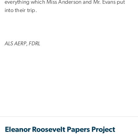
everything which Miss Anderson and Mr. Evans put
into their trip.
ALS AERP, FDRL
Eleanor Roosevelt Papers Project