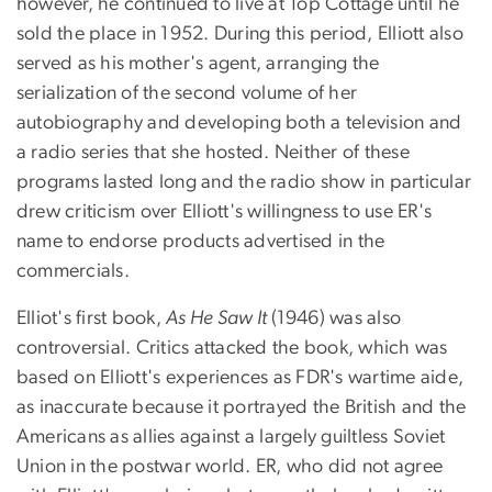
however, he continued to live at Top Cottage until he
sold the place in 1952. During this period, Elliott also
served as his mother's agent, arranging the
serialization of the second volume of her
autobiography and developing both a television and
a radio series that she hosted. Neither of these
programs lasted long and the radio show in particular
drew criticism over Elliott's willingness to use ER's
name to endorse products advertised in the
commercials.
Elliot's first book,
As He Saw It
(1946) was also
controversial. Critics attacked the book, which was
based on Elliott's experiences as FDR's wartime aide,
as inaccurate because it portrayed the British and the
Americans as allies against a largely guiltless Soviet
Union in the postwar world. ER, who did not agree