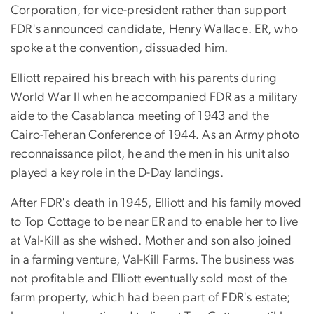
Corporation, for vice-president rather than support
FDR's announced candidate, Henry Wallace. ER, who
spoke at the convention, dissuaded him.
Elliott repaired his breach with his parents during
World War II when he accompanied FDR as a military
aide to the Casablanca meeting of 1943 and the
Cairo-Teheran Conference of 1944. As an Army photo
reconnaissance pilot, he and the men in his unit also
played a key role in the D-Day landings.
After FDR's death in 1945, Elliott and his family moved
to Top Cottage to be near ER and to enable her to live
at Val-Kill as she wished. Mother and son also joined
in a farming venture, Val-Kill Farms. The business was
not profitable and Elliott eventually sold most of the
farm property, which had been part of FDR's estate;