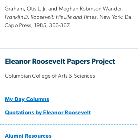
Graham, Otis L. Jr. and Meghan Robinson Wander.
Franklin D. Roosevelt: His Life and Times
. New York: Da
Capo Press, 1985, 366-367.
Eleanor Roosevelt Papers Project
Columbian College of Arts & Sciences
My Day Columns
Quotations by Eleanor Roosevelt
Alumni Resources