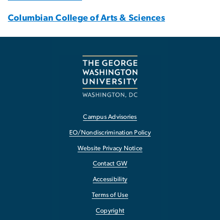
Columbian College of Arts & Sciences
Campus Advisories
EO/Nondiscrimination Policy
Website Privacy Notice
Contact GW
Accessibility
Terms of Use
Copyright