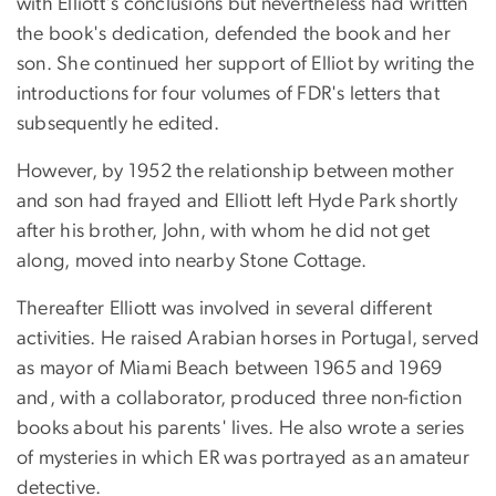
with Elliott's conclusions but nevertheless had written
the book's dedication, defended the book and her
son. She continued her support of Elliot by writing the
introductions for four volumes of FDR's letters that
subsequently he edited.
However, by 1952 the relationship between mother
and son had frayed and Elliott left Hyde Park shortly
after his brother, John, with whom he did not get
along, moved into nearby Stone Cottage.
Thereafter Elliott was involved in several different
activities. He raised Arabian horses in Portugal, served
as mayor of Miami Beach between 1965 and 1969
and, with a collaborator, produced three non-fiction
books about his parents' lives. He also wrote a series
of mysteries in which ER was portrayed as an amateur
detective.