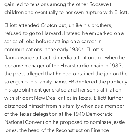
gain led to tensions among the other Roosevelt
children and eventually to her own rupture with Elliott.
Elliott attended Groton but, unlike his brothers,
refused to go to Harvard. Instead he embarked on a
series of jobs before settling on a career in
communications in the early 1930s. Elliott's
flamboyance attracted media attention and when he
became manager of the Hearst radio chain in 1933,
the press alleged that he had obtained the job on the
strength of his family name. ER deplored the publicity
his appointment generated and her son's affiliation
with strident New Deal critics in Texas. Elliott further
distanced himself from his family when as a member
of the Texas delegation at the 1940 Democratic
National Convention he proposed to nominate Jessie
Jones, the head of the Reconstruction Finance