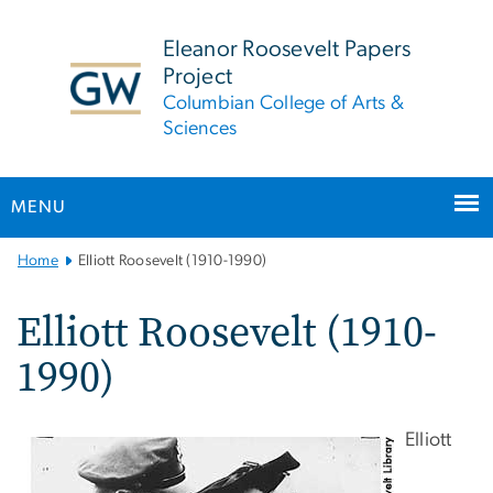
n
tent
Eleanor Roosevelt Papers
Project
Columbian College of Arts &
Sciences
MENU
Main
Home
Elliott Roosevelt (1910-1990)
Bootstrap
Navigation
Elliott Roosevelt (1910-
1990)
Elliott