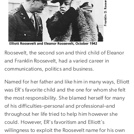
Roosevelt, the second son and third child of Eleanor
and Franklin Roosevelt, had a varied career in
communications, politics and business.
Named for her father and like him in many ways, Elliott
was ER's favorite child and the one for whom she felt
the most responsibility. She blamed herself for many
of his difficulties–personal and professional–and
throughout her life tried to help him however she
could. However, ER's favoritism and Elliott's
willingness to exploit the Roosevelt name for his own