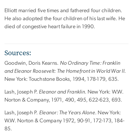
Elliott married five times and fathered four children.
He also adopted the four children of his last wife. He
died of congestive heart failure in 1990.
Sources:
Goodwin, Doris Kearns.
No Ordinary Time: Franklin
and Eleanor Roosevelt: The Homefront in World War II.
New York: Touchstone Books, 1994, 178-179, 635.
Lash, Joseph P.
Eleanor and Franklin.
New York: W.W.
Norton & Company, 1971, 490, 495, 622-623, 693.
Lash, Joseph P.
Eleanor: The Years Alone
. New York:
W.W. Norton & Company 1972, 90-91, 172-173, 184-
85.