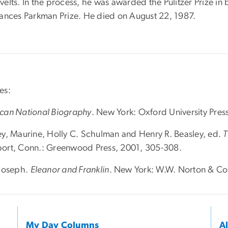
velts. In the process, he was awarded the Pulitzer Prize i
rances Parkman Prize. He died on August 22, 1987.
es:
can National Biography
. New York: Oxford University Pres
ey, Maurine, Holly C. Schulman and Henry R. Beasley, ed.
T
ort, Conn.: Greenwood Press, 2001, 305-308.
 Joseph.
Eleanor and Franklin
. New York: W.W. Norton & Co
My Day Columns
A