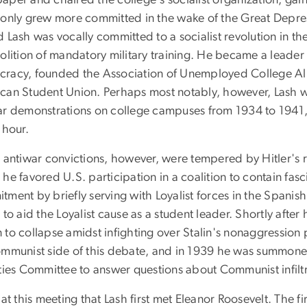
aper and chaired the college's socialist organization, gai
 only grew more committed in the wake of the Great Depre
d Lash was vocally committed to a socialist revolution in t
olition of mandatory military training. He became a leader 
racy, founded the Association of Unemployed College Alum
can Student Union. Perhaps most notably, however, Lash wa
ar demonstrations on college campuses from 1934 to 1941, 
 hour.
s antiwar convictions, however, were tempered by Hitler's 
 he favored U.S. participation in a coalition to contain f
ment by briefly serving with Loyalist forces in the Spanish
 to aid the Loyalist cause as a student leader. Shortly afte
to collapse amidst infighting over Stalin's nonaggression p
ommunist side of this debate, and in 1939 he was summone
ities Committee to answer questions about Communist infilt
 at this meeting that Lash first met Eleanor Roosevelt. The 