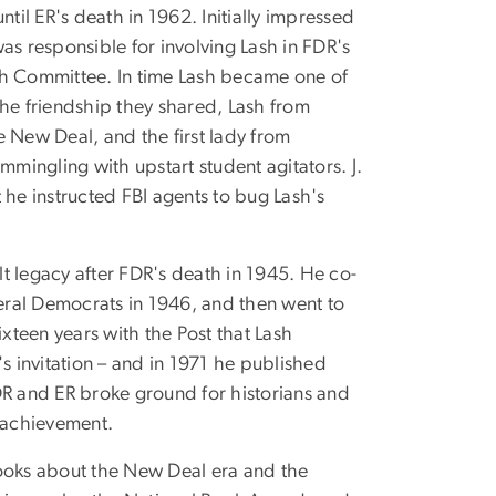
til ER's death in 1962. Initially impressed
as responsible for involving Lash in FDR's
th Committee. In time Lash became one of
 the friendship they shared, Lash from
e New Deal, and the first lady from
mmingling with upstart student agitators. J.
 he instructed FBI agents to bug Lash's
t legacy after FDR's death in 1945. He co-
eral Democrats in 1946, and then went to
ixteen years with the Post that Lash
t's invitation – and in 1971 he published
DR and ER broke ground for historians and
s achievement.
 books about the New Deal era and the