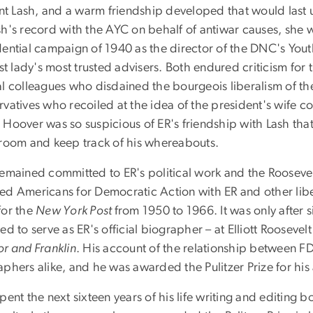
ant Lash, and a warm friendship developed that would last un
h's record with the AYC on behalf of antiwar causes, she w
dential campaign of 1940 as the director of the DNC's You
rst lady's most trusted advisers. Both endured criticism for
al colleagues who disdained the bourgeois liberalism of th
vatives who recoiled at the idea of the president's wife co
Hoover was so suspicious of ER's friendship with Lash that
 room and keep track of his whereabouts.
remained committed to ER's political work and the Roosevel
ed Americans for Democratic Action with ER and other lib
for the
New York Post
from 1950 to 1966. It was only after s
ed to serve as ER's official biographer – at Elliott Roosevel
or and Franklin
. His account of the relationship between F
aphers alike, and he was awarded the Pulitzer Prize for hi
pent the next sixteen years of his life writing and editing