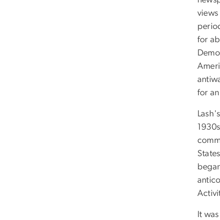
newsp
views
perio
for ab
Democ
Ameri
antiw
for an
Lash'
1930s
commit
States
began 
antic
Activ
It was