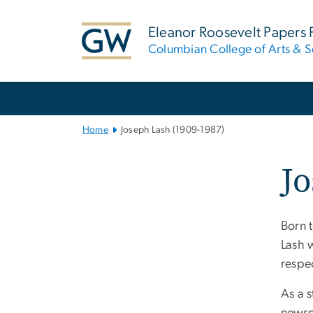
n
tent
Eleanor Roosevelt Papers 
Columbian College of Arts & S
Main
Bootstrap
Navigation
Home
Joseph Lash (1909-1987)
Jo
Born 
Lash 
respe
As a s