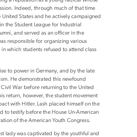
ning a reputation as a young radical whose
ssion. Indeed, through much of that time
he United States and he actively campaigned
in the Student League for Industrial
ni, and served as an officer in the
s responsible for organizing various
in which students refused to attend class
rise to power in Germany, and by the late
ascism. He demonstrated this newfound
 Civil War before returning to the United
r his return, however, the student movement
act with Hitler. Lash placed himself on the
d to testify before the House Un-American
ration of the American Youth Congress.
first lady was captivated by the youthful and