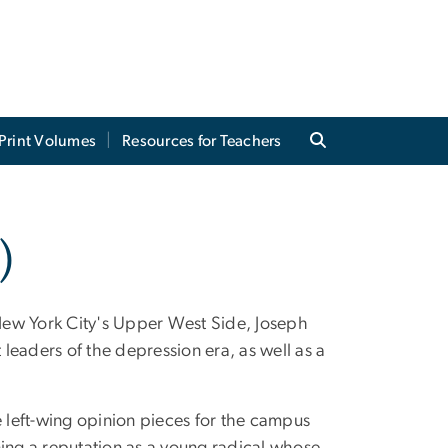
Print Volumes
Resources for Teachers
)
New York City's Upper West Side, Joseph
leaders of the depression era, as well as a
e left-wing opinion pieces for the campus