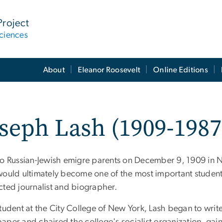
Project
ciences
About
Eleanor Roosevelt
Online Editions
seph Lash (1909-1987
to Russian-Jewish emigre parents on December 9, 1909 in 
would ultimately become one of the most important student 
cted journalist and biographer.
tudent at the City College of New York, Lash began to writ