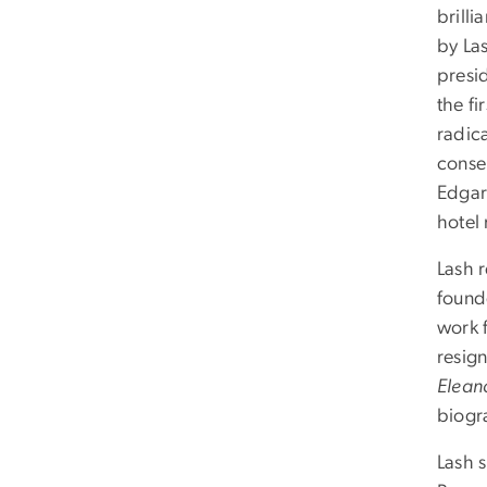
brilli
by Las
presi
the fi
radic
conser
Edgar 
hotel
Lash 
found
work 
resign
Elean
biogr
Lash s