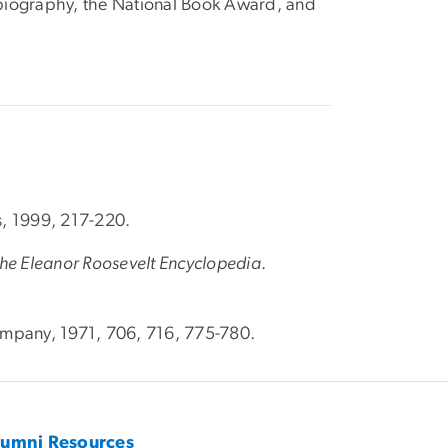
n biography, the National Book Award, and
s, 1999, 217-220.
he Eleanor Roosevelt Encyclopedia
.
mpany, 1971, 706, 716, 775-780.
lumni Resources