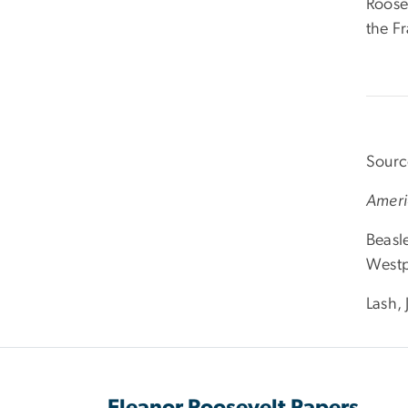
Roose
the F
Sourc
Ameri
Beasl
Westp
Lash,