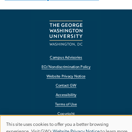
Campus Advisories
EO/Nondiscrimination Policy
Website Privacy Notice
Contact GW
Accessibility
Terms of Use
Copyright
Report a Barrier to Accessibility
This site uses cookies to offer you a better browsing
Use
experience. Visit GW’s
Website Privacy Notice
to learn more