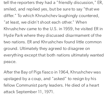
tell the reporters they had a "friendly discussion," ER,
smiled, and replied yes, but be sure to say "that we
differ." To which Khrushchev laughingly countered,
"at least, we didn't shoot each other." When
Khrushchev came to the U.S. in 1959, he visited ER in
Hyde Park where they discussed disarmament of the
two nations. ER and Khrushchev found little common
ground. Ultimately they agreed to disagree on
everything except that both nations ultimately wanted
peace.
After the Bay of Pigs fiasco in 1964, Khrushchev was
upstaged by a coup, and "asked" to resign by his
fellow Communist party leaders. He died of a heart
attack September 11, 1971.