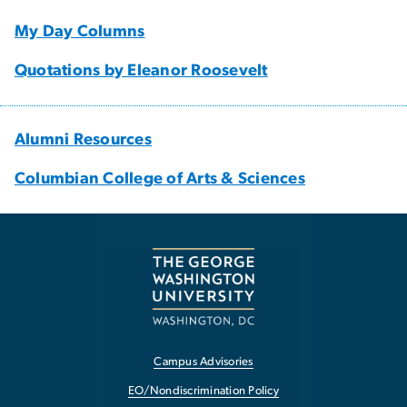
My Day Columns
Quotations by Eleanor Roosevelt
Alumni Resources
Columbian College of Arts & Sciences
Campus Advisories
EO/Nondiscrimination Policy