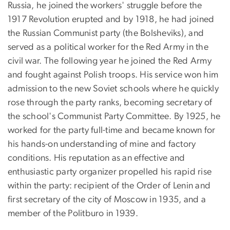
Russia, he joined the workers' struggle before the
1917 Revolution erupted and by 1918, he had joined
the Russian Communist party (the Bolsheviks), and
served as a political worker for the Red Army in the
civil war. The following year he joined the Red Army
and fought against Polish troops. His service won him
admission to the new Soviet schools where he quickly
rose through the party ranks, becoming secretary of
the school's Communist Party Committee. By 1925, he
worked for the party full-time and became known for
his hands-on understanding of mine and factory
conditions. His reputation as an effective and
enthusiastic party organizer propelled his rapid rise
within the party: recipient of the Order of Lenin and
first secretary of the city of Moscow in 1935, and a
member of the Politburo in 1939.