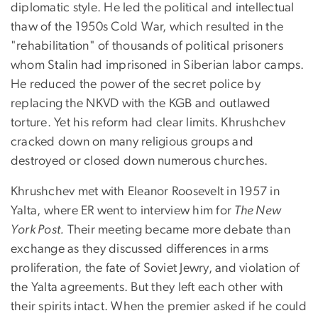
diplomatic style. He led the political and intellectual
thaw of the 1950s Cold War, which resulted in the
"rehabilitation" of thousands of political prisoners
whom Stalin had imprisoned in Siberian labor camps.
He reduced the power of the secret police by
replacing the NKVD with the KGB and outlawed
torture. Yet his reform had clear limits. Khrushchev
cracked down on many religious groups and
destroyed or closed down numerous churches.
Khrushchev met with Eleanor Roosevelt in 1957 in
Yalta, where ER went to interview him for
The New
York Post.
Their meeting became more debate than
exchange as they discussed differences in arms
proliferation, the fate of Soviet Jewry, and violation of
the Yalta agreements. But they left each other with
their spirits intact. When the premier asked if he could