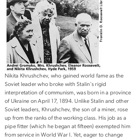
Nikita Khrushchev, who gained world fame as the
Soviet leader who broke with Stalin's rigid
interpretation of communism, was born in a province
of Ukraine on April 17, 1894. Unlike Stalin and other
Soviet leaders, Khrushchev, the son of a miner, rose
up from the ranks of the working class. His job as a
pipe fitter (which he began at fifteen) exempted him
from service in World War I. Yet, eager to change