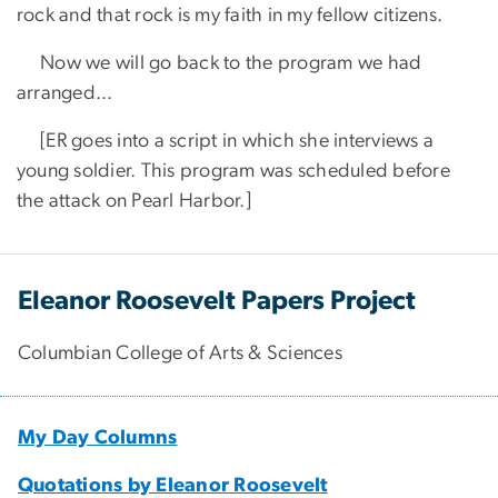
rock and that rock is my faith in my fellow citizens.
​ Now we will go back to the program we had
arranged...
​ [ER goes into a script in which she interviews a
young soldier. This program was scheduled before
the attack on Pearl Harbor.]
Eleanor Roosevelt Papers Project
Columbian College of Arts & Sciences
My Day Columns
Quotations by Eleanor Roosevelt