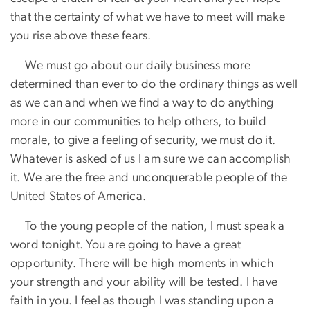
that the certainty of what we have to meet will make
you rise above these fears.
​ We must go about our daily business more
determined than ever to do the ordinary things as well
as we can and when we find a way to do anything
more in our communities to help others, to build
morale, to give a feeling of security, we must do it.
Whatever is asked of us I am sure we can accomplish
it. We are the free and unconquerable people of the
United States of America.
​ To the young people of the nation, I must speak a
word tonight. You are going to have a great
opportunity. There will be high moments in which
your strength and your ability will be tested. I have
faith in you. I feel as though I was standing upon a