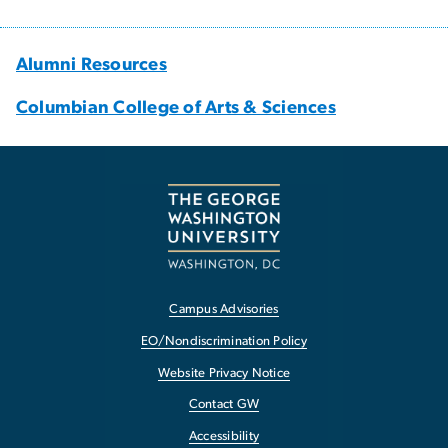
Alumni Resources
Columbian College of Arts & Sciences
Campus Advisories
EO/Nondiscrimination Policy
Website Privacy Notice
Contact GW
Accessibility