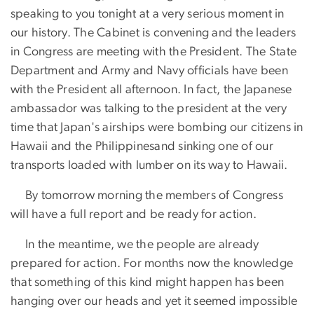
speaking to you tonight at a very serious moment in
our history. The Cabinet is convening and the leaders
in Congress are meeting with the President. The State
Department and Army and Navy officials have been
with the President all afternoon. In fact, the Japanese
ambassador was talking to the president at the very
time that Japan's airships were bombing our citizens in
Hawaii and the Philippinesand sinking one of our
transports loaded with lumber on its way to Hawaii.
​ By tomorrow morning the members of Congress
will have a full report and be ready for action.
​ In the meantime, we the people are already
prepared for action. For months now the knowledge
that something of this kind might happen has been
hanging over our heads and yet it seemed impossible