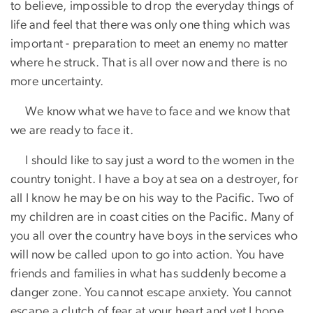
to believe, impossible to drop the everyday things of
life and feel that there was only one thing which was
important - preparation to meet an enemy no matter
where he struck. That is all over now and there is no
more uncertainty.
​ We know what we have to face and we know that
we are ready to face it.
​ I should like to say just a word to the women in the
country tonight. I have a boy at sea on a destroyer, for
all I know he may be on his way to the Pacific. Two of
my children are in coast cities on the Pacific. Many of
you all over the country have boys in the services who
will now be called upon to go into action. You have
friends and families in what has suddenly become a
danger zone. You cannot escape anxiety. You cannot
escape a clutch of fear at your heart and yet I hope