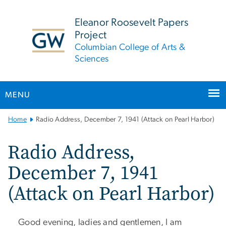
n
tent
Eleanor Roosevelt Papers
Project
Columbian College of Arts &
Sciences
MENU
Main
Home
Radio Address, December 7, 1941 (Attack on Pearl Harbor)
Bootstrap
Navigation
Radio Address,
December 7, 1941
(Attack on Pearl Harbor)
​ Good evening, ladies and gentlemen, I am