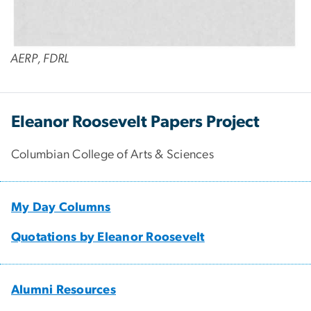
AERP, FDRL
Eleanor Roosevelt Papers Project
Columbian College of Arts & Sciences
My Day Columns
Quotations by Eleanor Roosevelt
Alumni Resources