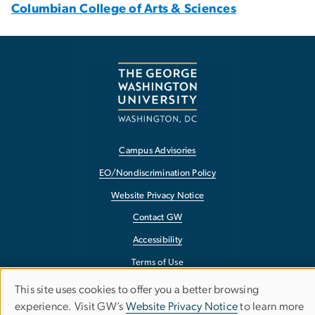
Columbian College of Arts & Sciences
Campus Advisories
EO/Nondiscrimination Policy
Website Privacy Notice
Contact GW
Accessibility
Terms of Use
Copyright
This site uses cookies to offer you a better browsing
Use
experience. Visit GW’s
Website Privacy Notice
to learn more
Report a Barrier to Accessibility