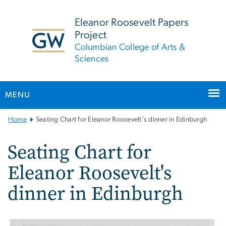
n
tent
Eleanor Roosevelt Papers
Project
Columbian College of Arts &
Sciences
MENU
Main
Home
Seating Chart for Eleanor Roosevelt's dinner in Edinburgh
Bootstrap
Navigation
Seating Chart for
Eleanor Roosevelt's
dinner in Edinburgh