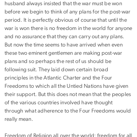
husband always insisted that the war must be won
before we begin to think of any plans for the post-war
period. It is perfectly obvious of course that until the
war is won there is no freedom in the world for anyone
and no assurance that they can carry out any plans.
But now the time seems to have arrived when even
these two eminent gentlemen are making post-war
plans and so perhaps the rest of us should be
following suit. They laid down certain broad
principles in the Atlantic Charter and the Four
Freedoms to which all the Untied Nations have given
their support. But this does not mean that the peoples
of the various countries involved have thought
through what adherence to the Four Freedoms would
really mean.
Freedom of Religion all over the world; freedom for all