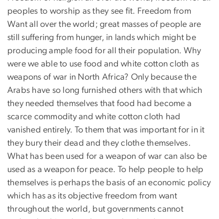
peoples to worship as they see fit. Freedom from
Want all over the world; great masses of people are
still suffering from hunger, in lands which might be
producing ample food for all their population. Why
were we able to use food and white cotton cloth as
weapons of war in North Africa? Only because the
Arabs have so long furnished others with that which
they needed themselves that food had become a
scarce commodity and white cotton cloth had
vanished entirely. To them that was important for in it
they bury their dead and they clothe themselves.
What has been used for a weapon of war can also be
used as a weapon for peace. To help people to help
themselves is perhaps the basis of an economic policy
which has as its objective freedom from want
throughout the world, but governments cannot