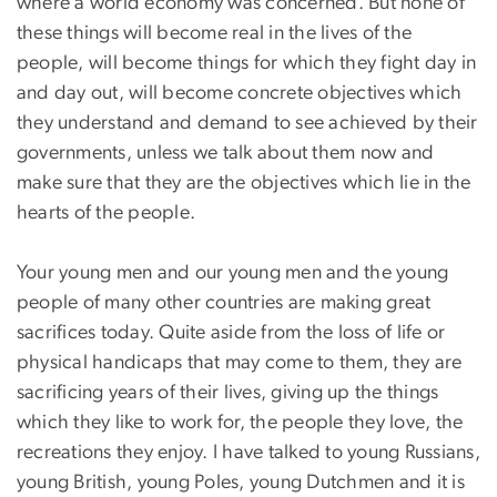
where a world economy was concerned. But none of
these things will become real in the lives of the
people, will become things for which they fight day in
and day out, will become concrete objectives which
they understand and demand to see achieved by their
governments, unless we talk about them now and
make sure that they are the objectives which lie in the
hearts of the people.
Your young men and our young men and the young
people of many other countries are making great
sacrifices today. Quite aside from the loss of life or
physical handicaps that may come to them, they are
sacrificing years of their lives, giving up the things
which they like to work for, the people they love, the
recreations they enjoy. I have talked to young Russians,
young British, young Poles, young Dutchmen and it is