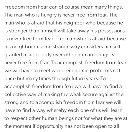
Freedom from Fear can of course mean many things.
The man who is hungry is never free from fear. The
man who is afraid that his neighbor who because he
is stronger than himself will take away his possessions
is never free form fear. The man who is afraid because
his neighbor in some strange way considers himself
granted a superiority over other human beings is
never free from fear. To accomplish freedom from fear
we will have to meet world economic problems not
once but many times through future years. To
accomplish freedom from fear we will have to find a
collective way of making the weak secure against the
strong and to accomplish freedom from fear we will
have to find a way whereby each one of us will learn
to respect other human beings not for what they are at
the moment if opportunity has not been open to all