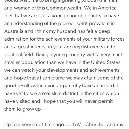
would want me to bring a greeting to both the men
and women of this Commonwealth. We in America
feel that we are still a young enough country to have
an understanding of the pioneer spirit prevalent in
Australia and I think my husband has felt a deep
admiration for the achievements of your military forces
and a great interest in your accomplishments in the
political field. Being a young country with a very much
smaller population than we have in the United States
we can watch your developments and achievements
and hope that at some time we may attain some of the
good results which you apparently have achieved. I
have yet to see a real slum district in the cities which I
have visited and I hope that you will never permit
them to grow up.
Up to a very short time ago both Mr. Churchill and my