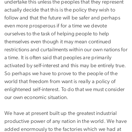
undertake this unless the peoples that they represent
actually decide that this is the policy they wish to
follow and that the future will be safer and perhaps
even more prosperous if for a time we devote
ourselves to the task of helping people to help
themselves even though it may mean continued
restrictions and curtailments within our own nations for
a time. It is often said that peoples are primarily
activated by self-interest and this may be entirely true.
So perhaps we have to prove to the people of the
world that freedom from want is really a policy of
enlightened self-interest. To do that we must consider
our own economic situation.
We have at present built up the greatest industrial
productive power of any nation in the world. We have
added enormously to the factories which we had at