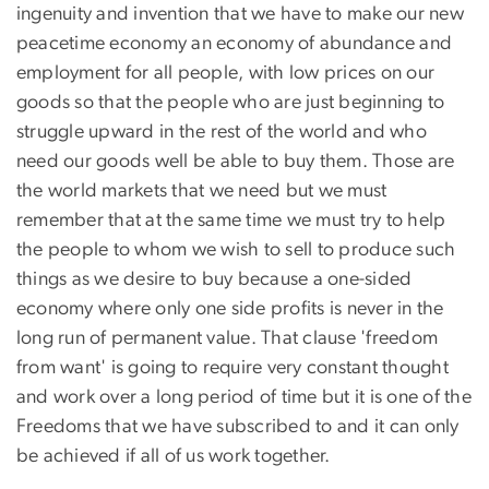
ingenuity and invention that we have to make our new
peacetime economy an economy of abundance and
employment for all people, with low prices on our
goods so that the people who are just beginning to
struggle upward in the rest of the world and who
need our goods well be able to buy them. Those are
the world markets that we need but we must
remember that at the same time we must try to help
the people to whom we wish to sell to produce such
things as we desire to buy because a one-sided
economy where only one side profits is never in the
long run of permanent value. That clause 'freedom
from want' is going to require very constant thought
and work over a long period of time but it is one of the
Freedoms that we have subscribed to and it can only
be achieved if all of us work together.