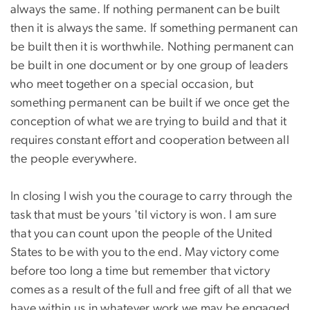
always the same. If nothing permanent can be built
then it is always the same. If something permanent can
be built then it is worthwhile. Nothing permanent can
be built in one document or by one group of leaders
who meet together on a special occasion, but
something permanent can be built if we once get the
conception of what we are trying to build and that it
requires constant effort and cooperation between all
the people everywhere.
In closing I wish you the courage to carry through the
task that must be yours 'til victory is won. I am sure
that you can count upon the people of the United
States to be with you to the end. May victory come
before too long a time but remember that victory
comes as a result of the full and free gift of all that we
have within us in whatever work we may be engaged