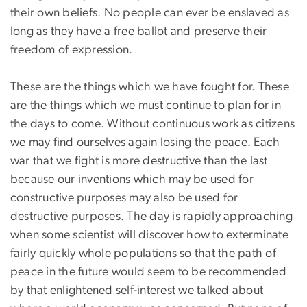
their own beliefs. No people can ever be enslaved as
long as they have a free ballot and preserve their
freedom of expression.
These are the things which we have fought for. These
are the things which we must continue to plan for in
the days to come. Without continuous work as citizens
we may find ourselves again losing the peace. Each
war that we fight is more destructive than the last
because our inventions which may be used for
constructive purposes may also be used for
destructive purposes. The day is rapidly approaching
when some scientist will discover how to exterminate
fairly quickly whole populations so that the path of
peace in the future would seem to be recommended
by that enlightened self-interest we talked about