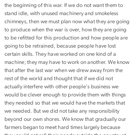
the beginning of this war. If we do not want them to
stand idle, with unused machinery and smokeless
chimneys, then we must plan now what they are going
to produce when the war is over, how they are going
to be refitted for this production and how people are
going to be retrained, because people have lost
certain skills. They have worked on one kind of a
machine; they may have to work on another. We know
that after the last war when we drew away from the
rest of the world and thought that if we did not
actually interfere with other people's business we
would be clever enough to provide them with things
they needed so that we would have the markets that
we needed. But we did not take any responsibility
beyond our own shores. We know that gradually our
farmers began to meet hard times largely because