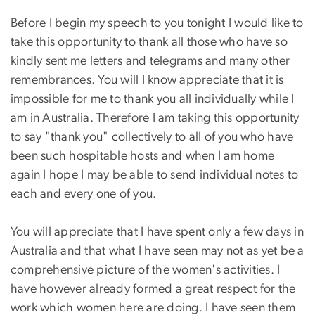
Before I begin my speech to you tonight I would like to
take this opportunity to thank all those who have so
kindly sent me letters and telegrams and many other
remembrances. You will I know appreciate that it is
impossible for me to thank you all individually while I
am in Australia. Therefore I am taking this opportunity
to say "thank you" collectively to all of you who have
been such hospitable hosts and when I am home
again I hope I may be able to send individual notes to
each and every one of you.
You will appreciate that I have spent only a few days in
Australia and that what I have seen may not as yet be a
comprehensive picture of the women's activities. I
have however already formed a great respect for the
work which women here are doing. I have seen them