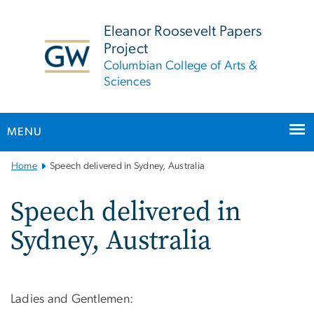
n
tent
Eleanor Roosevelt Papers
Project
Columbian College of Arts &
Sciences
MENU
Main
Home
Speech delivered in Sydney, Australia
Bootstrap
Navigation
Speech delivered in
Sydney, Australia
Ladies and Gentlemen: