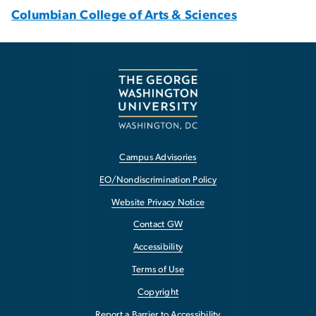
Columbian College of Arts & Sciences
Campus Advisories
EO/Nondiscrimination Policy
Website Privacy Notice
Contact GW
Accessibility
Terms of Use
Copyright
Report a Barrier to Accessibility