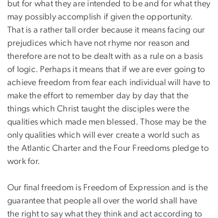
but for what they are intended to be and for what they
may possibly accomplish if given the opportunity.
That is a rather tall order because it means facing our
prejudices which have not rhyme nor reason and
therefore are not to be dealt with as a rule on a basis
of logic. Perhaps it means that if we are ever going to
achieve freedom from fear each individual will have to
make the effort to remember day by day that the
things which Christ taught the disciples were the
qualities which made men blessed. Those may be the
only qualities which will ever create a world such as
the Atlantic Charter and the Four Freedoms pledge to
work for.
Our final freedom is Freedom of Expression and is the
guarantee that people all over the world shall have
the right to say what they think and act according to