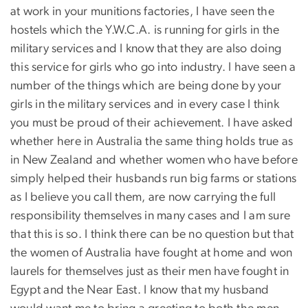
at work in your munitions factories, I have seen the
hostels which the Y.W.C.A. is running for girls in the
military services and I know that they are also doing
this service for girls who go into industry. I have seen a
number of the things which are being done by your
girls in the military services and in every case I think
you must be proud of their achievement. I have asked
whether here in Australia the same thing holds true as
in New Zealand and whether women who have before
simply helped their husbands run big farms or stations
as I believe you call them, are now carrying the full
responsibility themselves in many cases and I am sure
that this is so. I think there can be no question but that
the women of Australia have fought at home and won
laurels for themselves just as their men have fought in
Egypt and the Near East. I know that my husband