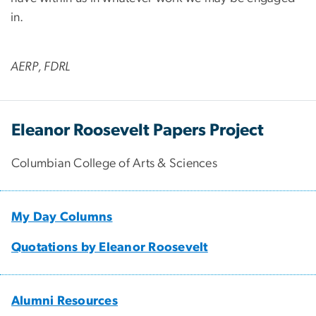
in.
AERP, FDRL
Eleanor Roosevelt Papers Project
Columbian College of Arts & Sciences
My Day Columns
Quotations by Eleanor Roosevelt
Alumni Resources