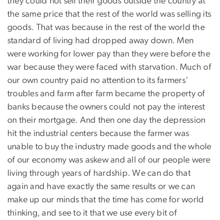
they could not sell their goods outside the country at
the same price that the rest of the world was selling its
goods. That was because in the rest of the world the
standard of living had dropped away down. Men
were working for lower pay than they were before the
war because they were faced with starvation. Much of
our own country paid no attention to its farmers'
troubles and farm after farm became the property of
banks because the owners could not pay the interest
on their mortgage. And then one day the depression
hit the industrial centers because the farmer was
unable to buy the industry made goods and the whole
of our economy was askew and all of our people were
living through years of hardship. We can do that
again and have exactly the same results or we can
make up our minds that the time has come for world
thinking, and see to it that we use every bit of