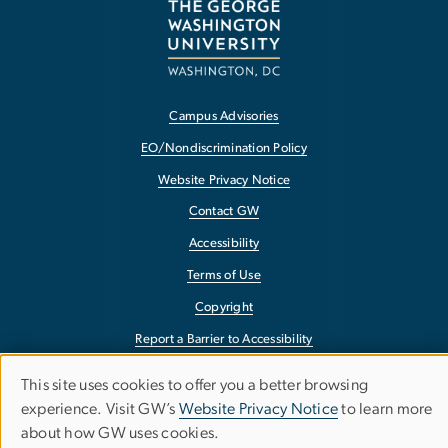
Campus Advisories
EO/Nondiscrimination Policy
Website Privacy Notice
Contact GW
Accessibility
Terms of Use
Copyright
Report a Barrier to Accessibility
This site uses cookies to offer you a better browsing
Use
experience. Visit GW’s
Website Privacy Notice
to learn more
about how GW uses cookies.
of