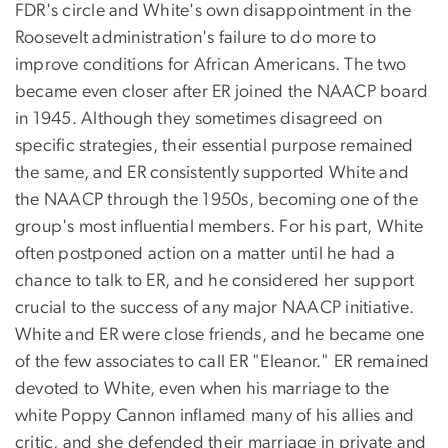
FDR's circle and White's own disappointment in the
Roosevelt administration's failure to do more to
improve conditions for African Americans. The two
became even closer after ER joined the NAACP board
in 1945. Although they sometimes disagreed on
specific strategies, their essential purpose remained
the same, and ER consistently supported White and
the NAACP through the 1950s, becoming one of the
group's most influential members. For his part, White
often postponed action on a matter until he had a
chance to talk to ER, and he considered her support
crucial to the success of any major NAACP initiative.
White and ER were close friends, and he became one
of the few associates to call ER "Eleanor." ER remained
devoted to White, even when his marriage to the
white Poppy Cannon inflamed many of his allies and
critic, and she defended their marriage in private and