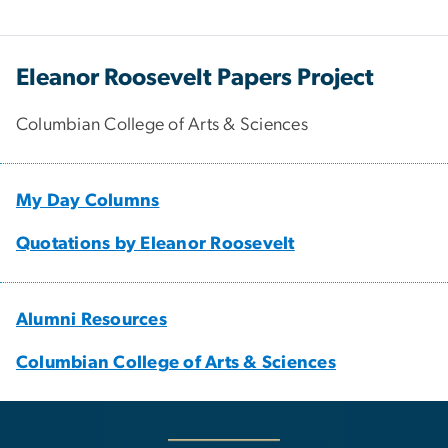
Eleanor Roosevelt Papers Project
Columbian College of Arts & Sciences
My Day Columns
Quotations by Eleanor Roosevelt
Alumni Resources
Columbian College of Arts & Sciences