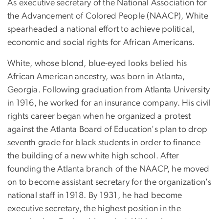
As executive secretary of the National Association for
the Advancement of Colored People (NAACP), White
spearheaded a national effort to achieve political,
economic and social rights for African Americans.
White, whose blond, blue-eyed looks belied his
African American ancestry, was born in Atlanta,
Georgia. Following graduation from Atlanta University
in 1916, he worked for an insurance company. His civil
rights career began when he organized a protest
against the Atlanta Board of Education's plan to drop
seventh grade for black students in order to finance
the building of a new white high school. After
founding the Atlanta branch of the NAACP, he moved
on to become assistant secretary for the organization's
national staff in 1918. By 1931, he had become
executive secretary, the highest position in the