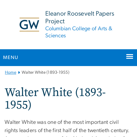
n
tent
Eleanor Roosevelt Papers
Project
Columbian College of Arts &
Sciences
MENU
Main
Home
Walter White (1893-1955)
Bootstrap
Navigation
Walter White (1893-
1955)
Walter White was one of the most important civil
rights leaders of the first half of the twentieth century.