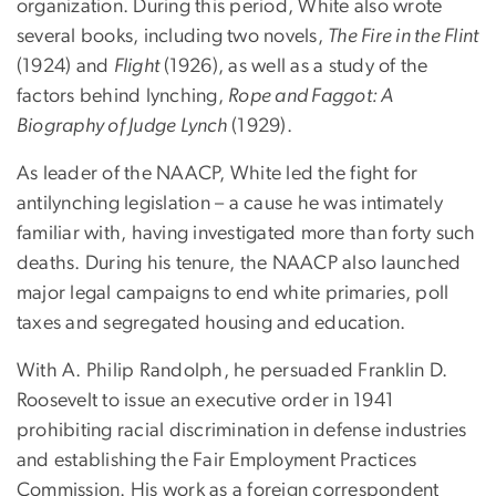
organization. During this period, White also wrote
several books, including two novels,
The Fire in the Flint
(1924) and
Flight
(1926), as well as a study of the
factors behind lynching,
Rope and Faggot: A
Biography of Judge Lynch
(1929).
As leader of the NAACP, White led the fight for
antilynching legislation – a cause he was intimately
familiar with, having investigated more than forty such
deaths. During his tenure, the NAACP also launched
major legal campaigns to end white primaries, poll
taxes and segregated housing and education.
With A. Philip Randolph, he persuaded Franklin D.
Roosevelt to issue an executive order in 1941
prohibiting racial discrimination in defense industries
and establishing the Fair Employment Practices
Commission. His work as a foreign correspondent