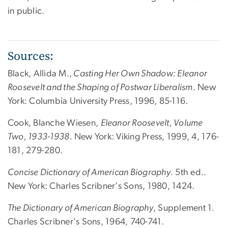
in public.
Sources:
Black, Allida M.,
Casting Her Own Shadow: Eleanor
Roosevelt and the Shaping of Postwar Liberalism
. New
York: Columbia University Press, 1996, 85-116.
Cook, Blanche Wiesen,
Eleanor Roosevelt, Volume
Two, 1933-1938
. New York: Viking Press, 1999, 4, 176-
181, 279-280.
Concise Dictionary of American Biography.
5th ed..
New York: Charles Scribner's Sons, 1980, 1424.
The Dictionary of American Biography
, Supplement 1.
Charles Scribner's Sons, 1964, 740-741.