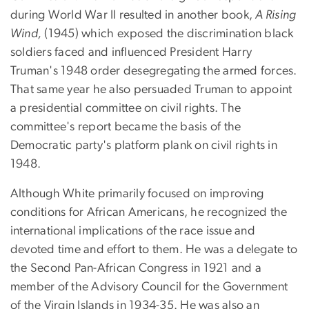
during World War II resulted in another book,
A Rising
Wind,
(1945) which exposed the discrimination black
soldiers faced and influenced President Harry
Truman's 1948 order desegregating the armed forces.
That same year he also persuaded Truman to appoint
a presidential committee on civil rights. The
committee's report became the basis of the
Democratic party's platform plank on civil rights in
1948.
Although White primarily focused on improving
conditions for African Americans, he recognized the
international implications of the race issue and
devoted time and effort to them. He was a delegate to
the Second Pan-African Congress in 1921 and a
member of the Advisory Council for the Government
of the Virgin Islands in 1934-35. He was also an