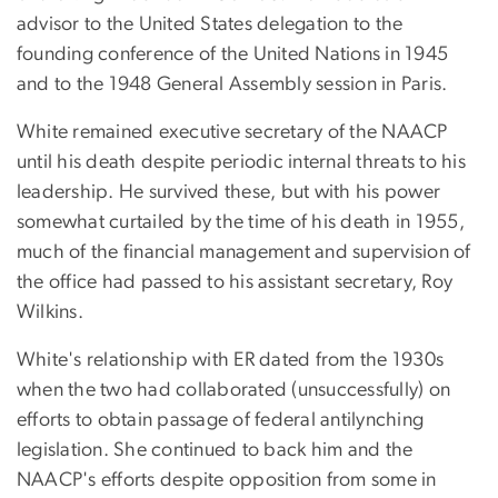
advisor to the United States delegation to the
founding conference of the United Nations in 1945
and to the 1948 General Assembly session in Paris.
White remained executive secretary of the NAACP
until his death despite periodic internal threats to his
leadership. He survived these, but with his power
somewhat curtailed by the time of his death in 1955,
much of the financial management and supervision of
the office had passed to his assistant secretary, Roy
Wilkins.
White's relationship with ER dated from the 1930s
when the two had collaborated (unsuccessfully) on
efforts to obtain passage of federal antilynching
legislation. She continued to back him and the
NAACP's efforts despite opposition from some in