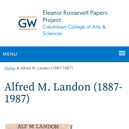
n
tent
Eleanor Roosevelt Papers
Project
Columbian College of Arts &
Sciences
MENU
Main
Home
Alfred M. Landon (1887-1987)
Bootstrap
Navigation
Alfred M. Landon (1887-
1987)