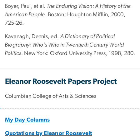
Boyer, Paul, et al.
The Enduring Vision: A History of the
American People
. Boston: Houghton Mifflin, 2000,
725-26.
Kavanagh, Dennis, ed.
A Dictionary of Political
Biography: Who's Who in Twentieth Century World
Politics
. New York: Oxford University Press, 1998, 280.
Eleanor Roosevelt Papers Project
Columbian College of Arts & Sciences
My Day Columns
Quotations by Eleanor Roosevelt