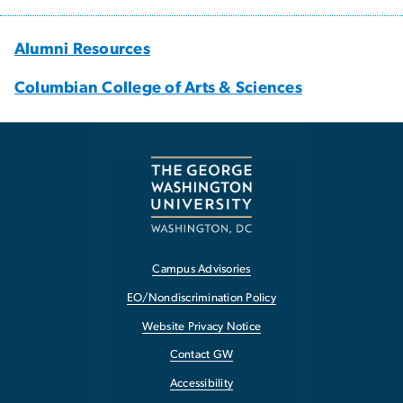
Alumni Resources
Columbian College of Arts & Sciences
Campus Advisories
EO/Nondiscrimination Policy
Website Privacy Notice
Contact GW
Accessibility