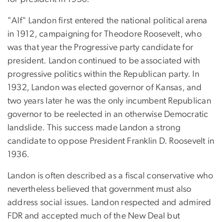
"Alf" Landon first entered the national political arena
in 1912, campaigning for Theodore Roosevelt, who
was that year the Progressive party candidate for
president. Landon continued to be associated with
progressive politics within the Republican party. In
1932, Landon was elected governor of Kansas, and
two years later he was the only incumbent Republican
governor to be reelected in an otherwise Democratic
landslide. This success made Landon a strong
candidate to oppose President Franklin D. Roosevelt in
1936.
Landon is often described as a fiscal conservative who
nevertheless believed that government must also
address social issues. Landon respected and admired
FDR and accepted much of the New Deal but