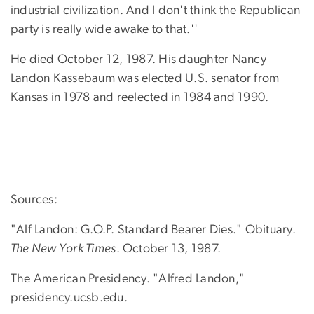
industrial civilization. And I don't think the Republican
party is really wide awake to that.''
He died October 12, 1987. His daughter Nancy
Landon Kassebaum was elected U.S. senator from
Kansas in 1978 and reelected in 1984 and 1990.
Sources:
"Alf Landon: G.O.P. Standard Bearer Dies." Obituary.
The New York Times
. October 13, 1987.
The American Presidency. "Alfred Landon,"
presidency.ucsb.edu.