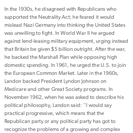
In the 1930s, he disagreed with Republicans who
supported the Neutrality Act; he feared it would
mislead Nazi Germany into thinking the United States
was unwilling to fight. In World War II he argued
against lend-leasing military equipment, urging instead
that Britain be given $5 billion outright. After the war,
he backed the Marshall Plan while opposing high
domestic spending. In 1961, he urged the U.S. to join
the European Common Market. Later in the 1960s,
Landon backed President Lyndon Johnson on
Medicare and other Great Society programs. In
November 1962, when he was asked to describe his
political philosophy, Landon said: ''I would say
practical progressive, which means that the
Republican party or any political party has got to
recognize the problems of a growing and complex