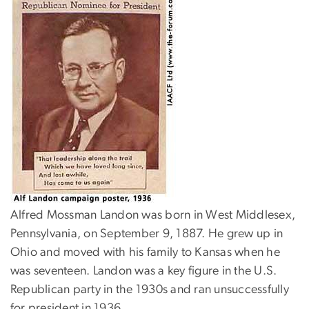
Alfred Mossman Landon was born in West Middlesex,
Pennsylvania, on September 9, 1887. He grew up in
Ohio and moved with his family to Kansas when he
was seventeen. Landon was a key figure in the U.S.
Republican party in the 1930s and ran unsuccessfully
for president in 1936.