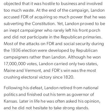
objected that it was hostile to business and involved
too much waste. At the end of the campaign, Landon
accused FDR of acquiring so much power that he was
subverting the Constitution. Yet, Landon proved to be
an inept campaigner who rarely left his front porch
and did not participate in the Republican primaries.
Most of the attacks on FDR and social security during
the 1936 election were developed by Republican
campaigners rather than Landon. Although he won
17,000,000 votes, Landon carried only two states,
Maine and Vermont, and FDR's win was the most
crushing electoral victory since 1820.
Following his defeat, Landon retired from national
politics and finished out his term as governor of
Kansas. Later in life he was often asked his opinion,
and he did not hesitate to take strong stands.