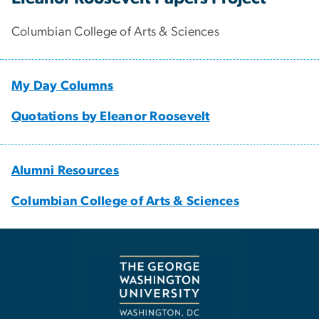
Columbian College of Arts & Sciences
My Day Columns
Quotations by Eleanor Roosevelt
Alumni Resources
Columbian College of Arts & Sciences