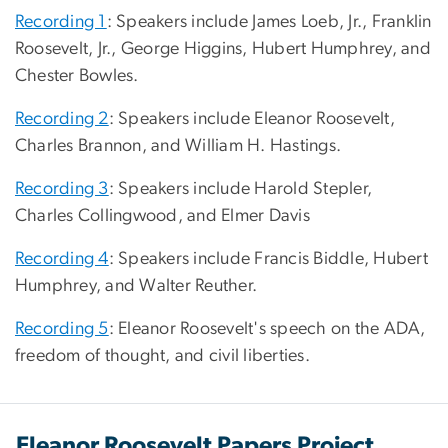
Recording 1
: Speakers include James Loeb, Jr., Franklin
Roosevelt, Jr., George Higgins, Hubert Humphrey, and
Chester Bowles.
Recording 2
: Speakers include Eleanor Roosevelt,
Charles Brannon, and William H. Hastings.
Recording 3
: Speakers include Harold Stepler,
Charles Collingwood, and Elmer Davis
Recording 4
: Speakers include Francis Biddle, Hubert
Humphrey, and Walter Reuther.
Recording 5
: Eleanor Roosevelt's speech on the ADA,
freedom of thought, and civil liberties.
Eleanor Roosevelt Papers Project