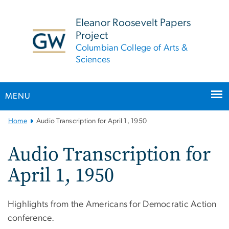
n
tent
Eleanor Roosevelt Papers
Project
Columbian College of Arts &
Sciences
MENU
Main
Home
Audio Transcription for April 1, 1950
Bootstrap
Navigation
Audio Transcription for
April 1, 1950
Highlights from the Americans for Democratic Action
conference.