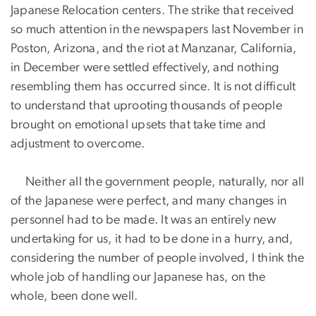
Japanese Relocation centers. The strike that received
so much attention in the newspapers last November in
Poston, Arizona, and the riot at Manzanar, California,
in December were settled effectively, and nothing
resembling them has occurred since. It is not difficult
to understand that uprooting thousands of people
brought on emotional upsets that take time and
adjustment to overcome.
Neither all the government people, naturally, nor all
of the Japanese were perfect, and many changes in
personnel had to be made. It was an entirely new
undertaking for us, it had to be done in a hurry, and,
considering the number of people involved, I think the
whole job of handling our Japanese has, on the
whole, been done well.