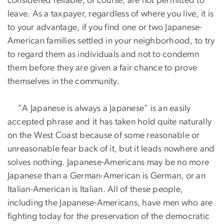
considered reliable, of course, are not permitted to
leave. As a taxpayer, regardless of where you live, it is
to your advantage, if you find one or two Japanese-
American families settled in your neighborhood, to try
to regard them as individuals and not to condemn
them before they are given a fair chance to prove
themselves in the community.
"A Japanese is always a Japanese" is an easily
accepted phrase and it has taken hold quite naturally
on the West Coast because of some reasonable or
unreasonable fear back of it, but it leads nowhere and
solves nothing. Japanese-Americans may be no more
Japanese than a German-American is German, or an
Italian-American is Italian. All of these people,
including the Japanese-Americans, have men who are
fighting today for the preservation of the democratic