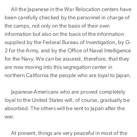
All the Japanese in the War Relocation centers have
been carefully checked by the personnel in charge of
the camps, not only on the basis of their own
information but also on the basis of the information
supplied by the Federal Bureau of Investigation, by G-
2 for the Army, and by the Office of Naval Intelligence
for the Navy. We can be assured, therefore, that they
are now moving into this segregation center in
northern California the people who are loyal to Japan.
Japanese-Americans who are proved completely
loyal to the United States will, of course, gradually be
absorbed. The others will be sent to Japan after the
war.
At present, things are very peaceful in most of the