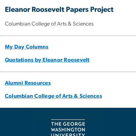
Eleanor Roosevelt Papers Project
Columbian College of Arts & Sciences
My Day Columns
Quotations by Eleanor Roosevelt
Alumni Resources
Columbian College of Arts & Sciences