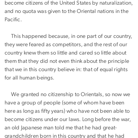
become citizens of the United States by naturalization,
and no quota was given to the Oriental nations in the
Pacific.
This happened because, in one part of our country,
they were feared as competitors, and the rest of our
country knew them so little and cared so little about
them that they did not even think about the principle
that we in this country believe in: that of equal rights
for all human beings.
We granted no citizenship to Orientals, so now we
have a group of people (some of whom have been
here as long as fifty years) who have not been able to
become citizens under our laws. Long before the war,
an old Japanese man told me that he had great-
grandchildren born in this country and that he had