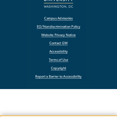
Campus Advisories
EO/Nondiscrimination Policy
Website Privacy Notice
Contact GW
Accessibility
Terms of Use
Copyright
Report a Barrier to Accessibility