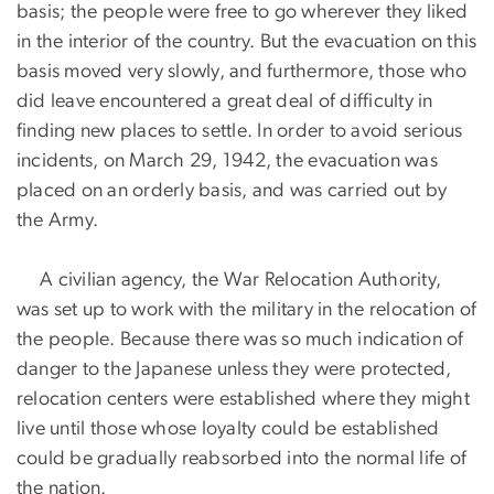
basis; the people were free to go wherever they liked
in the interior of the country. But the evacuation on this
basis moved very slowly, and furthermore, those who
did leave encountered a great deal of difficulty in
finding new places to settle. In order to avoid serious
incidents, on March 29, 1942, the evacuation was
placed on an orderly basis, and was carried out by
the Army.
A civilian agency, the War Relocation Authority,
was set up to work with the military in the relocation of
the people. Because there was so much indication of
danger to the Japanese unless they were protected,
relocation centers were established where they might
live until those whose loyalty could be established
could be gradually reabsorbed into the normal life of
the nation.