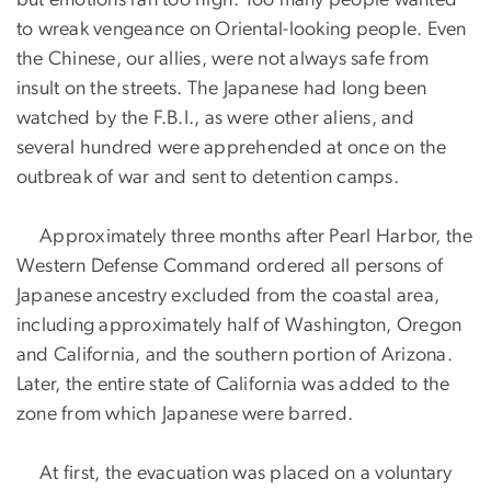
to wreak vengeance on Oriental-looking people. Even
the Chinese, our allies, were not always safe from
insult on the streets. The Japanese had long been
watched by the F.B.I., as were other aliens, and
several hundred were apprehended at once on the
outbreak of war and sent to detention camps.
Approximately three months after Pearl Harbor, the
Western Defense Command ordered all persons of
Japanese ancestry excluded from the coastal area,
including approximately half of Washington, Oregon
and California, and the southern portion of Arizona.
Later, the entire state of California was added to the
zone from which Japanese were barred.
At first, the evacuation was placed on a voluntary