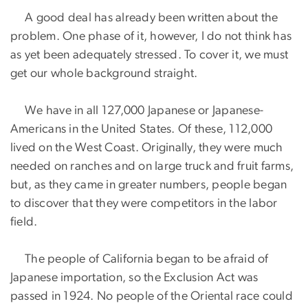
A good deal has already been written about the
problem. One phase of it, however, I do not think has
as yet been adequately stressed. To cover it, we must
get our whole background straight.
We have in all 127,000 Japanese or Japanese-
Americans in the United States. Of these, 112,000
lived on the West Coast. Originally, they were much
needed on ranches and on large truck and fruit farms,
but, as they came in greater numbers, people began
to discover that they were competitors in the labor
field.
The people of California began to be afraid of
Japanese importation, so the Exclusion Act was
passed in 1924. No people of the Oriental race could