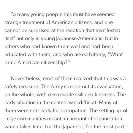
To many young people this must have seemed
strange treatment of American citizens, and one
cannot be surprised at the reaction that manifested
itself not only in young Japanese-Americans, but in
others who had known them well and had been
educated with them, and who asked bitterly, "What
price American citizenship?"
Nevertheless, most of them realized that this was a
safety measure. The Army carried out its evacuation,
on the whole, with remarkable skill and kindness. The
early situation in the centers was difficult. Many of
them were not ready for occupation. The setting up of
large communities meant an amount of organization
which takes time, but the Japanese, for the most part,