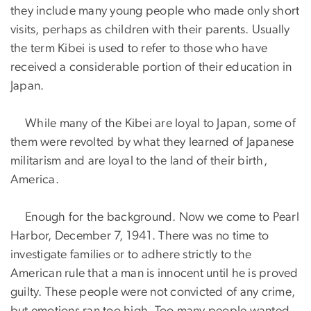
they include many young people who made only short
visits, perhaps as children with their parents. Usually
the term Kibei is used to refer to those who have
received a considerable portion of their education in
Japan.
While many of the Kibei are loyal to Japan, some of
them were revolted by what they learned of Japanese
militarism and are loyal to the land of their birth,
America.
Enough for the background. Now we come to Pearl
Harbor, December 7, 1941. There was no time to
investigate families or to adhere strictly to the
American rule that a man is innocent until he is proved
guilty. These people were not convicted of any crime,
but emotions ran too high. Too many people wanted