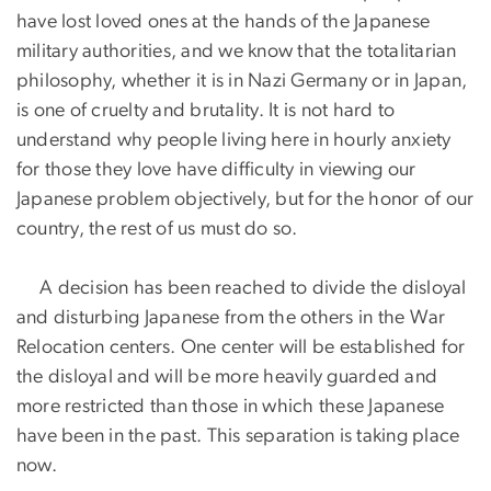
have lost loved ones at the hands of the Japanese
military authorities, and we know that the totalitarian
philosophy, whether it is in Nazi Germany or in Japan,
is one of cruelty and brutality. It is not hard to
understand why people living here in hourly anxiety
for those they love have difficulty in viewing our
Japanese problem objectively, but for the honor of our
country, the rest of us must do so.
A decision has been reached to divide the disloyal
and disturbing Japanese from the others in the War
Relocation centers. One center will be established for
the disloyal and will be more heavily guarded and
more restricted than those in which these Japanese
have been in the past. This separation is taking place
now.