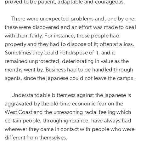
proved to be patient, adaptable and courageous.
There were unexpected problems and, one by one,
these were discovered and an effort was made to deal
with them fairly. For instance, these people had
property and they had to dispose of it; often at a loss.
Sometimes they could not dispose of it, and it
remained unprotected, deteriorating in value as the
months went by. Business had to be handled through
agents, since the Japanese could not leave the camps.
Understandable bitterness against the Japanese is
aggravated by the old-time economic fear on the
West Coast and the unreasoning racial feeling which
certain people, through ignorance, have always had
wherever they came in contact with people who were
different from themselves.