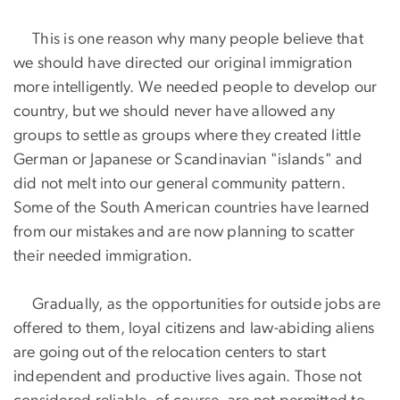
This is one reason why many people believe that
we should have directed our original immigration
more intelligently. We needed people to develop our
country, but we should never have allowed any
groups to settle as groups where they created little
German or Japanese or Scandinavian "islands" and
did not melt into our general community pattern.
Some of the South American countries have learned
from our mistakes and are now planning to scatter
their needed immigration.
Gradually, as the opportunities for outside jobs are
offered to them, loyal citizens and law-abiding aliens
are going out of the relocation centers to start
independent and productive lives again. Those not