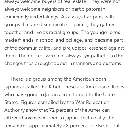
always welcome buyers of real estate. They were not
always welcome neighbors or participators in
community undertakings. As always happens with
groups that are discriminated against, they gather
together and live as racial groups. The younger ones
made friends in school and college, and became part
of the community life, and prejudices lessened against
them. Their elders were not always sympathetic to the
changes thus brought about in manners and customs.
There is a group among the American-born
Japanese called the Kibei. These are American citizens
who have gone to Japan and returned to the United
States. Figures compiled by the War Relocation
Authority show that 72 percent of the American
citizens have never been to Japan. Technically, the
remainder, approximately 28 percent, are Kibei, but