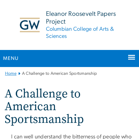
n
tent
Eleanor Roosevelt Papers
Project
Columbian College of Arts &
Sciences
MENU
Main
Home
A Challenge to American Sportsmanship
Bootstrap
Navigation
A Challenge to
American
Sportsmanship
I can well understand the bitterness of people who