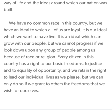
way of life and the ideas around which our nation was
built.
We have no common race in this country, but we
have an ideal to which all of us are loyal. It is our ideal
which we want to have live. It is an ideal which can
grow with our people, but we cannot progress if we
look down upon any group of people among us
because of race or religion. Every citizen in this
country has a right to our basic freedoms, to justice
and to equality of opportunity, and we retain the right
to lead our individual lives as we please, but we can
only do so if we grant to others the freedoms that we
wish for ourselves.