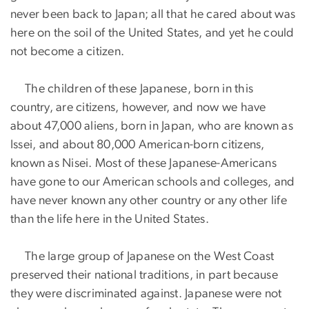
never been back to Japan; all that he cared about was
here on the soil of the United States, and yet he could
not become a citizen.
The children of these Japanese, born in this
country, are citizens, however, and now we have
about 47,000 aliens, born in Japan, who are known as
Issei, and about 80,000 American-born citizens,
known as Nisei. Most of these Japanese-Americans
have gone to our American schools and colleges, and
have never known any other country or any other life
than the life here in the United States.
The large group of Japanese on the West Coast
preserved their national traditions, in part because
they were discriminated against. Japanese were not