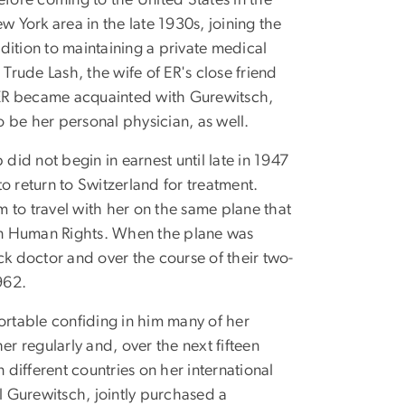
efore coming to the United States in the
w York area in the late 1930s, joining the
ddition to maintaining a private medical
rude Lash, the wife of ER's close friend
, ER became acquainted with Gurewitsch,
 be her personal physician, as well.
did not begin in earnest until late in 1947
return to Switzerland for treatment.
 to travel with her on the same plane that
on Human Rights. When the plane was
ck doctor and over the course of their two-
962.
rtable confiding in him many of her
 regularly and, over the next fifteen
different countries on her international
el Gurewitsch, jointly purchased a