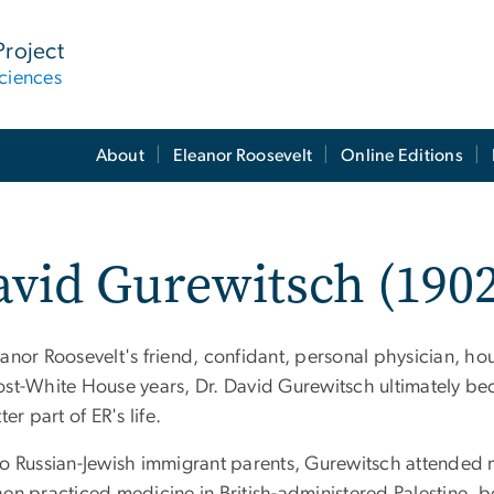
Project
ciences
About
Eleanor Roosevelt
Online Editions
vid Gurewitsch (1902
eanor Roosevelt's friend, confidant, personal physician, 
ost-White House years, Dr. David Gurewitsch ultimately bec
tter part of ER's life.
to Russian-Jewish immigrant parents, Gurewitsch attended m