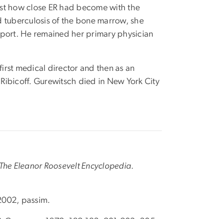
ust how close ER had become with the
d tuberculosis of the bone marrow, she
pport. He remained her primary physician
irst medical director and then as an
Ribicoff. Gurewitsch died in New York City
The Eleanor Roosevelt Encyclopedia
.
 2002, passim.