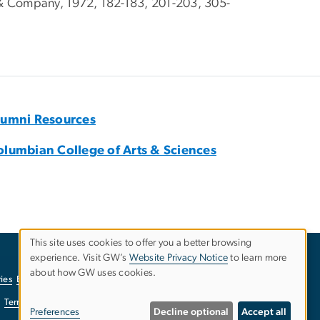
& Company, 1972, 182-183, 201-203, 305-
lumni Resources
olumbian College of Arts & Sciences
This site uses cookies to offer you a better browsing
experience. Visit GW’s
Website Privacy Notice
to learn more
Use
about how GW uses cookies.
ies
EO/Nondiscrimination Policy
Website Privacy Notice
of
Terms of Use
Copyright
Report a Barrier to Accessibility
Preferences
Decline optional
Accept all