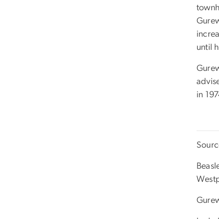
townh
Gurew
incre
until
Gurew
advis
in 197
Sourc
Beasl
Westp
Gurew