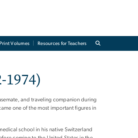
Print Volumes
Resources for Teachers
-1974)
housemate, and traveling companion during
ame one of the most important figures in
edical school in his native Switzerland