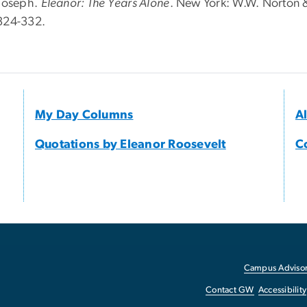
 Joseph.
Eleanor: The Years Alone
. New York: W.W. Norton 
324-332.
My Day Columns
A
Quotations by Eleanor Roosevelt
C
Campus Advisor
Contact GW
Accessibility