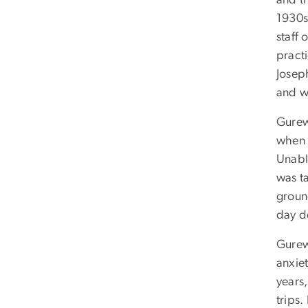
and th
1930s.
staff 
pract
Josep
and w
Gurewi
when 
Unabl
was t
ground
day de
Gurew
anxie
years
trips.