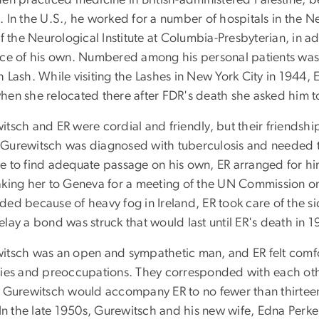
en practiced medicine in British-administered Palestine, b
 In the U.S., he worked for a number of hospitals in the Ne
of the Neurological Institute at Columbia-Presbyterian, in a
ice of his own. Numbered among his personal patients was T
h Lash. While visiting the Lashes in New York City in 1944
hen she relocated there after FDR's death she asked him to
tsch and ER were cordial and friendly, but their friendship 
Gurewitsch was diagnosed with tuberculosis and needed to 
e to find adequate passage on his own, ER arranged for him
aking her to Geneva for a meeting of the UN Commission 
ed because of heavy fog in Ireland, ER took care of the si
lay a bond was struck that would last until ER's death in 1
itsch was an open and sympathetic man, and ER felt comfo
ties and preoccupations. They corresponded with each other
, Gurewitsch would accompany ER to no fewer than thirteen 
 In the late 1950s, Gurewitsch and his new wife, Edna Perk