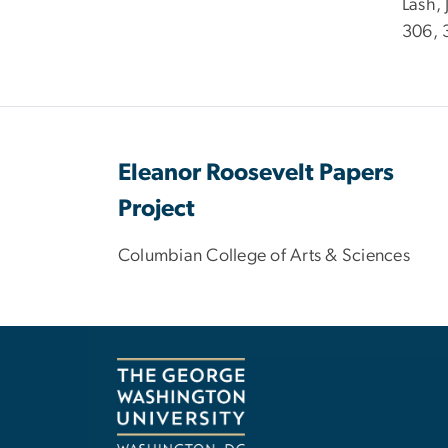
Lash,
306, 
Eleanor Roosevelt Papers
Project
Columbian College of Arts & Sciences