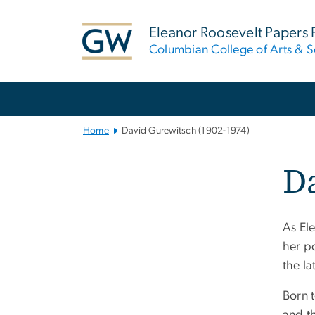
n
tent
Eleanor Roosevelt Papers 
Columbian College of Arts & S
Main
Bootstrap
Navigation
Home
David Gurewitsch (1902-1974)
Da
As El
her p
the la
Born 