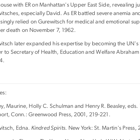
ouse with ER on Manhattan's Upper East Side, revealing j
itsches, especially David. As ER battled severe anemia an
asingly relied on Gurewitsch for medical and emotional su
 her death on November 7, 1962.
itsch later expanded his expertise by becoming the UN's f
er to Secretary of Health, Education and Welfare Abraham 
4.
es:
ey, Maurine, Holly C. Schulman and Henry R. Beasley, eds.
ort, Conn.: Greenwood Press, 2001, 219-221.
itsch, Edna.
Kindred Spirits.
New York: St. Martin's Press,