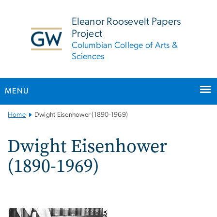
n
tent
Eleanor Roosevelt Papers
Project
Columbian College of Arts &
Sciences
MENU
Main
Home
Dwight Eisenhower (1890-1969)
Bootstrap
Navigation
Dwight Eisenhower
(1890-1969)