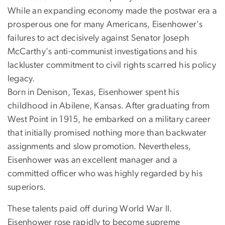
While an expanding economy made the postwar era a
prosperous one for many Americans, Eisenhower's
failures to act decisively against Senator Joseph
McCarthy's anti-communist investigations and his
lackluster commitment to civil rights scarred his policy
legacy.
Born in Denison, Texas, Eisenhower spent his
childhood in Abilene, Kansas. After graduating from
West Point in 1915, he embarked on a military career
that initially promised nothing more than backwater
assignments and slow promotion. Nevertheless,
Eisenhower was an excellent manager and a
committed officer who was highly regarded by his
superiors.
These talents paid off during World War II.
Eisenhower rose rapidly to become supreme