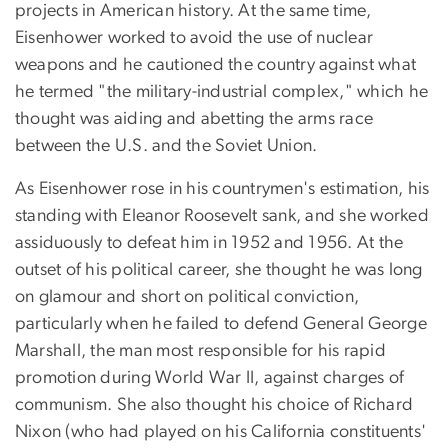
projects in American history. At the same time,
Eisenhower worked to avoid the use of nuclear
weapons and he cautioned the country against what
he termed "the military-industrial complex," which he
thought was aiding and abetting the arms race
between the U.S. and the Soviet Union.
As Eisenhower rose in his countrymen's estimation, his
standing with Eleanor Roosevelt sank, and she worked
assiduously to defeat him in 1952 and 1956. At the
outset of his political career, she thought he was long
on glamour and short on political conviction,
particularly when he failed to defend General George
Marshall, the man most responsible for his rapid
promotion during World War II, against charges of
communism. She also thought his choice of Richard
Nixon (who had played on his California constituents'