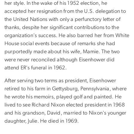
her style. In the wake of his 1952 election, he
accepted her resignation from the U.S. delegation to
the United Nations with only a perfunctory letter of
thanks, despite her significant contributions to the
organization's success. He also barred her from White
House social events because of remarks she had
purportedly made about his wife, Mamie. The two
were never reconciled although Eisenhower did
attend ER's funeral in 1962.
After serving two terms as president, Eisenhower
retired to his farm in Gettysburg, Pennsylvania, where
he wrote his memoirs, played golf and painted. He
lived to see Richard Nixon elected president in 1968
and his grandson, David, married to Nixon's younger
daughter, Julie. He died in 1969.