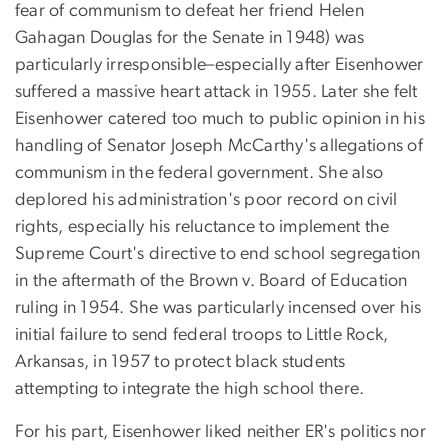
fear of communism to defeat her friend Helen
Gahagan Douglas for the Senate in 1948) was
particularly irresponsible–especially after Eisenhower
suffered a massive heart attack in 1955. Later she felt
Eisenhower catered too much to public opinion in his
handling of Senator Joseph McCarthy's allegations of
communism in the federal government. She also
deplored his administration's poor record on civil
rights, especially his reluctance to implement the
Supreme Court's directive to end school segregation
in the aftermath of the Brown v. Board of Education
ruling in 1954. She was particularly incensed over his
initial failure to send federal troops to Little Rock,
Arkansas, in 1957 to protect black students
attempting to integrate the high school there.
For his part, Eisenhower liked neither ER's politics nor