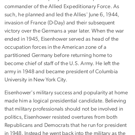
commander of the Allied Expeditionary Force. As
such, he planned and led the Allies' June 6, 1944,
invasion of France (D-Day) and their subsequent
victory over the Germans a year later. When the war
ended in 1945, Eisenhower served as head of the
occupation forces in the American zone of a
partitioned Germany before returning home to
become chief of staff of the U.S. Army. He left the
army in 1948 and became president of Columbia
University in New York City.
Eisenhower's military success and popularity at home
made him a logical presidential candidate. Believing
that military professionals should not be involved in
politics, Eisenhower resisted overtures from both
Republicans and Democrats that he run for president
in 1948. Instead he went back into the military as the