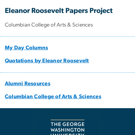
Eleanor Roosevelt Papers Project
Columbian College of Arts & Sciences
My Day Columns
Quotations by Eleanor Roosevelt
Alumni Resources
Columbian College of Arts & Sciences