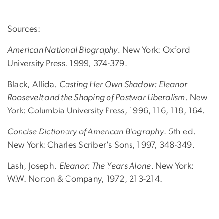
Sources:
American National Biography.
New York: Oxford
University Press, 1999, 374-379.
Black, Allida.
Casting Her Own Shadow: Eleanor
Roosevelt and the Shaping of Postwar Liberalism
. New
York: Columbia University Press, 1996, 116, 118, 164.
Concise Dictionary of American Biography
. 5th ed.
New York: Charles Scriber's Sons, 1997, 348-349.
Lash, Joseph.
Eleanor: The Years Alone
. New York:
W.W. Norton & Company, 1972, 213-214.