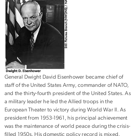
General Dwight David Eisenhower became chief of
staff of the United States Army, commander of NATO,
and the thirty-fourth president of the United States. As
a military leader he led the Allied troops in the
European Theater to victory during World War II. As
president from 1953-1961, his principal achievement
was the maintenance of world peace during the crisis-
filled 1950s. His domestic policy record is mixed.