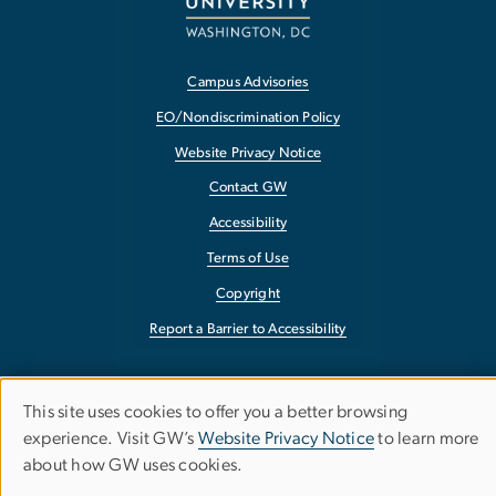
Campus Advisories
EO/Nondiscrimination Policy
Website Privacy Notice
Contact GW
Accessibility
Terms of Use
Copyright
Report a Barrier to Accessibility
This site uses cookies to offer you a better browsing
Use
experience. Visit GW’s
Website Privacy Notice
to learn more
about how GW uses cookies.
of