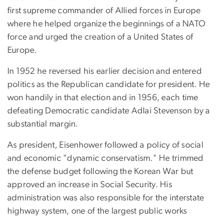
first supreme commander of Allied forces in Europe
where he helped organize the beginnings of a NATO
force and urged the creation of a United States of
Europe.
In 1952 he reversed his earlier decision and entered
politics as the Republican candidate for president. He
won handily in that election and in 1956, each time
defeating Democratic candidate Adlai Stevenson by a
substantial margin.
As president, Eisenhower followed a policy of social
and economic "dynamic conservatism." He trimmed
the defense budget following the Korean War but
approved an increase in Social Security. His
administration was also responsible for the interstate
highway system, one of the largest public works