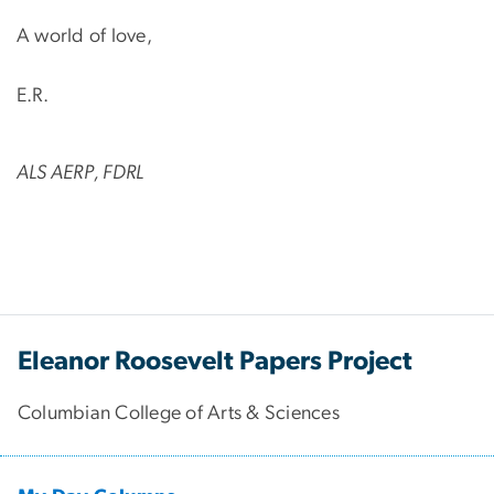
A world of love,
E.R.
ALS AERP, FDRL
Eleanor Roosevelt Papers Project
Columbian College of Arts & Sciences