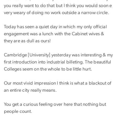
you really want to do that but I think you would soon e
very weary of doing no work outside a narrow circle.
Today has seen a quiet day in which my only official
engagement was a lunch with the Cabinet wives &
they are as dull as ours!
Cambridge [University] yesterday was interesting & my
first introduction into industrial billeting. The beautiful
Colleges seem on the whole to be little hurt.
Our most vivid impression I think is what a blackout of
an entire city really means.
You get a curious feeling over here that nothing but
people count.