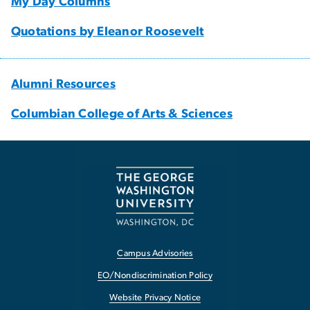
My Day Columns
Quotations by Eleanor Roosevelt
Alumni Resources
Columbian College of Arts & Sciences
Campus Advisories
EO/Nondiscrimination Policy
Website Privacy Notice