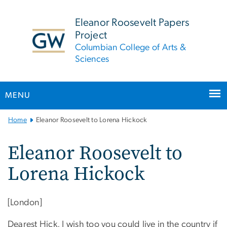
n
tent
Eleanor Roosevelt Papers
Project
Columbian College of Arts &
Sciences
MENU
Main
Home
Eleanor Roosevelt to Lorena Hickock
Bootstrap
Navigation
Eleanor Roosevelt to
Lorena Hickock
[London]
Dearest Hick, I wish too you could live in the country if