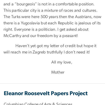
and a “bourgeois” is not in a comfortable position.
This particular city is a mixture of races and cultures.
The Turks were here 500 years then the Austrians, now
there is a Yugoslavia but each Republic is jealous of its
right. Everyone is a politician. I get asked about
McCarthy and our freedom by a peasant!
Haven’t yet got my letter of credit but hope it
will reach me in Zagreb truthfully I don’t need it!
All my love,
Mother
Eleanor Roosevelt Papers Project
Columbian College of Arts & Sciences