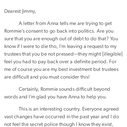
Dearest Jimmy,
A letter from Anna tells me are trying to get
Rommie’s consent to go back into politics. Are you
sure that you are enough out of debt to do that? You
know if I were to die tho, I’m leaving a request to my
trustees that you be not pressed—they might [illegible]
feel you had to pay back over a definite period. For
me of course you are my best investment but trustees
are difficult and you must consider this!
Certainly, Rommie sounds difficult beyond
words and I’m glad you have Anna to help you.
This is an interesting country. Everyone agreed
vast changes have occurred in the past year and I do
not feel the secret police though I know they exist,