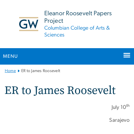
n
tent
Eleanor Roosevelt Papers
Project
Columbian College of Arts &
Sciences
MENU
Main
Home
ER to James Roosevelt
Bootstrap
Navigation
ER to James Roosevelt
th
July 10
Sarajevo