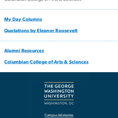
My Day Columns
Quotations by Eleanor Roosevelt
Alumni Resources
Columbian College of Arts & Sciences
Campus Advisories