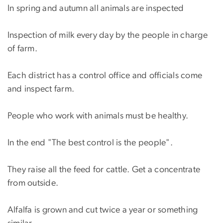
In spring and autumn all animals are inspected
Inspection of milk every day by the people in charge
of farm.
Each district has a control office and officials come
and inspect farm.
People who work with animals must be healthy.
In the end "The best control is the people".
They raise all the feed for cattle. Get a concentrate
from outside.
Alfalfa is grown and cut twice a year or something