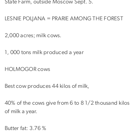
State Farm, outside Moscow Sept. 5.
LESNIE POLJANA = PRARIE AMONG THE FOREST
2,000 acres; milk cows.
1, 000 tons milk produced a year
HOLMOGOR cows
Best cow produces 44 kilos of milk,
40% of the cows give from 6 to 8 1/2 thousand kilos
of milk a year.
Butter fat: 3.76 %