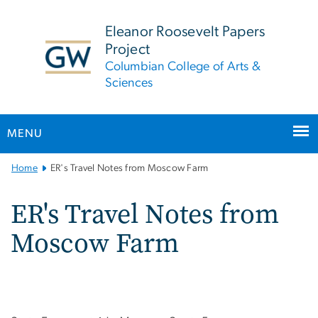
n
tent
Eleanor Roosevelt Papers
Project
Columbian College of Arts &
Sciences
MENU
Main
Home
ER's Travel Notes from Moscow Farm
Bootstrap
Navigation
ER's Travel Notes from
Moscow Farm