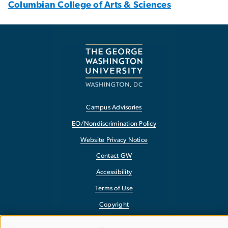
Columbian College of Arts & Sciences
Campus Advisories
EO/Nondiscrimination Policy
Website Privacy Notice
Contact GW
Accessibility
Terms of Use
Copyright
Report a Barrier to Accessibility