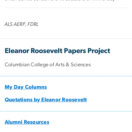
ALS AERP, FDRL
Eleanor Roosevelt Papers Project
Columbian College of Arts & Sciences
My Day Columns
Quotations by Eleanor Roosevelt
Alumni Resources