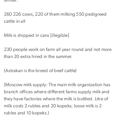
similar.
260 226 cows, 220 of them milking 550 pedigreed
cattle in all
Milk is shipped in cans [illegible]
230 people work on farm all year round and not more
than 20 extra hired in the summer.
(Astrakan is the breed of beef cattle)
(Moscow milk supply: The main milk organization has
branch offices where different farms supply milk and
they have factories where the milk is bottled. Litre of
milk costs 2 rubles and 20 kopeks; loose milk is 2
rubles and 10 kopeks.)