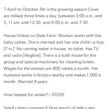
7 April to October 5th is the growing season Cows
are milked three times a day: between 3:00 a.m. and
5, 11 am. and 12:30, and 6:00 p.m. and 7:30.
House Visited on State Farm: Woman works with the
baby calves. She is married and has one child—a boy.
[7 rs.]' No running water in house, no toilet. Has TV,
and radio [illegible]. There is a bath house for the
group and special machinery for cleaning toilets.
Wages for the woman are 800 rubles a month. Her
husband works in factory nearby and makes 1,000 a
month. Married 8 years.
How heated for winter?—STOVE
Small calves consume 6 litres (each) of milk a day