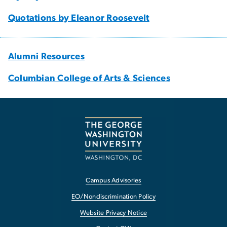
Quotations by Eleanor Roosevelt
Alumni Resources
Columbian College of Arts & Sciences
Campus Advisories
EO/Nondiscrimination Policy
Website Privacy Notice