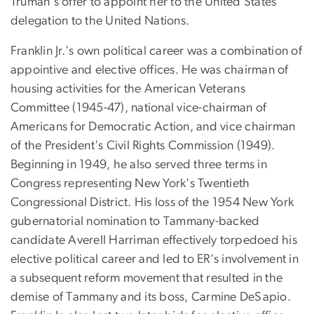
Truman's offer to appoint her to the United States
delegation to the United Nations.
Franklin Jr.'s own political career was a combination of
appointive and elective offices. He was chairman of
housing activities for the American Veterans
Committee (1945-47), national vice-chairman of
Americans for Democratic Action, and vice chairman
of the President's Civil Rights Commission (1949).
Beginning in 1949, he also served three terms in
Congress representing New York's Twentieth
Congressional District. His loss of the 1954 New York
gubernatorial nomination to Tammany-backed
candidate Averell Harriman effectively torpedoed his
elective political career and led to ER's involvement in
a subsequent reform movement that resulted in the
demise of Tammany and its boss, Carmine DeSapio.