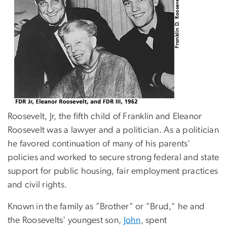
Roosevelt, Jr, the fifth child of Franklin and Eleanor
Roosevelt was a lawyer and a politician. As a politician
he favored continuation of many of his parents'
policies and worked to secure strong federal and state
support for public housing, fair employment practices
and civil rights.
Known in the family as "Brother" or "Brud," he and
the Roosevelts' youngest son,
John
, spent