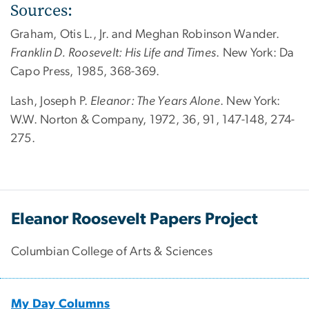
Sources:
Graham, Otis L., Jr. and Meghan Robinson Wander.
Franklin D. Roosevelt: His Life and Times
. New York: Da
Capo Press, 1985, 368-369.
Lash, Joseph P.
Eleanor: The Years Alone
. New York:
W.W. Norton & Company, 1972, 36, 91, 147-148, 274-
275.
Eleanor Roosevelt Papers Project
Columbian College of Arts & Sciences
My Day Columns