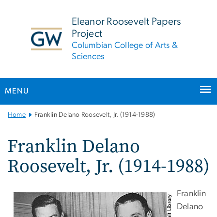
n
tent
Eleanor Roosevelt Papers
Project
Columbian College of Arts &
Sciences
MENU
Main
Home
Franklin Delano Roosevelt, Jr. (1914-1988)
Bootstrap
Navigation
Franklin Delano
Roosevelt, Jr. (1914-1988)
Franklin
Delano