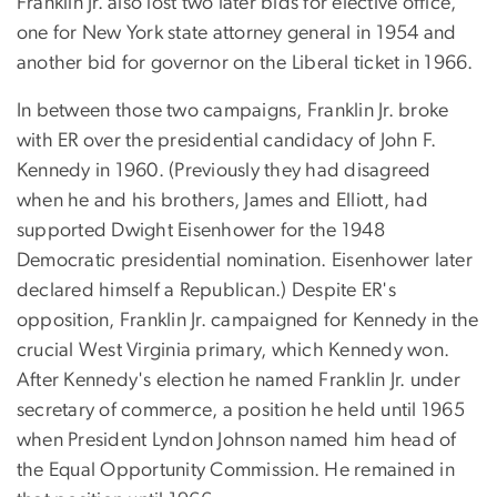
Franklin Jr. also lost two later bids for elective office,
one for New York state attorney general in 1954 and
another bid for governor on the Liberal ticket in 1966.
In between those two campaigns, Franklin Jr. broke
with ER over the presidential candidacy of John F.
Kennedy in 1960. (Previously they had disagreed
when he and his brothers, James and Elliott, had
supported Dwight Eisenhower for the 1948
Democratic presidential nomination. Eisenhower later
declared himself a Republican.) Despite ER's
opposition, Franklin Jr. campaigned for Kennedy in the
crucial West Virginia primary, which Kennedy won.
After Kennedy's election he named Franklin Jr. under
secretary of commerce, a position he held until 1965
when President Lyndon Johnson named him head of
the Equal Opportunity Commission. He remained in