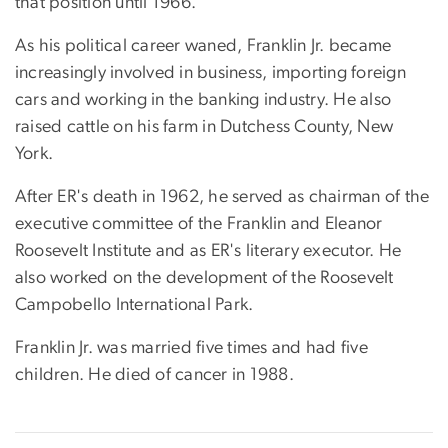
that position until 1966.
As his political career waned, Franklin Jr. became
increasingly involved in business, importing foreign
cars and working in the banking industry. He also
raised cattle on his farm in Dutchess County, New
York.
After ER's death in 1962, he served as chairman of the
executive committee of the Franklin and Eleanor
Roosevelt Institute and as ER's literary executor. He
also worked on the development of the Roosevelt
Campobello International Park.
Franklin Jr. was married five times and had five
children. He died of cancer in 1988.