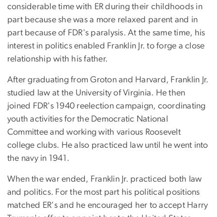
considerable time with ER during their childhoods in
part because she was a more relaxed parent and in
part because of FDR's paralysis. At the same time, his
interest in politics enabled Franklin Jr. to forge a close
relationship with his father.
After graduating from Groton and Harvard, Franklin Jr.
studied law at the University of Virginia. He then
joined FDR's 1940 reelection campaign, coordinating
youth activities for the Democratic National
Committee and working with various Roosevelt
college clubs. He also practiced law until he went into
the navy in 1941.
When the war ended, Franklin Jr. practiced both law
and politics. For the most part his political positions
matched ER's and he encouraged her to accept Harry