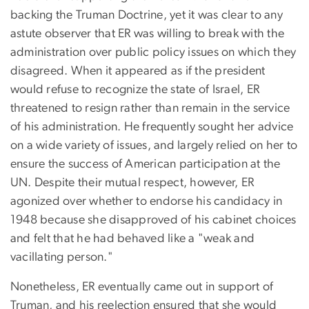
backing the Truman Doctrine, yet it was clear to any
astute observer that ER was willing to break with the
administration over public policy issues on which they
disagreed. When it appeared as if the president
would refuse to recognize the state of Israel, ER
threatened to resign rather than remain in the service
of his administration. He frequently sought her advice
on a wide variety of issues, and largely relied on her to
ensure the success of American participation at the
UN. Despite their mutual respect, however, ER
agonized over whether to endorse his candidacy in
1948 because she disapproved of his cabinet choices
and felt that he had behaved like a "weak and
vacillating person."
Nonetheless, ER eventually came out in support of
Truman, and his reelection ensured that she would