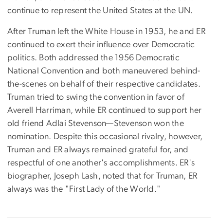
continue to represent the United States at the UN.
After Truman left the White House in 1953, he and ER
continued to exert their influence over Democratic
politics. Both addressed the 1956 Democratic
National Convention and both maneuvered behind-
the-scenes on behalf of their respective candidates.
Truman tried to swing the convention in favor of
Averell Harriman, while ER continued to support her
old friend Adlai Stevenson—Stevenson won the
nomination. Despite this occasional rivalry, however,
Truman and ER always remained grateful for, and
respectful of one another's accomplishments. ER's
biographer, Joseph Lash, noted that for Truman, ER
always was the "First Lady of the World."