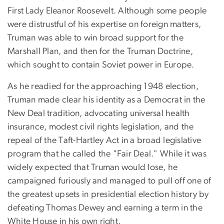
First Lady Eleanor Roosevelt. Although some people
were distrustful of his expertise on foreign matters,
Truman was able to win broad support for the
Marshall Plan, and then for the Truman Doctrine,
which sought to contain Soviet power in Europe.
As he readied for the approaching 1948 election,
Truman made clear his identity as a Democrat in the
New Deal tradition, advocating universal health
insurance, modest civil rights legislation, and the
repeal of the Taft-Hartley Act in a broad legislative
program that he called the "Fair Deal." While it was
widely expected that Truman would lose, he
campaigned furiously and managed to pull off one of
the greatest upsets in presidential election history by
defeating Thomas Dewey and earning a term in the
White House in his own right.