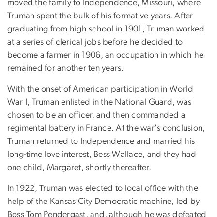
moved the family to Independence, Missouri, where
Truman spent the bulk of his formative years. After
graduating from high school in 1901, Truman worked
at a series of clerical jobs before he decided to
become a farmer in 1906, an occupation in which he
remained for another ten years.
With the onset of American participation in World
War I, Truman enlisted in the National Guard, was
chosen to be an officer, and then commanded a
regimental battery in France. At the war's conclusion,
Truman returned to Independence and married his
long-time love interest, Bess Wallace, and they had
one child, Margaret, shortly thereafter.
In 1922, Truman was elected to local office with the
help of the Kansas City Democratic machine, led by
Boss Tom Pendergast, and, although he was defeated