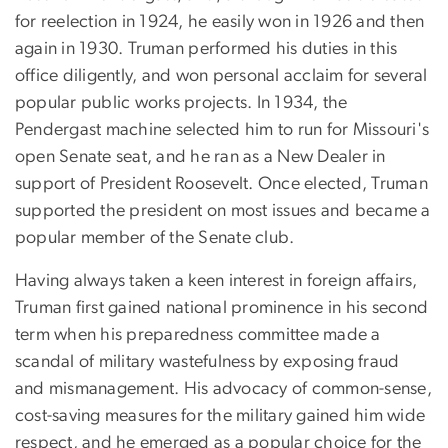
for reelection in 1924, he easily won in 1926 and then
again in 1930. Truman performed his duties in this
office diligently, and won personal acclaim for several
popular public works projects. In 1934, the
Pendergast machine selected him to run for Missouri's
open Senate seat, and he ran as a New Dealer in
support of President Roosevelt. Once elected, Truman
supported the president on most issues and became a
popular member of the Senate club.
Having always taken a keen interest in foreign affairs,
Truman first gained national prominence in his second
term when his preparedness committee made a
scandal of military wastefulness by exposing fraud
and mismanagement. His advocacy of common-sense,
cost-saving measures for the military gained him wide
respect, and he emerged as a popular choice for the