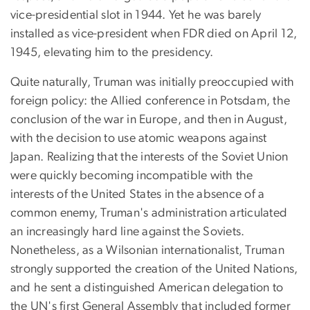
vice-presidential slot in 1944. Yet he was barely
installed as vice-president when FDR died on April 12,
1945, elevating him to the presidency.
Quite naturally, Truman was initially preoccupied with
foreign policy: the Allied conference in Potsdam, the
conclusion of the war in Europe, and then in August,
with the decision to use atomic weapons against
Japan. Realizing that the interests of the Soviet Union
were quickly becoming incompatible with the
interests of the United States in the absence of a
common enemy, Truman's administration articulated
an increasingly hard line against the Soviets.
Nonetheless, as a Wilsonian internationalist, Truman
strongly supported the creation of the United Nations,
and he sent a distinguished American delegation to
the UN's first General Assembly that included former