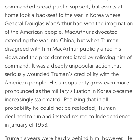
commanded broad public support, but events at
home took a backseat to the war in Korea where
General Douglas MacArthur had won the imagination
of the American people. MacArthur advocated
extending the war into China, but when Truman
disagreed with him MacArthur publicly aired his
views and the president retaliated by relieving him of
command. It was a deeply unpopular action that
seriously wounded Truman's credibility with the
American people. His unpopularity grew even more
pronounced as the military situation in Korea became
increasingly stalemated. Realizing that in all
probability he could not be reelected, Truman
declined to run and instead retired to Independence
in January of 1953.
Truman's years were hardly behind him, however. He