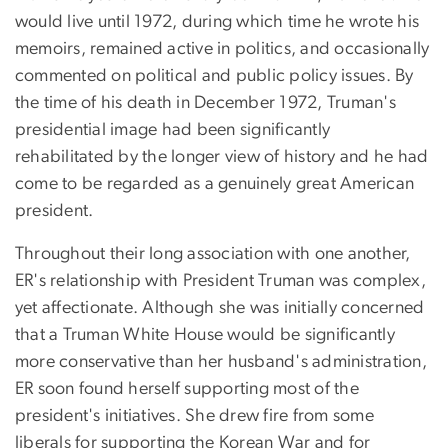
would live until 1972, during which time he wrote his
memoirs, remained active in politics, and occasionally
commented on political and public policy issues. By
the time of his death in December 1972, Truman's
presidential image had been significantly
rehabilitated by the longer view of history and he had
come to be regarded as a genuinely great American
president.
Throughout their long association with one another,
ER's relationship with President Truman was complex,
yet affectionate. Although she was initially concerned
that a Truman White House would be significantly
more conservative than her husband's administration,
ER soon found herself supporting most of the
president's initiatives. She drew fire from some
liberals for supporting the Korean War and for