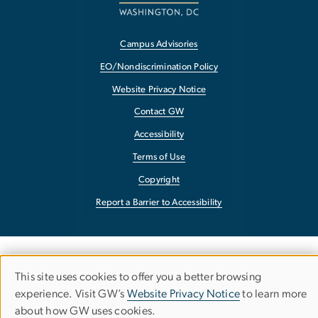
Campus Advisories
EO/Nondiscrimination Policy
Website Privacy Notice
Contact GW
Accessibility
Terms of Use
Copyright
Report a Barrier to Accessibility
This site uses cookies to offer you a better browsing
Use
experience. Visit GW’s
Website Privacy Notice
to learn more
about how GW uses cookies.
of