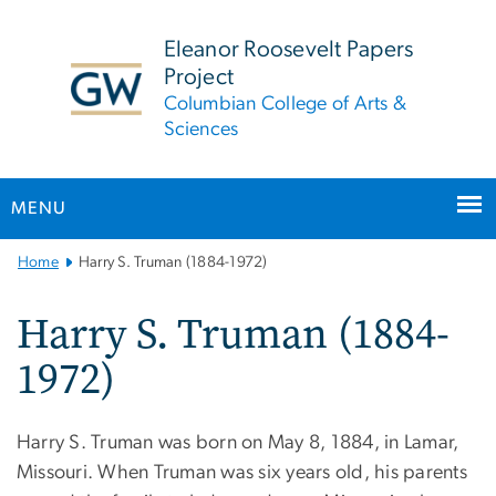
n
tent
Eleanor Roosevelt Papers
Project
Columbian College of Arts &
Sciences
MENU
Main
Home
Harry S. Truman (1884-1972)
Bootstrap
Navigation
Harry S. Truman (1884-
1972)
Harry S. Truman was born on May 8, 1884, in Lamar,
Missouri. When Truman was six years old, his parents