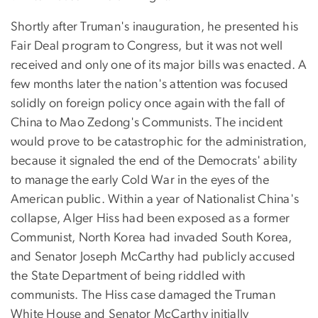
Shortly after Truman's inauguration, he presented his
Fair Deal program to Congress, but it was not well
received and only one of its major bills was enacted. A
few months later the nation's attention was focused
solidly on foreign policy once again with the fall of
China to Mao Zedong's Communists. The incident
would prove to be catastrophic for the administration,
because it signaled the end of the Democrats' ability
to manage the early Cold War in the eyes of the
American public. Within a year of Nationalist China's
collapse, Alger Hiss had been exposed as a former
Communist, North Korea had invaded South Korea,
and Senator Joseph McCarthy had publicly accused
the State Department of being riddled with
communists. The Hiss case damaged the Truman
White House and Senator McCarthy initially