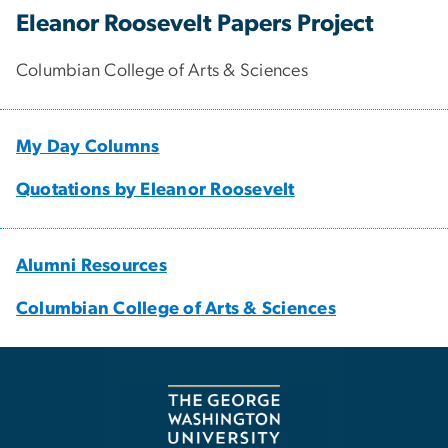
Eleanor Roosevelt Papers Project
Columbian College of Arts & Sciences
My Day Columns
Quotations by Eleanor Roosevelt
Alumni Resources
Columbian College of Arts & Sciences