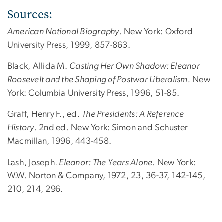
Sources:
American National Biography
. New York: Oxford
University Press, 1999, 857-863.
Black, Allida M.
Casting Her Own Shadow: Eleanor
Roosevelt and the Shaping of Postwar Liberalism.
New
York: Columbia University Press, 1996, 51-85.
Graff, Henry F., ed.
The Presidents: A Reference
History
. 2nd ed. New York: Simon and Schuster
Macmillan, 1996, 443-458.
Lash, Joseph.
Eleanor: The Years Alone.
New York:
W.W. Norton & Company, 1972, 23, 36-37, 142-145,
210, 214, 296.