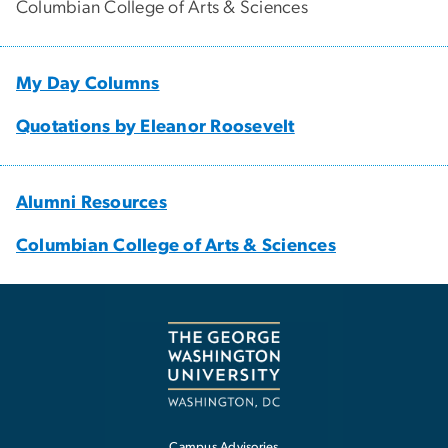
Columbian College of Arts & Sciences
My Day Columns
Quotations by Eleanor Roosevelt
Alumni Resources
Columbian College of Arts & Sciences
Campus Advisories