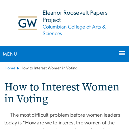
n
tent
Eleanor Roosevelt Papers
Project
Columbian College of Arts &
Sciences
MENU
Main
Home
How to Interest Women in Voting
Bootstrap
Navigation
How to Interest Women
in Voting
The most difficult problem before women leaders
today is "How are we to interest the women of the