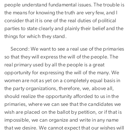
people understand fundamental issues. The trouble is
the means for knowing the truth are very few, and I
consider that it is one of the real duties of political
parties to state clearly and plainly their belief and the
things for which they stand.
Second: We want to see a real use of the primaries
so that they will express the will of the people. The
real primary used by all the people is a great
opportunity for expressing the will of the many. We
women are not as yet on a completely equal basis in
the party organizations, therefore, we, above all,
should realize the opportunity afforded to us in the
primaries, where we can see that the candidates we
wish are placed on the ballot by petition, or if that is
impossible, we can organize and write in any name
that we desire. We cannot expect that our wishes will