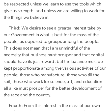
be respected unless we learn to use the tools which
give us strength, and unless we are willing to work for
the things we believe in.
Third: We desire to see a greater interest take by
our Government in what is best for the mass of the
people, as opposed to groups among the people.
This does not mean that I am unmindful of the
necessity that business must prosper and that capital
should have its just reward, but the balance must be
kept proportionate among the various activities of our
people; those who manufacture, those who till the
soil, those who work for science, art, and education
all alike must prosper for the better development of
the race and the country.
Fourth: From this interest in the mass of our own