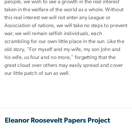
people, we wish to see a growth in the real interest
taken in the welfare of the world as a whole. Without
this real interest we will not enter any League or
Association of nations, we will take no steps to prevent
war, we will remain selfish individuals, each
scrambling for our own little place in the sun. Like the
old story, "For myself and my wife, my son John and
his wife, us four and no more," forgetting that the
great cloud over others may easily spread and cover
our little patch of sun as well.
Eleanor Roosevelt Papers Project