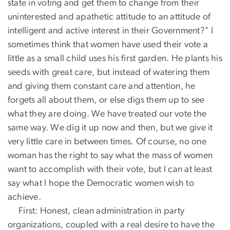
state in voting and get them to change from their
uninterested and apathetic attitude to an attitude of
intelligent and active interest in their Government?" I
sometimes think that women have used their vote a
little as a small child uses his first garden. He plants his
seeds with great care, but instead of watering them
and giving them constant care and attention, he
forgets all about them, or else digs them up to see
what they are doing. We have treated our vote the
same way. We dig it up now and then, but we give it
very little care in between times. Of course, no one
woman has the right to say what the mass of women
want to accomplish with their vote, but I can at least
say what I hope the Democratic women wish to
achieve.
First: Honest, clean administration in party
organizations, coupled with a real desire to have the