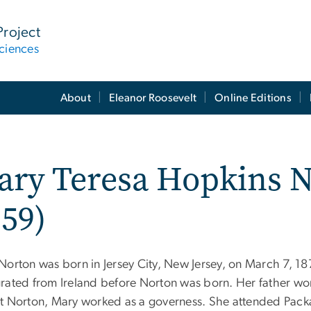
Project
ciences
About
Eleanor Roosevelt
Online Editions
ry Teresa Hopkins N
59)
Norton was born in Jersey City, New Jersey, on March 7, 18
rated from Ireland before Norton was born. Her father wo
t Norton, Mary worked as a governess. She attended Packa