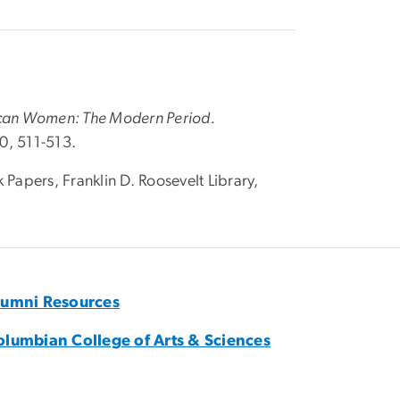
can Women: The Modern Period.
0, 511-513.
 Papers, Franklin D. Roosevelt Library,
lumni Resources
olumbian College of Arts & Sciences