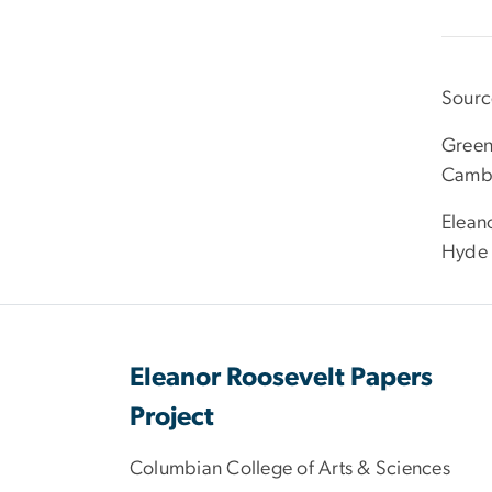
Sourc
Green
Cambr
Eleano
Hyde 
Eleanor Roosevelt Papers
Project
Columbian College of Arts & Sciences