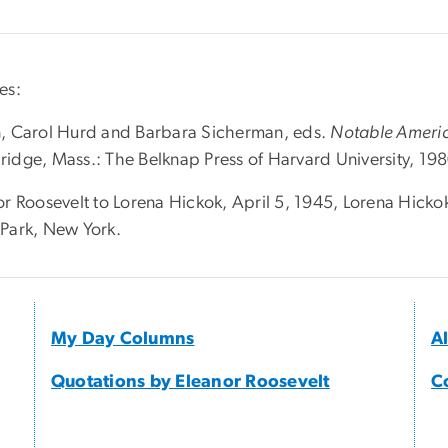
es:
, Carol Hurd and Barbara Sicherman, eds.
Notable Ameri
idge, Mass.: The Belknap Press of Harvard University, 198
r Roosevelt to Lorena Hickok, April 5, 1945, Lorena Hickok
Park, New York.
My Day Columns
A
Quotations by Eleanor Roosevelt
C