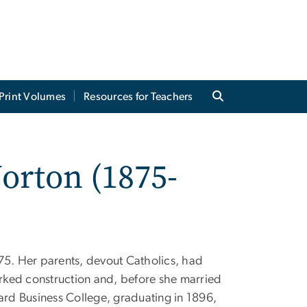
Print Volumes
Resources for Teachers
orton (1875-
75. Her parents, devout Catholics, had
rked construction and, before she married
rd Business College, graduating in 1896,