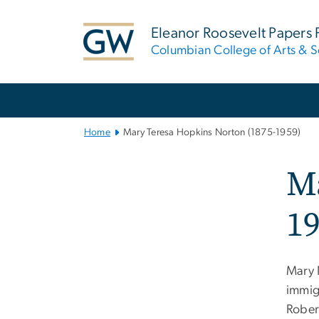
n
tent
Eleanor Roosevelt Papers 
Columbian College of Arts & S
Main
Bootstrap
Navigation
Home
Mary Teresa Hopkins Norton (1875-1959)
Ma
19
Mary 
immig
Rober