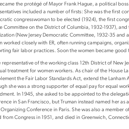
ecame the protégé of Mayor Frank Hague, a political boss i
entatives included a number of firsts: She was the first co
ratic congresswoman to be elected (1924), the first con
e Committee on the District of Columbia, 1932-1937), and t
ization (New Jersey Democratic Committee, 1932-35 and ag
n worked closely with ER, often running campaigns, organi
rting fair labor practices. Soon the women became good fri
e representative of the working class 12th District of New
qual treatment for women workers. As chair of the House 
plement the Fair Labor Standards Act, extend the Lanham Ac
ugh she was a strong supporter of equal pay for equal wor
ment. In 1945, she asked to be appointed to the delegati
rence in San Francisco, but Truman instead named her as an
 Organizing Conference in Paris. She was also a member o
ed from Congress in 1951, and died in Greenwich, Connecti