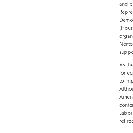
and b
Repres
Democ
(Hous
organ
Norto
suppo
As th
for e
to im
Altho
Amend
confe
Labor
retir