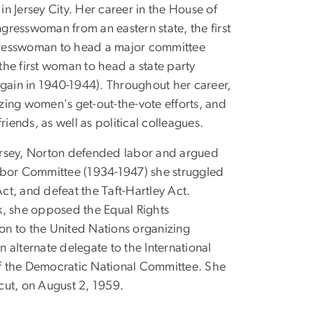
n Jersey City. Her career in the House of
ngresswoman from an eastern state, the first
gresswoman to head a major committee
he first woman to head a state party
ain in 1940-1944). Throughout her career,
zing women's get-out-the-vote efforts, and
ends, as well as political colleagues.
 Jersey, Norton defended labor and argued
Labor Committee (1934-1947) she struggled
t, and defeat the Taft-Hartley Act.
k, she opposed the Equal Rights
on to the United Nations organizing
 alternate delegate to the International
f the Democratic National Committee. She
cut, on August 2, 1959.