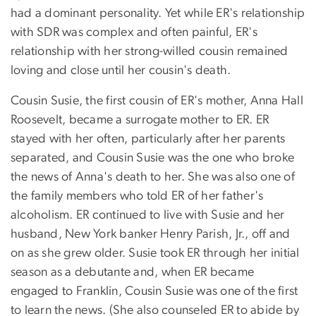
had a dominant personality. Yet while ER's relationship
with SDR was complex and often painful, ER's
relationship with her strong-willed cousin remained
loving and close until her cousin's death.
Cousin Susie, the first cousin of ER's mother, Anna Hall
Roosevelt, became a surrogate mother to ER. ER
stayed with her often, particularly after her parents
separated, and Cousin Susie was the one who broke
the news of Anna's death to her. She was also one of
the family members who told ER of her father's
alcoholism. ER continued to live with Susie and her
husband, New York banker Henry Parish, Jr., off and
on as she grew older. Susie took ER through her initial
season as a debutante and, when ER became
engaged to Franklin, Cousin Susie was one of the first
to learn the news. (She also counseled ER to abide by