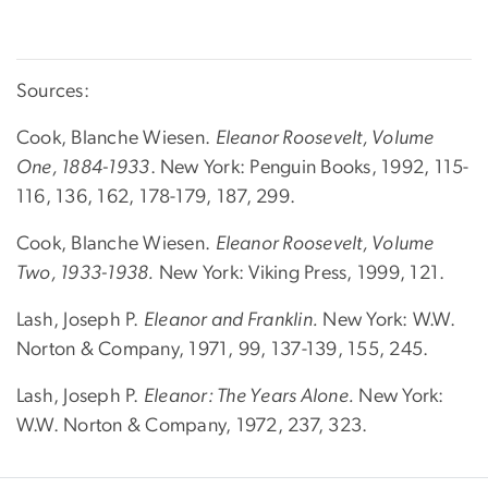
Sources:
Cook, Blanche Wiesen.
Eleanor Roosevelt, Volume
One, 1884-1933
. New York: Penguin Books, 1992, 115-
116, 136, 162, 178-179, 187, 299.
Cook, Blanche Wiesen.
Eleanor Roosevelt, Volume
Two, 1933-1938.
New York: Viking Press, 1999, 121.
Lash, Joseph P.
Eleanor and Franklin.
New York: W.W.
Norton & Company, 1971, 99, 137-139, 155, 245.
Lash, Joseph P.
Eleanor: The Years Alone.
New York:
W.W. Norton & Company, 1972, 237, 323.