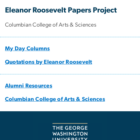
Eleanor Roosevelt Papers Project
Columbian College of Arts & Sciences
My Day Columns
Quotations by Eleanor Roosevelt
Alumni Resources
Columbian College of Arts & Sciences