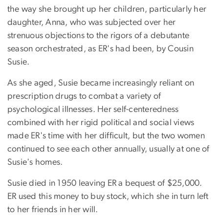
the way she brought up her children, particularly her
daughter, Anna, who was subjected over her
strenuous objections to the rigors of a debutante
season orchestrated, as ER's had been, by Cousin
Susie.
As she aged, Susie became increasingly reliant on
prescription drugs to combat a variety of
psychological illnesses. Her self-centeredness
combined with her rigid political and social views
made ER's time with her difficult, but the two women
continued to see each other annually, usually at one of
Susie's homes.
Susie died in 1950 leaving ER a bequest of $25,000.
ER used this money to buy stock, which she in turn left
to her friends in her will.