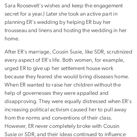
Sara Roosevelt's wishes and keep the engagement
secret for a year.) Later she took an active part in
planning ER's wedding by helping ER buy her
trousseau and linens and hosting the wedding in her
home.
After ER's marriage, Cousin Susie, like SDR, scrutinized
every aspect of ER's life. Both women, for example,
urged ER to give up her settlement house work
because they feared she would bring diseases home.
When ER wanted to raise her children without the
help of governesses they were appalled and
disapproving. They were equally distressed when ER's
increasing political activism caused her to pull away
from the norms and conventions of their class.
However, ER never completely broke with Cousin
Susie or SDR, and their ideas continued to influence