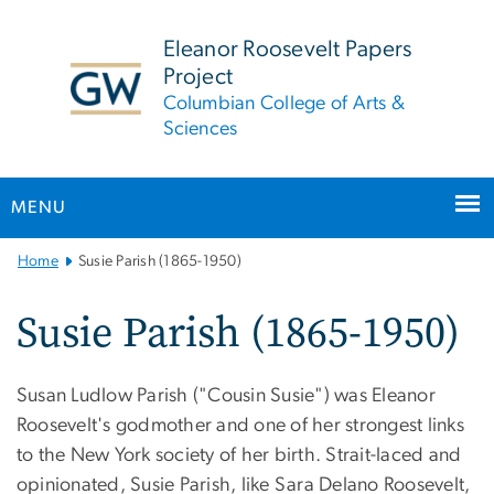
n
tent
Eleanor Roosevelt Papers
Project
Columbian College of Arts &
Sciences
MENU
Main
Home
Susie Parish (1865-1950)
Bootstrap
Navigation
Susie Parish (1865-1950)
Susan Ludlow Parish ("Cousin Susie") was Eleanor
Roosevelt's godmother and one of her strongest links
to the New York society of her birth. Strait-laced and
opinionated, Susie Parish, like Sara Delano Roosevelt,